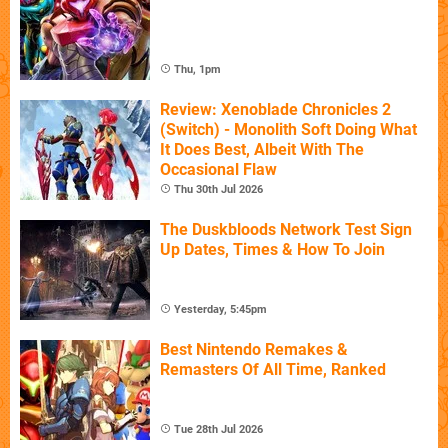
Thu, 1pm
Review: Xenoblade Chronicles 2
(Switch) - Monolith Soft Doing What
It Does Best, Albeit With The
Occasional Flaw
Thu 30th Jul 2026
The Duskbloods Network Test Sign
Up Dates, Times & How To Join
Yesterday, 5:45pm
Best Nintendo Remakes &
Remasters Of All Time, Ranked
Tue 28th Jul 2026