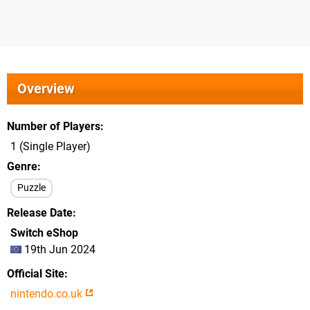
Overview
Number of Players
1 (Single Player)
Genre
Puzzle
Release Date
Switch eShop
19th Jun 2024
Official Site
nintendo.co.uk