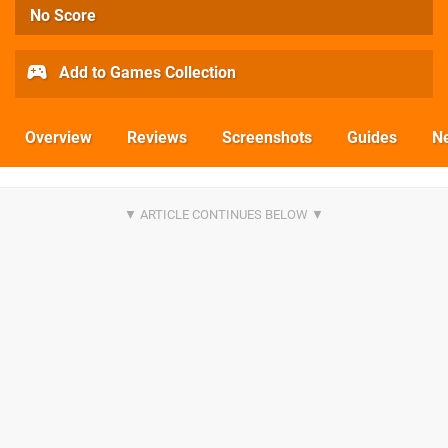
No Score
Add to Games Collection
Overview
Reviews
Screenshots
Guides
N