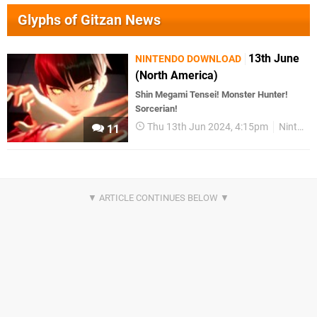
Glyphs of Gitzan News
13th June
NINTENDO DOWNLOAD
(North America)
Shin Megami Tensei! Monster Hunter!
Sorcerian!
Thu 13th Jun 2024, 4:15pm
Nintendo Download
11