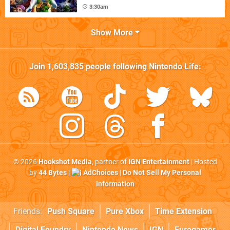
3:30am
Show More
Join
1,603,835
people following
Nintendo Life
:
© 2026
Hookshot Media
, partner of
IGN Entertainment
| Hosted
by
44 Bytes
|
AdChoices
|
Do Not Sell My Personal
Information
Friends:
Push Square
Pure Xbox
Time Extension
Digital Foundry
Nintendo News
IGN
Eurogamer