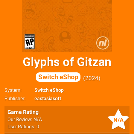
Glyphs of Gitzan
Switch eShop
2024
System
Switch eShop
Publisher
eastasiasoft
Game Rating
N/A
Our Review: N/A
User Ratings: 0