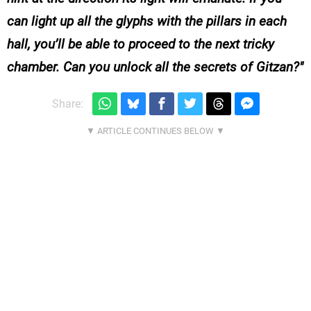
can light up all the glyphs with the pillars in each
hall, you’ll be able to proceed to the next tricky
chamber. Can you unlock all the secrets of Gitzan?
Share: