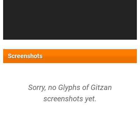
Screenshots
Sorry, no Glyphs of Gitzan
screenshots yet.