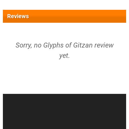
Reviews
Sorry, no Glyphs of Gitzan review
yet.