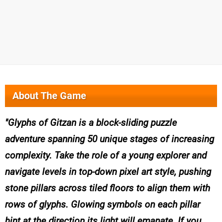
About The Game
Glyphs of Gitzan is a block-sliding puzzle
adventure spanning 50 unique stages of increasing
complexity. Take the role of a young explorer and
navigate levels in top-down pixel art style, pushing
stone pillars across tiled floors to align them with
rows of glyphs. Glowing symbols on each pillar
hint at the direction its light will emanate. If you