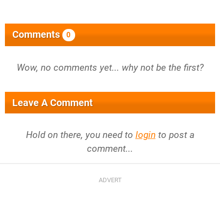
Comments
0
Wow, no comments yet... why not be the first?
Leave A Comment
Hold on there, you need to
login
to post a
comment...