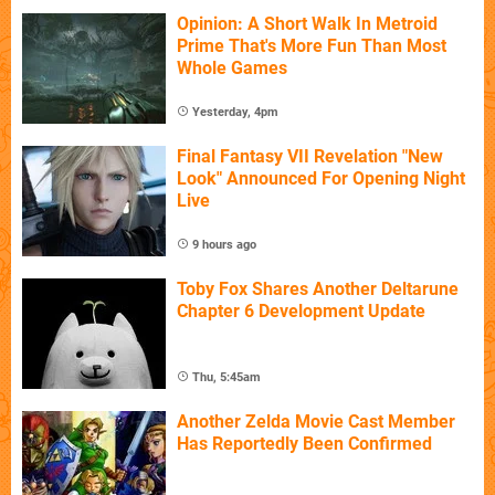
Opinion: A Short Walk In Metroid
Prime That's More Fun Than Most
Whole Games
Yesterday, 4pm
Final Fantasy VII Revelation "New
Look" Announced For Opening Night
Live
9 hours ago
Toby Fox Shares Another Deltarune
Chapter 6 Development Update
Thu, 5:45am
Another Zelda Movie Cast Member
Has Reportedly Been Confirmed