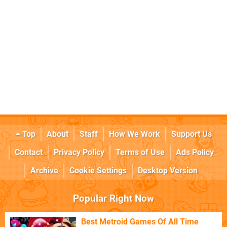
Top
About
Staff
How We Work
Support Us
Contact
Privacy Policy
Terms of Use
Ads Policy
Archive
Cookie Settings
Desktop Version
Popular Right Now
Best Metroid Games Of All Time