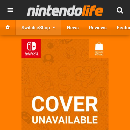
Switch eShop
News
Reviews
Featu