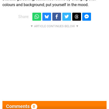
colours and background; put yourself in the mood.
Share:
Comments
0