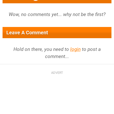
Wow, no comments yet... why not be the first?
Leave A Comment
Hold on there, you need to
login
to post a
comment...