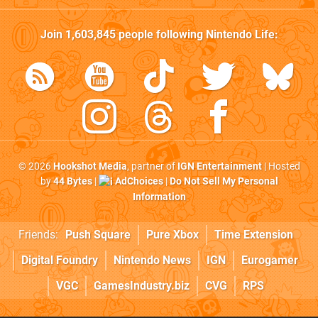
Join
1,603,845
people following
Nintendo Life
:
© 2026
Hookshot Media
, partner of
IGN Entertainment
| Hosted
by
44 Bytes
|
AdChoices
|
Do Not Sell My Personal
Information
Friends:
Push Square
Pure Xbox
Time Extension
Digital Foundry
Nintendo News
IGN
Eurogamer
VGC
GamesIndustry.biz
CVG
RPS