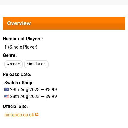
Overview
Number of Players
1 (Single Player)
Genre
Arcade
Simulation
Release Date
Switch eShop
28th Aug 2023 — £8.99
28th Aug 2023 — $9.99
Official Site
nintendo.co.uk