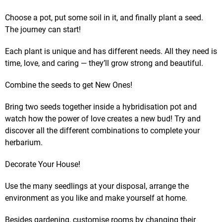
Choose a pot, put some soil in it, and finally plant a seed.
The journey can start!
Each plant is unique and has different needs. All they need is
time, love, and caring — they’ll grow strong and beautiful.
Combine the seeds to get New Ones!
Bring two seeds together inside a hybridisation pot and
watch how the power of love creates a new bud! Try and
discover all the different combinations to complete your
herbarium.
Decorate Your House!
Use the many seedlings at your disposal, arrange the
environment as you like and make yourself at home.
Besides gardening, customise rooms by changing their