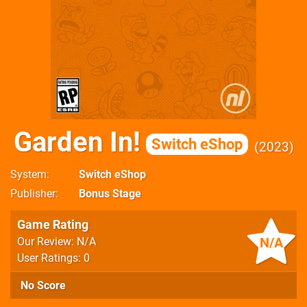
Garden In!
Switch eShop
2023
System
Switch eShop
Publisher
Bonus Stage
Game Rating
N/A
Our Review: N/A
User Ratings: 0
No Score