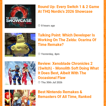
Round Up: Every Switch 1 & 2 Game
At THQ Nordic's 2026 Showcase
8 hours ago
Talking Point: Which Developer Is
Working On The Zelda: Ocarina Of
Time Remake?
Yesterday, 4pm
Review: Xenoblade Chronicles 2
(Switch) - Monolith Soft Doing What
It Does Best, Albeit With The
Occasional Flaw
Thu 30th Jul 2026
Best Nintendo Remakes &
Remasters Of All Time, Ranked