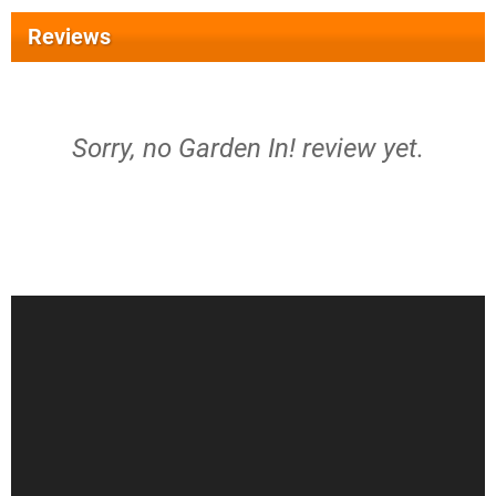
Reviews
Sorry, no Garden In! review yet.