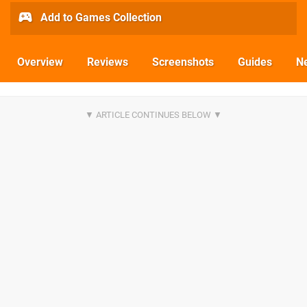
Add to Games Collection
Overview
Reviews
Screenshots
Guides
N