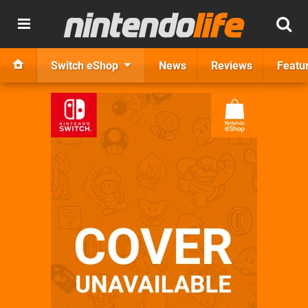
Switch eShop
News
Reviews
Featu