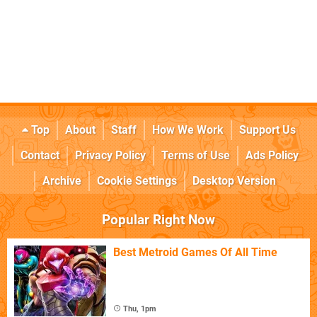
Top
About
Staff
How We Work
Support Us
Contact
Privacy Policy
Terms of Use
Ads Policy
Archive
Cookie Settings
Desktop Version
Popular Right Now
Best Metroid Games Of All Time
Thu, 1pm