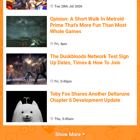
Tue 28th Jul 2026
Opinion: A Short Walk In Metroid
Prime That's More Fun Than Most
Whole Games
Fri, 4pm
The Duskbloods Network Test Sign
Up Dates, Times & How To Join
Fri, 5:45pm
Toby Fox Shares Another Deltarune
Chapter 6 Development Update
Thu, 5:45am
Show More