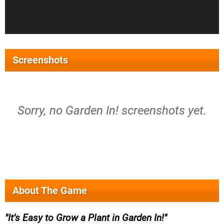
Screenshots
Sorry, no Garden In! screenshots yet.
About The Game
It’s Easy to Grow a Plant in Garden In!