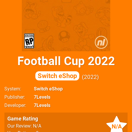
Football Cup 2022
Switch eShop
2022
System
Switch eShop
Publisher
7Levels
Developer
7Levels
Game Rating
N/A
Our Review: N/A