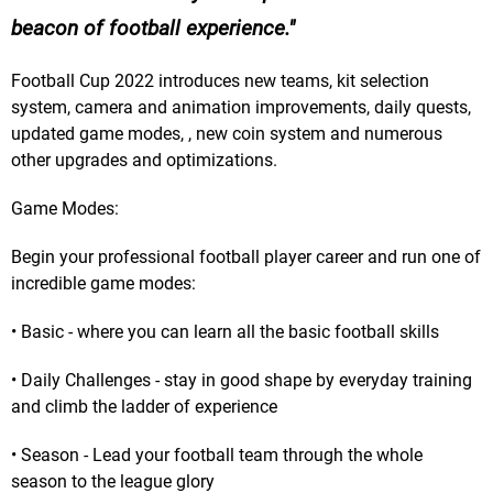
beacon of football experience.
Football Cup 2022 introduces new teams, kit selection
system, camera and animation improvements, daily quests,
updated game modes, , new coin system and numerous
other upgrades and optimizations.
Game Modes:
Begin your professional football player career and run one of
incredible game modes:
• Basic - where you can learn all the basic football skills
• Daily Challenges - stay in good shape by everyday training
and climb the ladder of experience
• Season - Lead your football team through the whole
season to the league glory