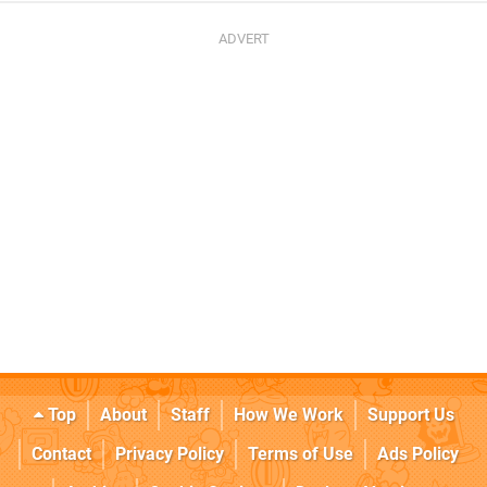
Top
About
Staff
How We Work
Support Us
Contact
Privacy Policy
Terms of Use
Ads Policy