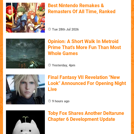
Best Nintendo Remakes &
Remasters Of All Time, Ranked
Tue 28th Jul 2026
Opinion: A Short Walk In Metroid
Prime That's More Fun Than Most
Whole Games
Yesterday, 4pm
Final Fantasy VII Revelation "New
Look" Announced For Opening Night
Live
9 hours ago
Toby Fox Shares Another Deltarune
Chapter 6 Development Update