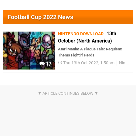
Football Cup 2022 News
13th
NINTENDO DOWNLOAD
October (North America)
Atari Mania! A Plague Tale: Requiem!
Them's Fightin' Herds!
Thu 13th Oct 2022, 1:50pm
Nintendo Download
17