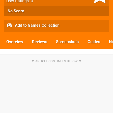
User Ratings: 0
No Score
Add to Games Collection
Overview
Reviews
Screenshots
Guides
N