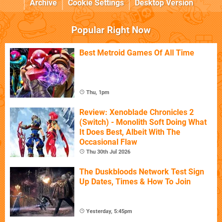
Archive
Cookie Settings
Desktop Version
Popular Right Now
Best Metroid Games Of All Time
Thu, 1pm
Review: Xenoblade Chronicles 2
(Switch) - Monolith Soft Doing What
It Does Best, Albeit With The
Occasional Flaw
Thu 30th Jul 2026
The Duskbloods Network Test Sign
Up Dates, Times & How To Join
Yesterday, 5:45pm