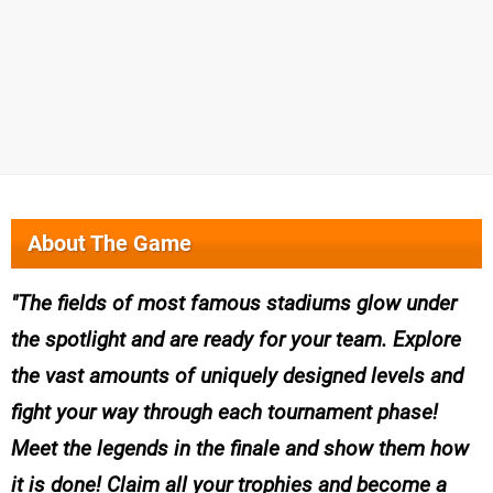
About The Game
The fields of most famous stadiums glow under
the spotlight and are ready for your team. Explore
the vast amounts of uniquely designed levels and
fight your way through each tournament phase!
Meet the legends in the finale and show them how
it is done! Claim all your trophies and become a