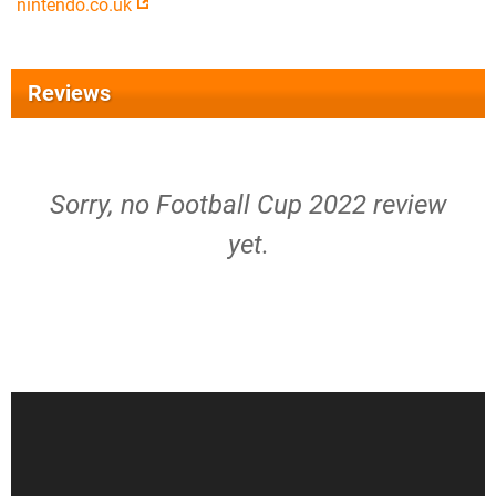
nintendo.co.uk
Reviews
Sorry, no Football Cup 2022 review
yet.