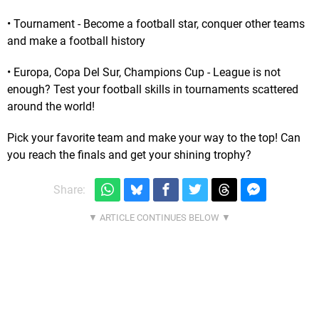
• Tournament - Become a football star, conquer other teams
and make a football history
• Europa, Copa Del Sur, Champions Cup - League is not
enough? Test your football skills in tournaments scattered
around the world!
Pick your favorite team and make your way to the top! Can
you reach the finals and get your shining trophy?
Share: