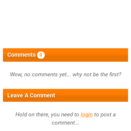
Comments
0
Wow, no comments yet... why not be the first?
Leave A Comment
Hold on there, you need to
login
to post a
comment...