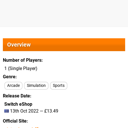
Overview
Number of Players
1 (Single Player)
Genre
Arcade
Simulation
Sports
Release Date
Switch eShop
13th Oct 2022 — £13.49
Official Site