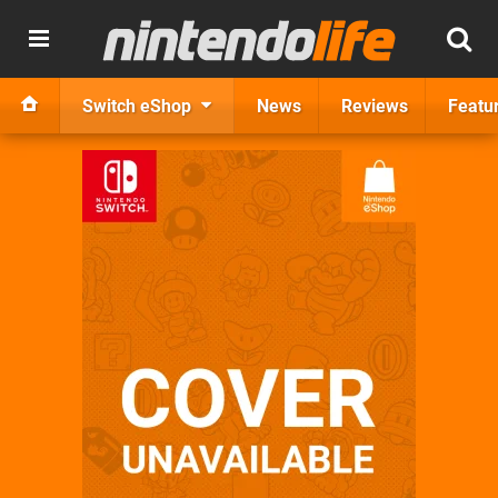
Switch eShop
News
Reviews
Featu