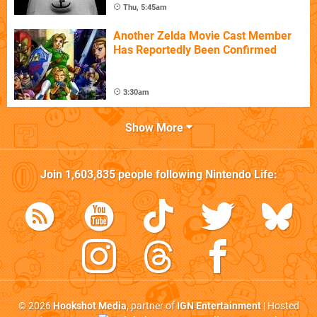
Thu, 5:45am
Another Zelda Movie Cast Member
Has Reportedly Been Confirmed
3:30am
Show More
Join
1,603,835
people following
Nintendo Life
:
© 2026
Hookshot Media
, partner of
IGN Entertainment
| Hosted