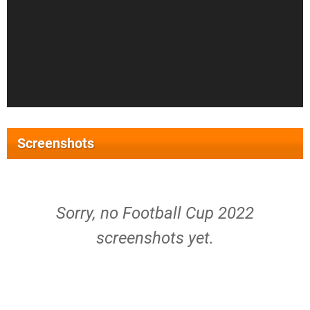
Screenshots
Sorry, no Football Cup 2022
screenshots yet.