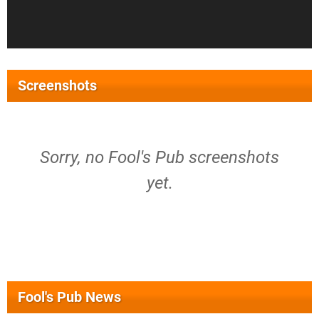
Screenshots
Sorry, no Fool's Pub screenshots
yet.
Fool's Pub News