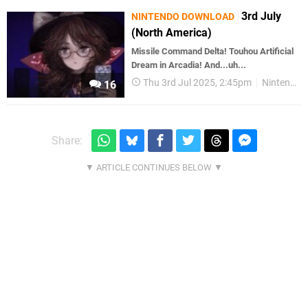
3rd July
NINTENDO DOWNLOAD
(North America)
Missile Command Delta! Touhou Artificial
Dream in Arcadia! And...uh...
Thu 3rd Jul 2025, 2:45pm
Nintendo Download
16
Share: