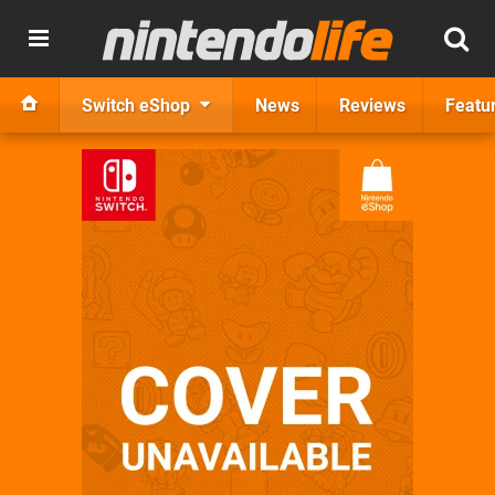
Switch eShop
News
Reviews
Featu