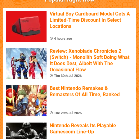
Virtual Boy Cardboard Model Gets A
Limited-Time Discount In Select
Locations
4 hours ago
Review: Xenoblade Chronicles 2
(Switch) - Monolith Soft Doing What
It Does Best, Albeit With The
Occasional Flaw
Thu 30th Jul 2026
Best Nintendo Remakes &
Remasters Of All Time, Ranked
Tue 28th Jul 2026
Nintendo Reveals Its Playable
Gamescom Line-Up