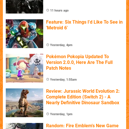
11 hours ago
Feature: Six Things I'd Like To See in
'Metroid 6'
Yesterday, 4pm
Pokémon Pokopia Updated To
Version 2.0.0, Here Are The Full
Patch Notes
Yesterday, 1:55am
Review: Jurassic World Evolution 2:
Complete Edition (Switch 2) - A
Nearly Definitive Dinosaur Sandbox
Yesterday, 1pm
Random: Fire Emblem's New Game