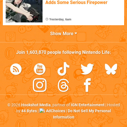
Adds Some Serious Firepower
Yesterday, 6am
Show More
Join
1,603,870
people following
Nintendo Life
:
© 2026
Hookshot Media
, partner of
IGN Entertainment
| Hosted
by
44 Bytes
|
AdChoices
|
Do Not Sell My Personal
Information