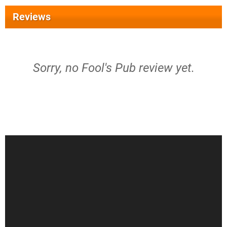
Reviews
Sorry, no Fool's Pub review yet.