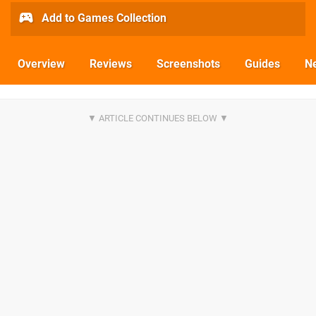
Add to Games Collection
Overview
Reviews
Screenshots
Guides
N