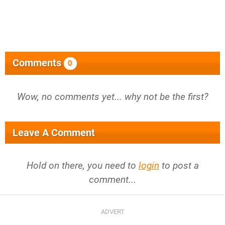
Comments
0
Wow, no comments yet... why not be the first?
Leave A Comment
Hold on there, you need to
login
to post a
comment...