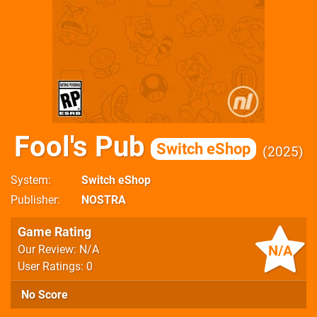
Fool's Pub
Switch eShop
2025
System
Switch eShop
Publisher
NOSTRA
Game Rating
N/A
Our Review: N/A
User Ratings: 0
No Score