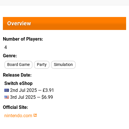
Overview
Number of Players
4
Genre
Board Game
Party
Simulation
Release Date
Switch eShop
2nd Jul 2025 — £3.91
3rd Jul 2025 — $6.99
Official Site
nintendo.com