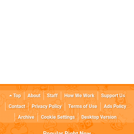
Top
About
Staff
How We Work
Support Us
Contact
Privacy Policy
Terms of Use
Ads Policy
Archive
Cookie Settings
Desktop Version
Popular Right Now