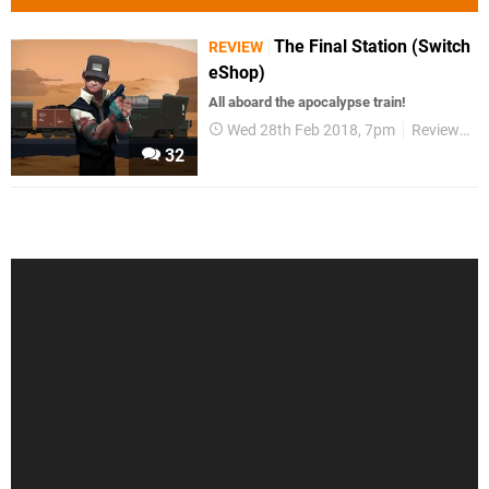
The Final Station (Switch
REVIEW
eShop)
All aboard the apocalypse train!
Wed 28th Feb 2018, 7pm
Reviews
32