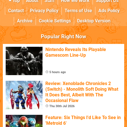
Top
About
Staff
How We Work
Support Us
Contact
Privacy Policy
Terms of Use
Ads Policy
Archive
Cookie Settings
Desktop Version
Popular Right Now
Nintendo Reveals Its Playable
Gamescom Line-Up
5 hours ago
Review: Xenoblade Chronicles 2
(Switch) - Monolith Soft Doing What
It Does Best, Albeit With The
Occasional Flaw
Thu 30th Jul 2026
Feature: Six Things I'd Like To See in
'Metroid 6'