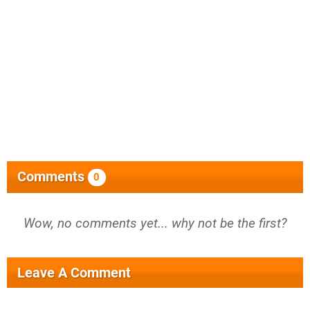
Comments
0
Wow, no comments yet... why not be the first?
Leave A Comment