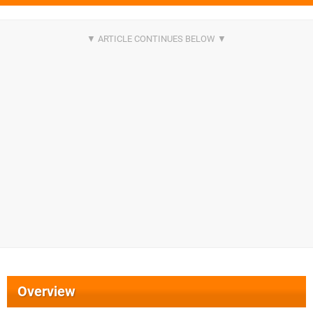
Overview