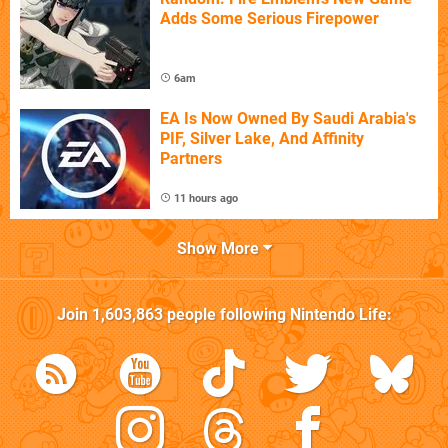
Adds Some Serious Firepower
6am
EA Is Now Owned By Saudi Arabia's
PIF, Silver Lake, And Affinity
Partners
11 hours ago
Show More
Join
1,603,863
people following
Nintendo Life
: