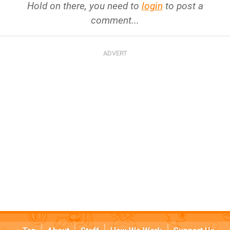
Hold on there, you need to
login
to post a
comment...