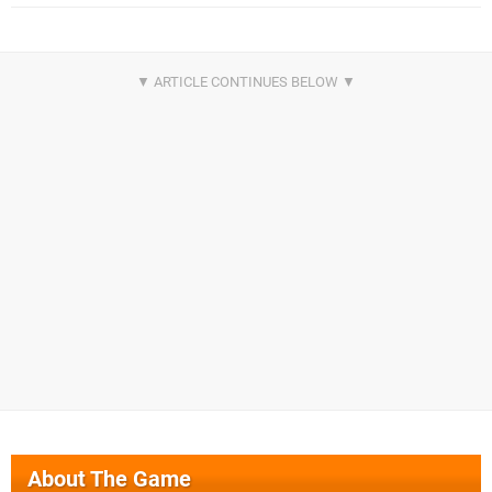
About The Game