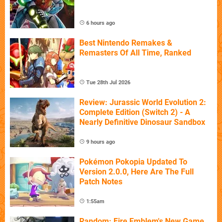
6 hours ago
Best Nintendo Remakes &
Remasters Of All Time, Ranked
Tue 28th Jul 2026
Review: Jurassic World Evolution 2:
Complete Edition (Switch 2) - A
Nearly Definitive Dinosaur Sandbox
9 hours ago
Pokémon Pokopia Updated To
Version 2.0.0, Here Are The Full
Patch Notes
1:55am
Random: Fire Emblem's New Game