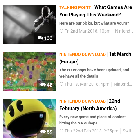
What Games Are
TALKING POINT
You Playing This Weekend?
Here are our picks, but what are yours?
Fri 2nd Mar 2018, 10pm
Nintendo Switch
133
1st March
NINTENDO DOWNLOAD
(Europe)
The EU eShops have been updated, and
we have all the details
Thu 1st Mar 2018, 4pm
Nintendo Switch
48
22nd
NINTENDO DOWNLOAD
February (North America)
Every new game and piece of content
hitting the NA eShops
Thu 22nd Feb 2018, 2:35pm
Switch eShop
59