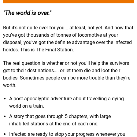
The world is over.
But it's not quite over for you... at least, not yet. And now that
you've got thousands of tonnes of locomotive at your
disposal, you've got the definite advantage over the infected
hordes. This is The Final Station.
The real question is whether or not you'll help the survivors
get to their destinations.... or let them die and loot their
bodies. Sometimes people can be more trouble than they're
worth.
A post-apocalyptic adventure about travelling a dying
world on a train.
A story that goes through 5 chapters, with large
inhabited stations at the end of each one.
Infected are ready to stop your progress whenever you