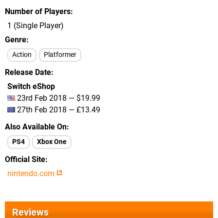
Number of Players
1 (Single Player)
Genre
Action
Platformer
Release Date
Switch eShop
23rd Feb 2018 — $19.99
27th Feb 2018 — £13.49
Also Available On
PS4
Xbox One
Official Site
nintendo.com
Reviews