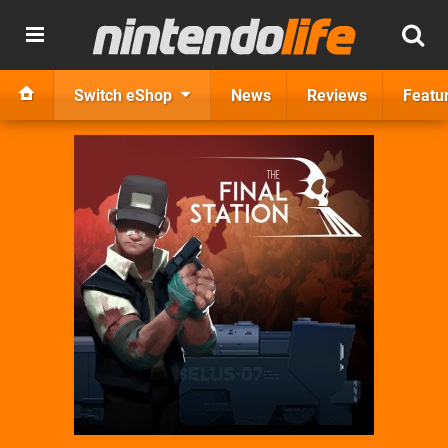
Switch eShop
News
Reviews
Featu