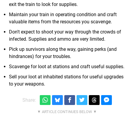
exit the train to look for supplies.
Maintain your train in operating condition and craft
valuable items from the resources you scavenge.
Don't expect to shoot your way through the crowds of
infected. Supplies and ammo are very limited.
Pick up survivors along the way, gaining perks (and
hindrances) for your troubles.
Scavenge for loot at stations and craft useful supplies.
Sell your loot at inhabited stations for useful upgrades
to your weapons.
Share: