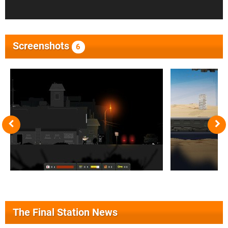
Screenshots
6
The Final Station News