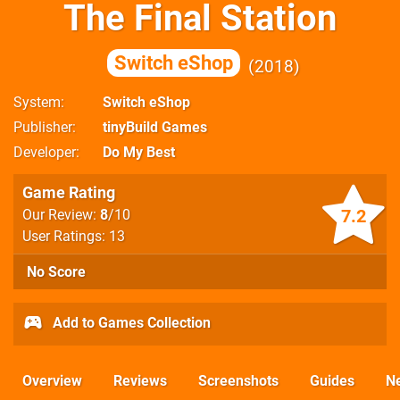
The Final Station
Switch eShop
2018
System
Switch eShop
Publisher
tinyBuild Games
Developer
Do My Best
Game Rating
7.2
Our Review:
8
/10
User Ratings: 13
No Score
Add to Games Collection
Overview
Reviews
Screenshots
Guides
N