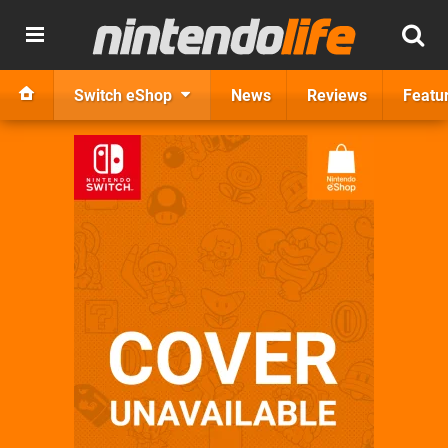
Switch eShop
News
Reviews
Featu