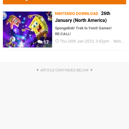
26th
NINTENDO DOWNLOAD
January (North America)
SpongeBob! Trek to Yomi! Games!
RE:CALL!
Thu 26th Jan 2023, 3:42pm
Nintendo Download
17