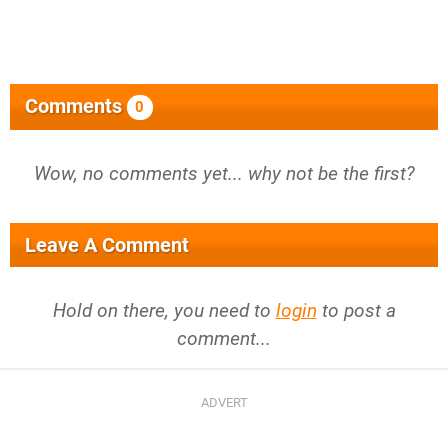
Comments
0
Wow, no comments yet... why not be the first?
Leave A Comment
Hold on there, you need to
login
to post a
comment...