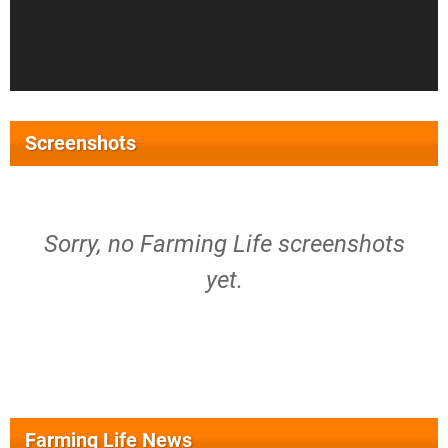
Screenshots
Sorry, no Farming Life screenshots
yet.
Farming Life News