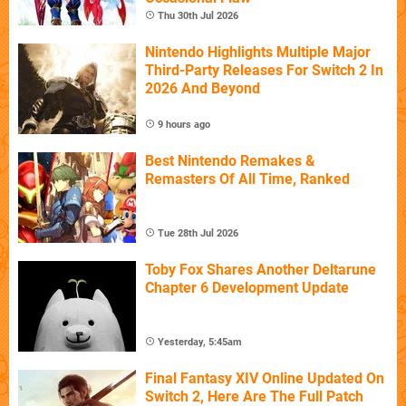
Thu 30th Jul 2026
Nintendo Highlights Multiple Major
Third-Party Releases For Switch 2 In
2026 And Beyond
9 hours ago
Best Nintendo Remakes &
Remasters Of All Time, Ranked
Tue 28th Jul 2026
Toby Fox Shares Another Deltarune
Chapter 6 Development Update
Yesterday, 5:45am
Final Fantasy XIV Online Updated On
Switch 2, Here Are The Full Patch