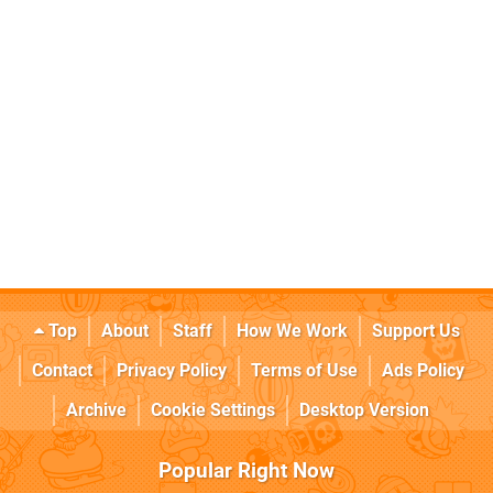
Top
About
Staff
How We Work
Support Us
Contact
Privacy Policy
Terms of Use
Ads Policy
Archive
Cookie Settings
Desktop Version
Popular Right Now