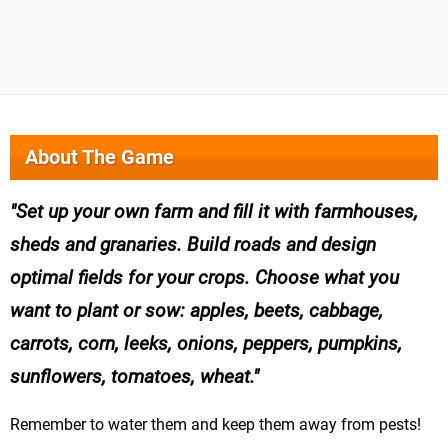
About The Game
Set up your own farm and fill it with farmhouses,
sheds and granaries. Build roads and design
optimal fields for your crops. Choose what you
want to plant or sow: apples, beets, cabbage,
carrots, corn, leeks, onions, peppers, pumpkins,
sunflowers, tomatoes, wheat.
Remember to water them and keep them away from pests!