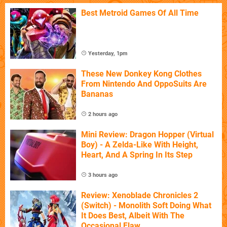
Best Metroid Games Of All Time
Yesterday, 1pm
These New Donkey Kong Clothes
From Nintendo And OppoSuits Are
Bananas
2 hours ago
Mini Review: Dragon Hopper (Virtual
Boy) - A Zelda-Like With Height,
Heart, And A Spring In Its Step
3 hours ago
Review: Xenoblade Chronicles 2
(Switch) - Monolith Soft Doing What
It Does Best, Albeit With The
Occasional Flaw