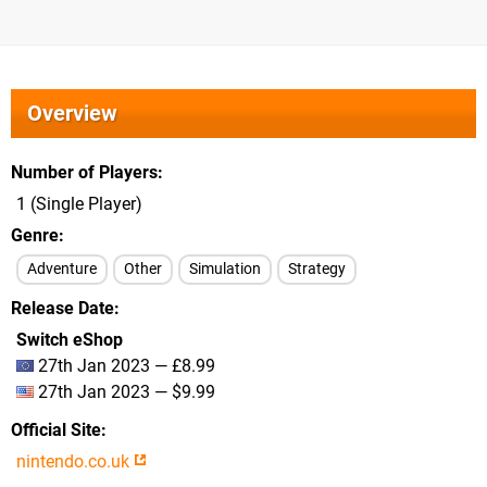
Overview
Number of Players
1 (Single Player)
Genre
Adventure
Other
Simulation
Strategy
Release Date
Switch eShop
27th Jan 2023 — £8.99
27th Jan 2023 — $9.99
Official Site
nintendo.co.uk