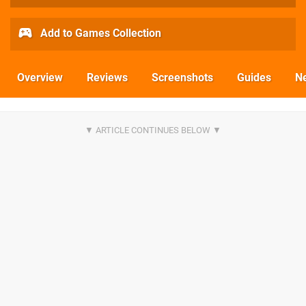
Add to Games Collection
Overview
Reviews
Screenshots
Guides
N