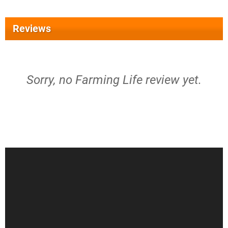
Reviews
Sorry, no Farming Life review yet.