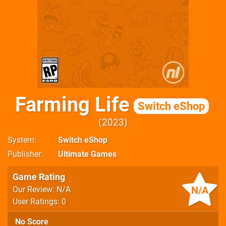
Farming Life
Switch eShop
2023
System
Switch eShop
Publisher
Ultimate Games
Game Rating
N/A
Our Review: N/A
User Ratings: 0
No Score