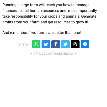
Running a large farm will teach you how to manage
finances, recruit human resources and, most importantly,
take responsibility for your crops and animals. Generate
profits from your farm and get resources to grow it!
And remember: Two farms are better than one!
Share: