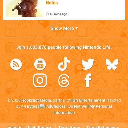
Notes
46 mins ago
Show More
Join
1,603,878
people following
Nintendo Life
:
© 2026
Hookshot Media
, partner of
IGN Entertainment
| Hosted
by
44 Bytes
|
AdChoices
|
Do Not Sell My Personal
Information
Friends:
Push Square
Pure Xbox
Time Extension