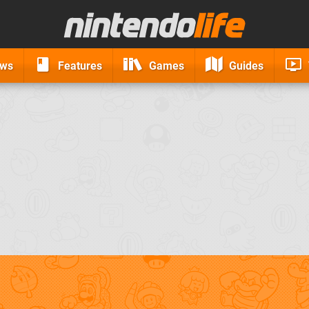
ews
Features
Games
Guides