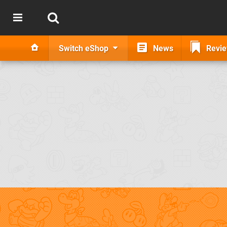
Switch eShop
News
Revi