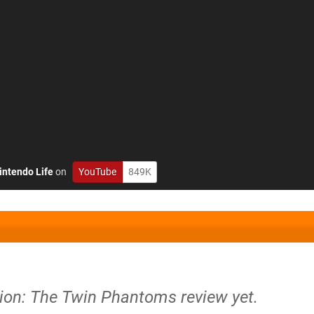
intendo Life
on
YouTube
849K
usion: The Twin Phantoms review yet.