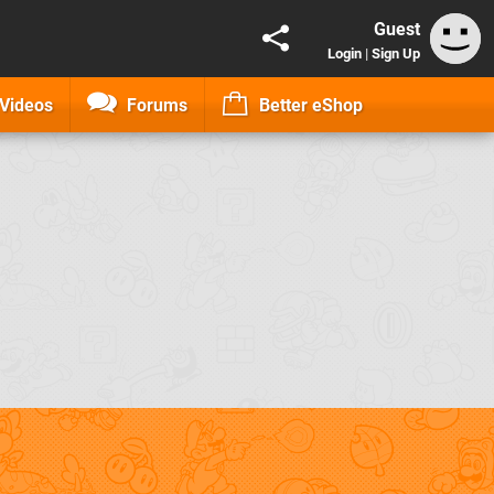
Guest
Login
|
Sign Up
Videos
Forums
Better eShop