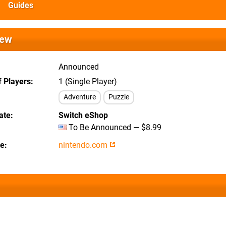
Guides
iew
Announced
 Players
1 (Single Player)
Adventure
Puzzle
ate
Switch eShop
To Be Announced — $8.99
te
nintendo.com