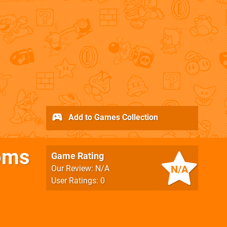
Add to Games Collection
toms
Game Rating
N/A
Our Review: N/A
User Ratings: 0