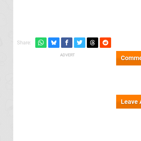
Share:
Comme
Leave