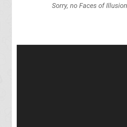
Sorry, no Faces of Illusi