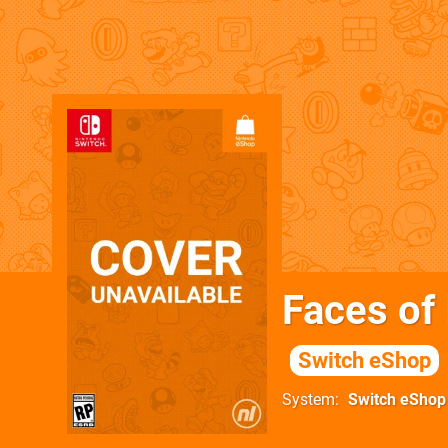
Faces of
Switch eShop
System
Switch eShop