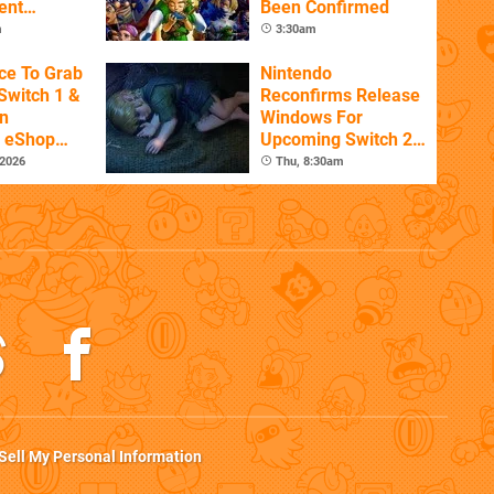
ent
Been Confirmed
m
3:30am
ce To Grab
Nintendo
Switch 1 &
Reconfirms Release
n
Windows For
s eShop
Upcoming Switch 2
ale
Games
 2026
Thu, 8:30am
Sell My Personal Information