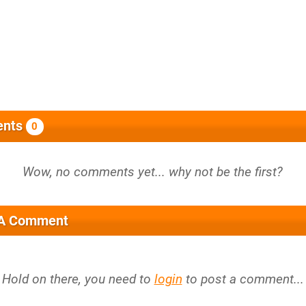
nts
0
 A Comment
Hold on there, you need to
login
to post a comment...