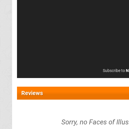
Subscribe to
N
Reviews
Sorry, no Faces of Ill