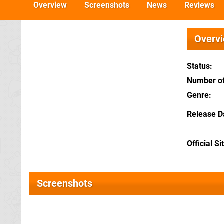
Overview
Screenshots
News
Reviews
Overv
Status
Number of
Genre
Release D
Official Si
Screenshots