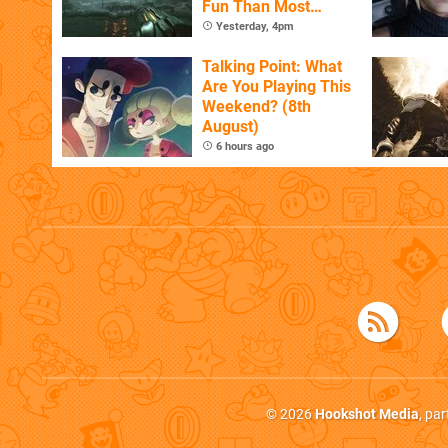
Fun Than Most
Whole Games
Yesterday, 4pm
Talking Point: What
Are You Playing This
Weekend? (8th
August)
6 hours ago
© 2026
Hookshot Media
, pa