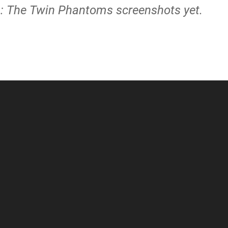
on: The Twin Phantoms screenshots yet.