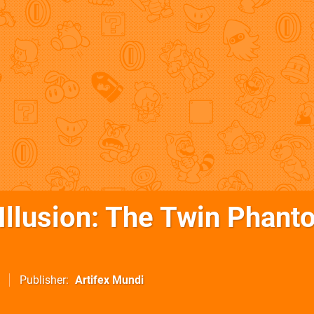
 Illusion: The Twin Phan
Publisher
Artifex Mundi