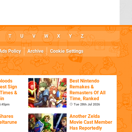
T
U
V
W
X
Y
Z
Ads Policy
Archive
Cookie Settings
bloods
Best Nintendo
est Sign
Remakes &
 Times &
Remasters Of All
in
Time, Ranked
 5:45pm
Tue 28th Jul 2026
Shares
Another Zelda
eltarune
Movie Cast Member
Has Reportedly