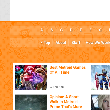
A
B
C
D
E
F
G
Top
About
Staff
How We Wor
Best Metroid Games
Of All Time
Thu, 1pm
Opinion: A Short
Walk In Metroid
Prime That's More