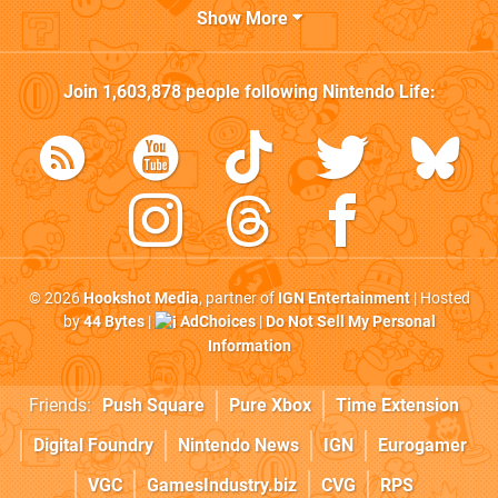
Show More
Join
1,603,878
people following
Nintendo Life
:
© 2026
Hookshot Media
, partner of
IGN Entertainment
| Hosted
by
44 Bytes
|
AdChoices
|
Do Not Sell My Personal
Information
Friends:
Push Square
Pure Xbox
Time Extension
Digital Foundry
Nintendo News
IGN
Eurogamer
VGC
GamesIndustry.biz
CVG
RPS