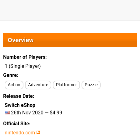
Overview
Number of Players
1 (Single Player)
Genre
Action
Adventure
Platformer
Puzzle
Release Date
Switch eShop
26th Nov 2020 — $4.99
Official Site
nintendo.com