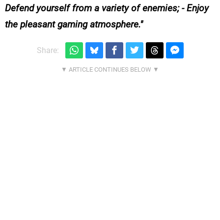
Defend yourself from a variety of enemies; - Enjoy
the pleasant gaming atmosphere.
Share: