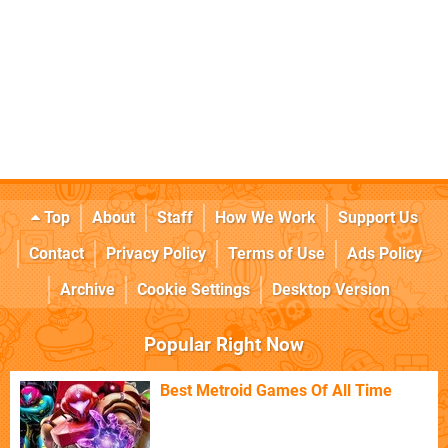
Top
About
Staff
How We Work
Support Us
Contact
Privacy Policy
Terms of Use
Ads Policy
Archive
Cookie Settings
Desktop Version
Popular Right Now
Best Metroid Games Of All Time