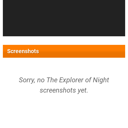
Screenshots
Sorry, no The Explorer of Night
screenshots yet.