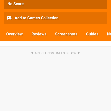
No Score
Add to Games Collection
Overview
Reviews
Screenshots
Guides
N