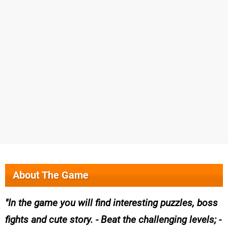
About The Game
In the game you will find interesting puzzles, boss
fights and cute story. - Beat the challenging levels; -