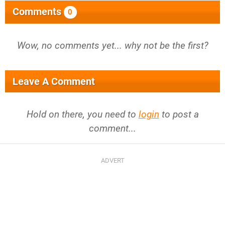
Comments
0
Wow, no comments yet... why not be the first?
Leave A Comment
Hold on there, you need to
login
to post a
comment...