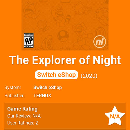
The Explorer of Night
Switch eShop
2020
System
Switch eShop
Publisher
TERNOX
Game Rating
N/A
Our Review: N/A
User Ratings: 2