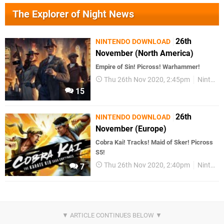
The Explorer of Night News
26th
NINTENDO DOWNLOAD
November (North America)
Empire of Sin! Picross! Warhammer!
Thu 26th Nov 2020, 2:45pm
Nintendo Download
15
26th
NINTENDO DOWNLOAD
November (Europe)
Cobra Kai! Tracks! Maid of Sker! Picross
S5!
Thu 26th Nov 2020, 2:40pm
Nintendo Download
7