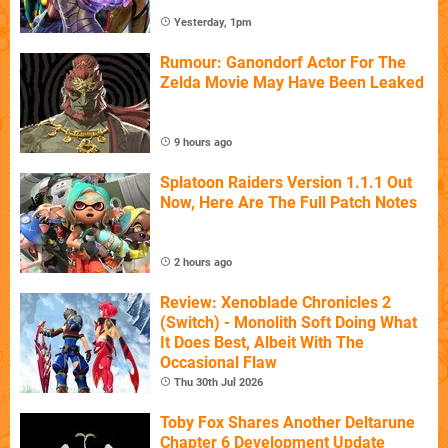
Yesterday, 1pm
Rumour: Ganondorf Actor For The
Zelda Movie May Have Been Leaked
9 hours ago
Splatoon Raiders Version 1.1.1 Out
Now, Here Are The Full Patch Notes
2 hours ago
Review: Xenoblade Chronicles 2
(Switch) - Monolith Soft Doing What
It Does Best, Albeit With The
Occasional Flaw
Thu 30th Jul 2026
Toby Fox Shares Another Deltarune
Chapter 6 Development Update