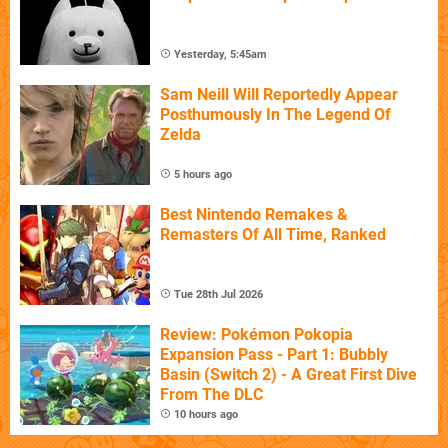
Yesterday, 5:45am
Sam Neill Will Reportedly Appear
Posthumously In The Legend Of
Zelda
5 hours ago
Best Nintendo Remakes &
Remasters Of All Time, Ranked
Tue 28th Jul 2026
Review: Pokémon Pokopia
Expansion Pass - Part 1: Bubbly
Basin (Switch 2) - A Great First Dive
From The DLC
10 hours ago