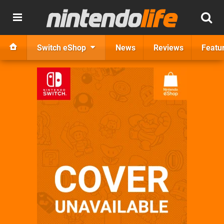
Switch eShop
News
Reviews
Featu