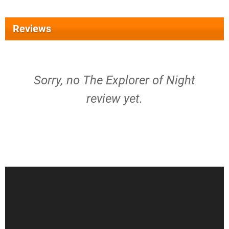
Reviews
Sorry, no The Explorer of Night
review yet.