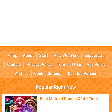
Top
About
Staff
How We Work
Support Us
Contact
Privacy Policy
Terms of Use
Ads Policy
Archive
Cookie Settings
Desktop Version
Popular Right Now
Best Metroid Games Of All Time