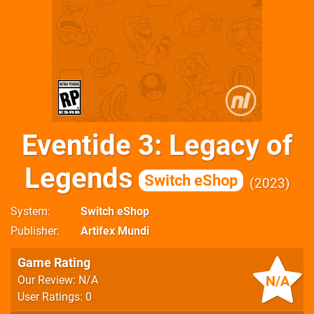
Eventide 3: Legacy of
Legends
Switch eShop
2023
System
Switch eShop
Publisher
Artifex Mundi
Game Rating
N/A
Our Review: N/A
User Ratings: 0