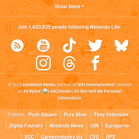
Show More
Join
1,603,835
people following
Nintendo Life
:
© 2026
Hookshot Media
, partner of
IGN Entertainment
| Hosted
by
44 Bytes
|
AdChoices
|
Do Not Sell My Personal
Information
Friends:
Push Square
Pure Xbox
Time Extension
Digital Foundry
Nintendo News
IGN
Eurogamer
VGC
GamesIndustry.biz
CVG
RPS