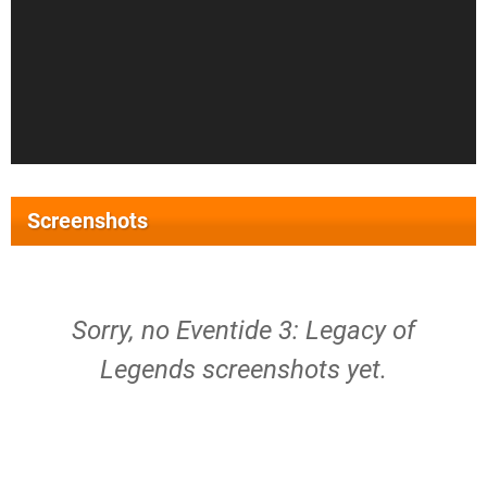
Screenshots
Sorry, no Eventide 3: Legacy of
Legends screenshots yet.