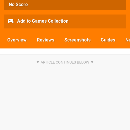
No Score
Add to Games Collection
Overview
Reviews
Screenshots
Guides
N