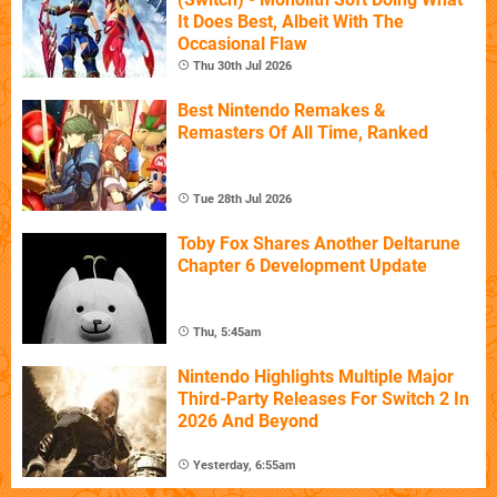
It Does Best, Albeit With The
Occasional Flaw
Thu 30th Jul 2026
Best Nintendo Remakes &
Remasters Of All Time, Ranked
Tue 28th Jul 2026
Toby Fox Shares Another Deltarune
Chapter 6 Development Update
Thu, 5:45am
Nintendo Highlights Multiple Major
Third-Party Releases For Switch 2 In
2026 And Beyond
Yesterday, 6:55am