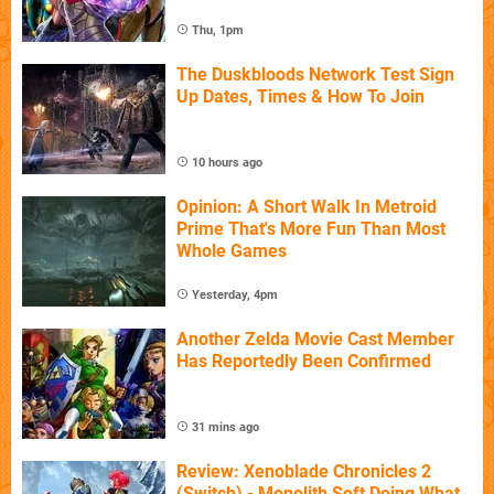
Thu, 1pm
The Duskbloods Network Test Sign
Up Dates, Times & How To Join
10 hours ago
Opinion: A Short Walk In Metroid
Prime That's More Fun Than Most
Whole Games
Yesterday, 4pm
Another Zelda Movie Cast Member
Has Reportedly Been Confirmed
31 mins ago
Review: Xenoblade Chronicles 2
(Switch) - Monolith Soft Doing What