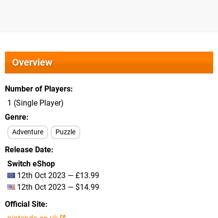
Overview
Number of Players
1 (Single Player)
Genre
Adventure
Puzzle
Release Date
Switch eShop
12th Oct 2023 — £13.99
12th Oct 2023 — $14.99
Official Site