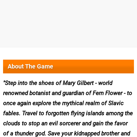
About The Game
Step into the shoes of Mary Gilbert - world
renowned botanist and guardian of Fern Flower - to
once again explore the mythical realm of Slavic
fables. Travel to forgotten flying islands among the
clouds to stop an evil sorcerer and gain the favor
of a thunder god. Save your kidnapped brother and