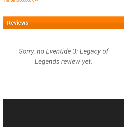
nintendo.co.uk
Reviews
Sorry, no Eventide 3: Legacy of
Legends review yet.