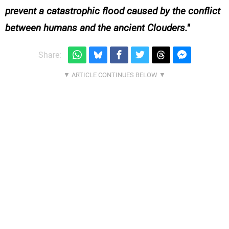
prevent a catastrophic flood caused by the conflict
between humans and the ancient Clouders.
Share: