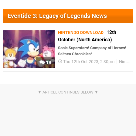
Eventide 3: Legacy of Legends News
12th
NINTENDO DOWNLOAD
October (North America)
Sonic Superstars! Company of Heroes!
Saltsea Chronicles!
Thu 12th Oct 2023, 2:30pm
Nintendo Download
18