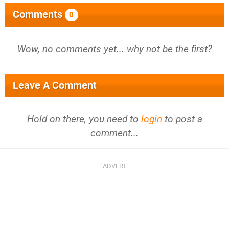
Comments
0
Wow, no comments yet... why not be the first?
Leave A Comment
Hold on there, you need to
login
to post a
comment...