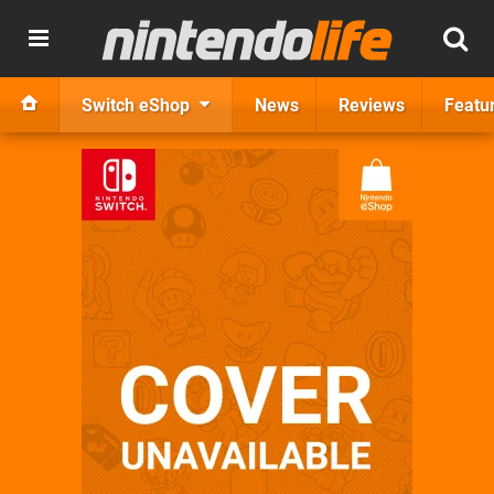
Switch eShop
News
Reviews
Featu