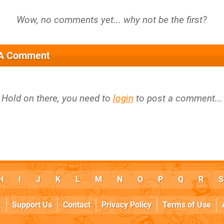
 A Comment
Hold on there, you need to
login
to post a comment...
H
I
J
K
L
M
N
O
P
Q
R
S
k
Support Us
Contact
Privacy Policy
Terms of Use