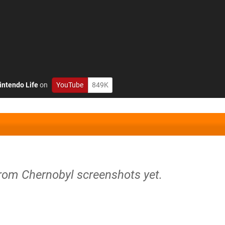
intendo Life
on
YouTube
849K
from Chernobyl screenshots yet.