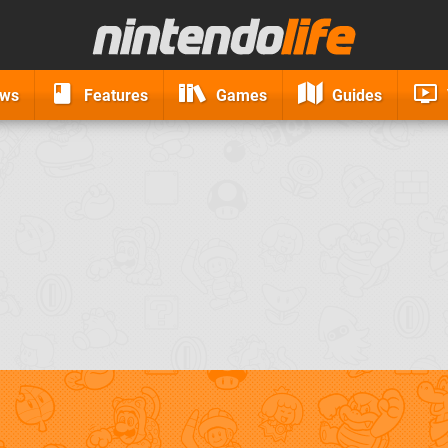
ews
Features
Games
Guides