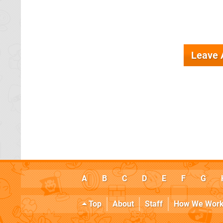
Leave
A
B
C
D
E
F
G
Top
About
Staff
How We Wor