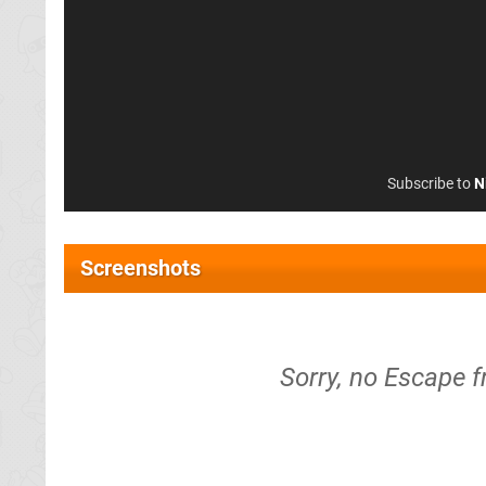
Subscribe to
N
Screenshots
Sorry, no Escape 