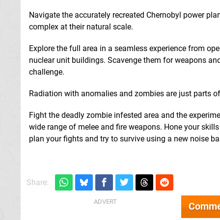
Navigate the accurately recreated Chernobyl power plant
complex at their natural scale.
Explore the full area in a seamless experience from ope
nuclear unit buildings. Scavenge them for weapons and
challenge.
Radiation with anomalies and zombies are just parts of t
Fight the deadly zombie infested area and the experim
wide range of melee and fire weapons. Hone your skill
plan your fights and try to survive using a new noise b
Share:
Comme