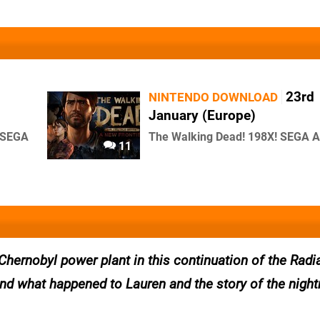
23rd
NINTENDO DOWNLOAD
January (Europe)
d SEGA
The Walking Dead! 198X! SEGA 
11
Chernobyl power plant in this continuation of the Radia
find what happened to Lauren and the story of the nigh