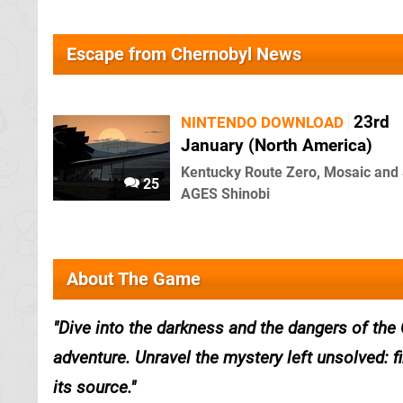
Escape from Chernobyl News
23rd
NINTENDO DOWNLOAD
January (North America)
Kentucky Route Zero, Mosaic an
25
AGES Shinobi
About The Game
Dive into the darkness and the dangers of the 
adventure. Unravel the mystery left unsolved: 
its source.