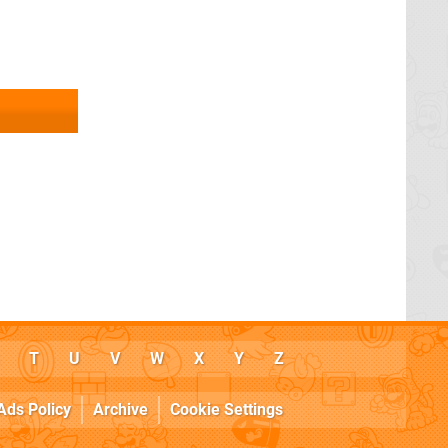
T
U
V
W
X
Y
Z
Ads Policy
Archive
Cookie Settings