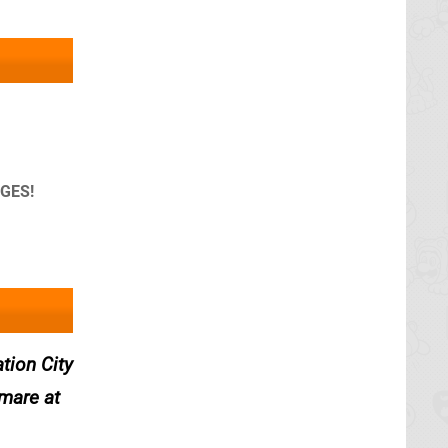
AGES!
tion City
tmare at