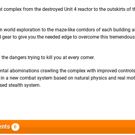
 complex from the destroyed Unit 4 reactor to the outskirts of t
n world exploration to the maze-like corridors of each building 
 gear to give you the needed edge to overcome this tremendous
he dangers trying to kill you at every corner.
ental abominations crawling the complex with improved control
s in a new combat system based on natural physics and real mo
ased stealth system.
nts
0