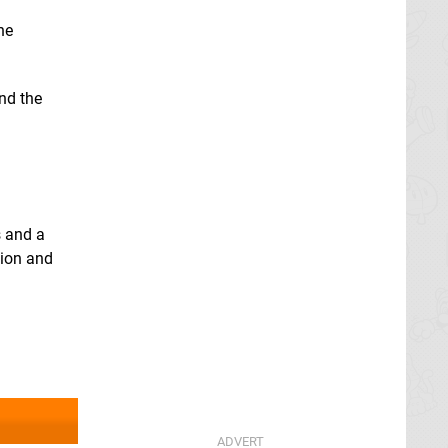
he
and the
s and a
tion and