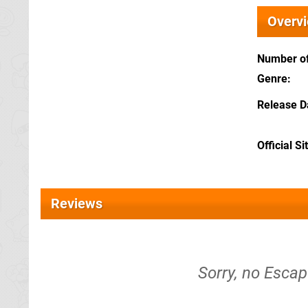
Overv
Number of
Genre
Release D
Official Si
Reviews
Sorry, no Escap