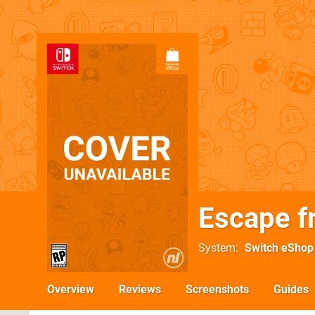
Escape f
System
Switch eShop
Overview
Reviews
Screenshots
Guides