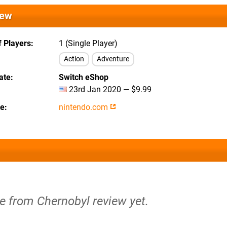
iew
 Players
1 (Single Player)
Action
Adventure
ate
Switch eShop
23rd Jan 2020 — $9.99
te
nintendo.com
e from Chernobyl review yet.