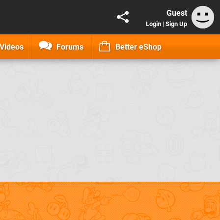
Guest
Login
|
Sign Up
Videos
Forums
Better eShop