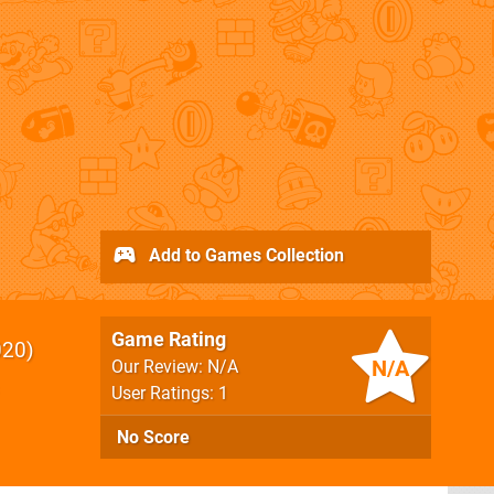
Add to Games Collection
Game Rating
020
N/A
Our Review: N/A
User Ratings: 1
No Score