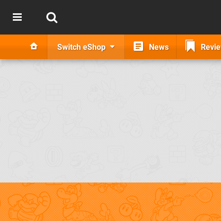
Switch eShop
News
Revi