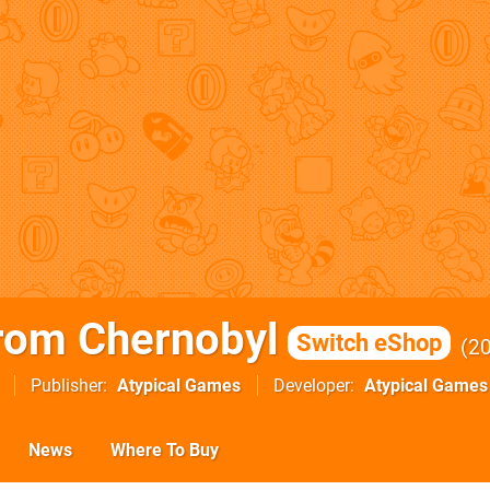
rom Chernobyl
Switch eShop
2
Publisher
Atypical Games
Developer
Atypical Games
News
Where To Buy