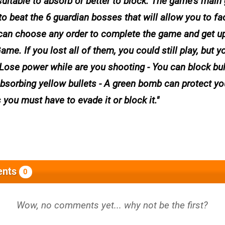
suitable to absorb or better to block. The game's main 
to beat the 6 guardian bosses that will allow you to fa
u can choose any order to complete the game and get u
. If you lost all of them, you could still play, but yo
- Lose power while are you shooting - You can block bu
bsorbing yellow bullets - A green bomb can protect yo
you must have to evade it or block it.
nts
0