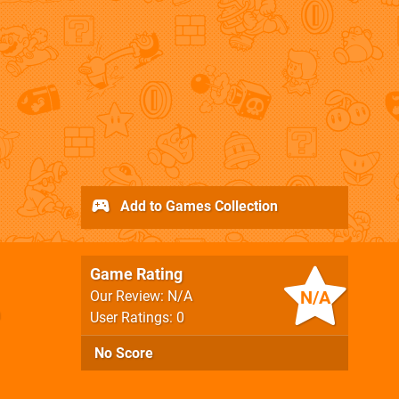
Add to Games Collection
Game Rating
N/A
Our Review: N/A
User Ratings: 0
No Score