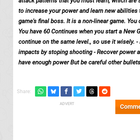
attack patterns that you must learn, which are 
to increase your power and learn new abilities 
game's final boss. It is a non-linear game. Yo
You have 60 Continues when you start a New Game
continue on the same level., so use it wisely. 
impacts by stoping shooting - Recover power a
have enough power But be careful other bullets 
Share:
Comme