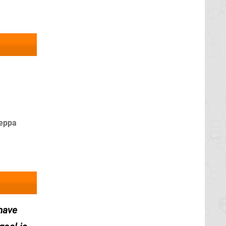
Peppa
 have