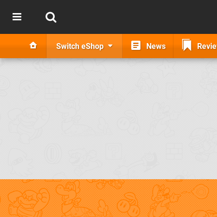
Switch eShop
News
Revi