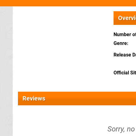
Overv
Number of
Genre
Release D
Official Si
Reviews
Sorry, no