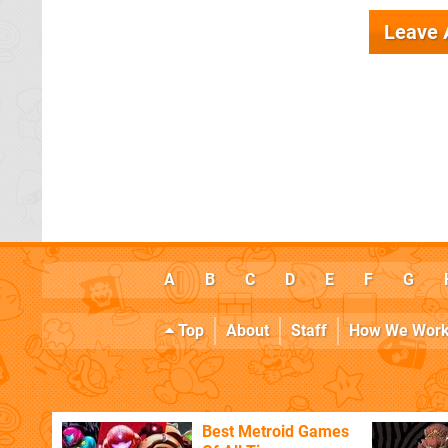
Leave
A
B
C
D
E
F
G
Top
About
Staff
How We Wor
Best Metroid Games