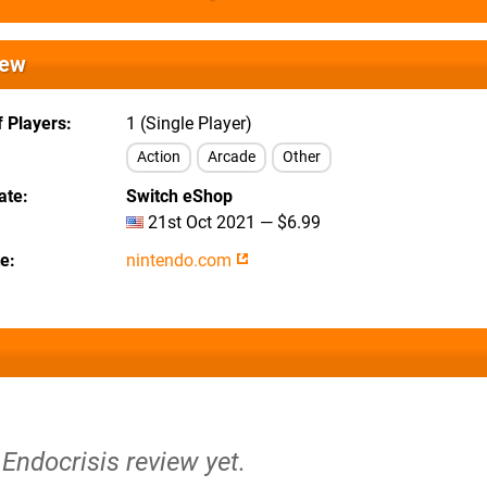
iew
 Players
1 (Single Player)
Action
Arcade
Other
ate
Switch eShop
21st Oct 2021 — $6.99
te
nintendo.com
 Endocrisis review yet.