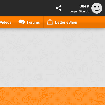
Guest
Login
|
Sign Up
Videos
Forums
Better eShop