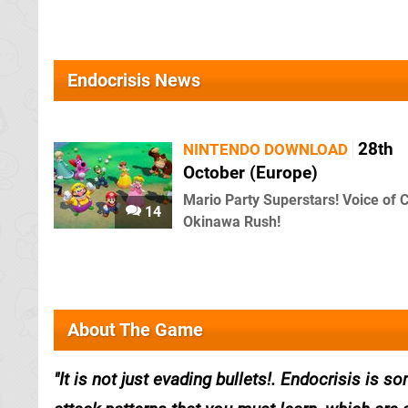
Endocrisis News
28th
NINTENDO DOWNLOAD
October (Europe)
Mario Party Superstars! Voice of 
14
Okinawa Rush!
About The Game
It is not just evading bullets!. Endocrisis is