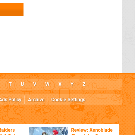
T
U
V
W
X
Y
Z
Ads Policy
Archive
Cookie Settings
Raiders
Review: Xenoblade