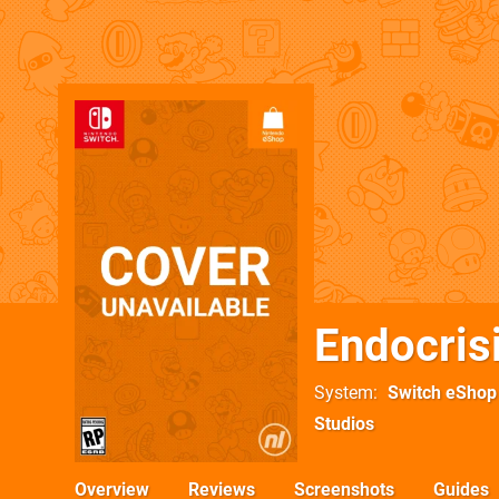
Endocris
System
Switch eShop
Studios
Overview
Reviews
Screenshots
Guides