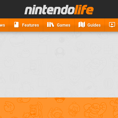
ews
Features
Games
Guides