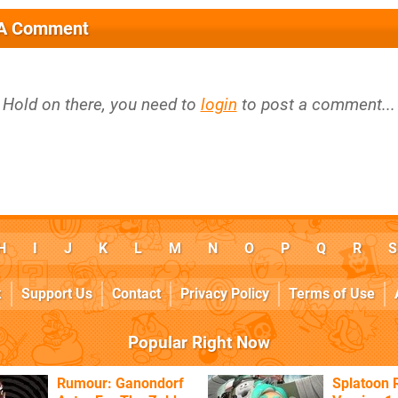
 A Comment
Hold on there, you need to
login
to post a comment...
H
I
J
K
L
M
N
O
P
Q
R
S
k
Support Us
Contact
Privacy Policy
Terms of Use
Popular Right Now
Rumour: Ganondorf
Splatoon 