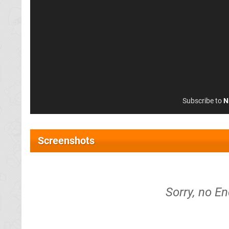
Subscribe to
N
Screenshots
Sorry, no En