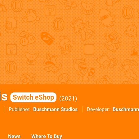
is
Switch eShop
2021
Publisher
Buschmann Studios
Developer
Buschmann
News
Where To Buy