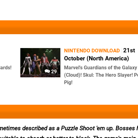
21st
NINTENDO DOWNLOAD
October (North America)
Cards!
Marvel's Guardians of the Galaxy
29
(Cloud)! Skul: The Hero Slayer! 
Pig!
 sometimes described as a Puzzle Shoot 'em up. Bosses