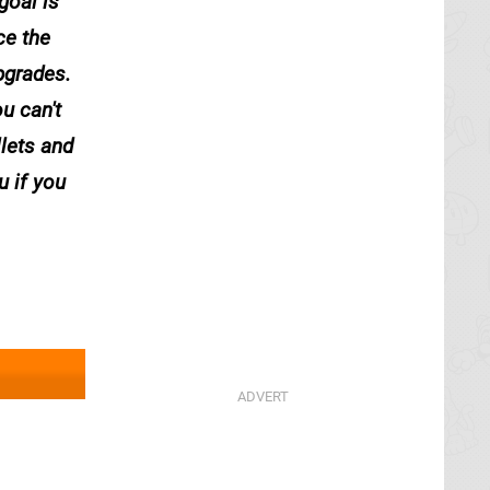
goal is
ce the
pgrades.
u can't
llets and
u if you