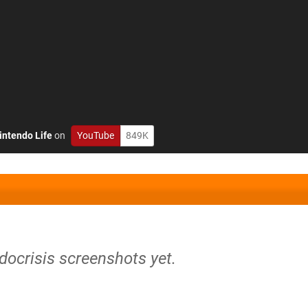
intendo Life
on
YouTube
849K
docrisis screenshots yet.