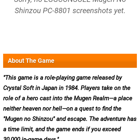
Shinzou PC-8801 screenshots yet.
About The Game
This game is a role-playing game released by
Crystal Soft in Japan in 1984. Players take on the
role of a hero cast into the Mugen Realm—a place
neither heaven nor hell—on a quest to find the
"Mugen no Shinzou" and escape. The adventure has
a time limit, and the game ends if you exceed
30,000 in-game days.