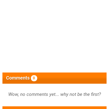
Comments
0
Wow, no comments yet... why not be the first?