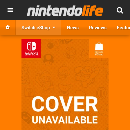
Switch eShop
News
Reviews
Featu