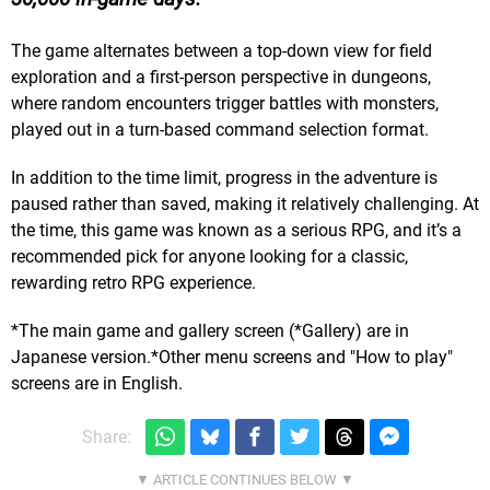
The game alternates between a top-down view for field
exploration and a first-person perspective in dungeons,
where random encounters trigger battles with monsters,
played out in a turn-based command selection format.
In addition to the time limit, progress in the adventure is
paused rather than saved, making it relatively challenging. At
the time, this game was known as a serious RPG, and it’s a
recommended pick for anyone looking for a classic,
rewarding retro RPG experience.
*The main game and gallery screen (*Gallery) are in
Japanese version.*Other menu screens and "How to play"
screens are in English.
Share: