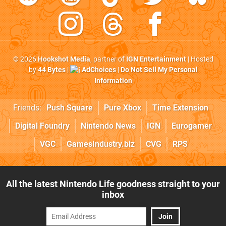
© 2026
Hookshot Media
, partner of
IGN Entertainment
| Hosted
by
44 Bytes
|
AdChoices
|
Do Not Sell My Personal
Information
Friends:
Push Square
Pure Xbox
Time Extension
Digital Foundry
Nintendo News
IGN
Eurogamer
VGC
GamesIndustry.biz
CVG
RPS
All the latest Nintendo Life goodness straight to your
inbox