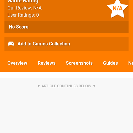
Game Rating
N/A
Our Review: N/A
User Ratings: 0
No Score
Add to Games Collection
Overview
Reviews
Screenshots
Guides
N