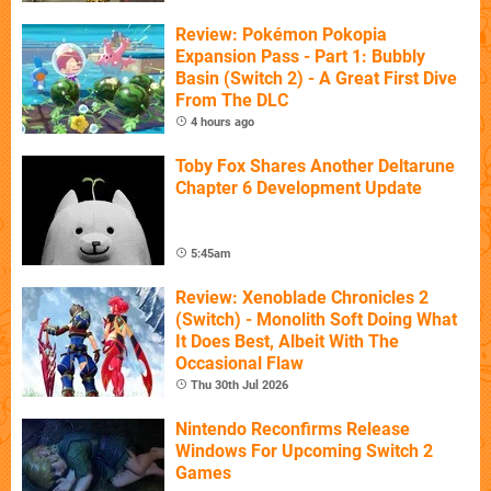
Review: Pokémon Pokopia
Expansion Pass - Part 1: Bubbly
Basin (Switch 2) - A Great First Dive
From The DLC
4 hours ago
Toby Fox Shares Another Deltarune
Chapter 6 Development Update
5:45am
Review: Xenoblade Chronicles 2
(Switch) - Monolith Soft Doing What
It Does Best, Albeit With The
Occasional Flaw
Thu 30th Jul 2026
Nintendo Reconfirms Release
Windows For Upcoming Switch 2
Games