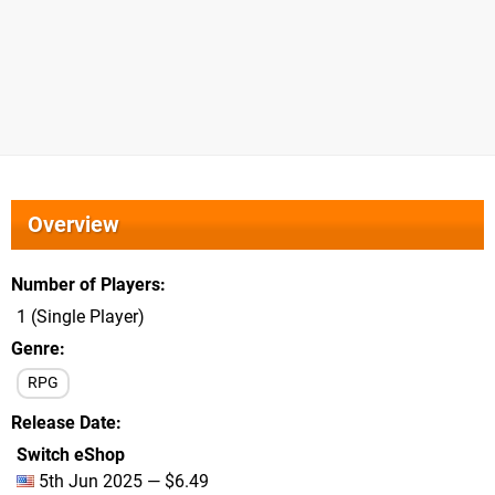
Overview
Number of Players
1 (Single Player)
Genre
RPG
Release Date
Switch eShop
5th Jun 2025 — $6.49