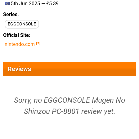
5th Jun 2025 — £5.39
Series
EGGCONSOLE
Official Site
nintendo.com
Reviews
Sorry, no EGGCONSOLE Mugen No
Shinzou PC-8801 review yet.