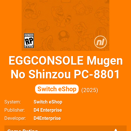
EGGCONSOLE Mugen
No Shinzou PC-8801
Switch eShop
2025
System
Switch eShop
Publisher
D4 Enterprise
Developer
D4Enterprise