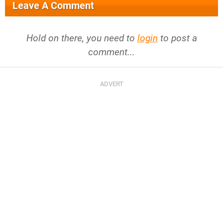
Leave A Comment
Hold on there, you need to
login
to post a
comment...