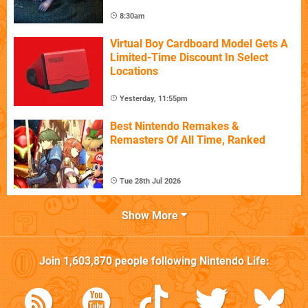
8:30am
Virtual Boy Cardboard Model Gets A
Limited-Time Discount In Select
Locations
Yesterday, 11:55pm
Best Nintendo Remakes &
Remasters Of All Time, Ranked
Tue 28th Jul 2026
Show More
Join
1,603,870
people following
Nintendo Life
: