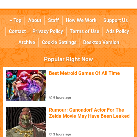
Top
About
Staff
How We Work
Support Us
Contact
Privacy Policy
Terms of Use
Ads Policy
Archive
Cookie Settings
Desktop Version
Popular Right Now
Best Metroid Games Of All Time
9 hours ago
Rumour: Ganondorf Actor For The
Zelda Movie May Have Been Leaked
3 hours ago