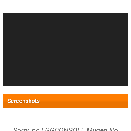
Screenshots
Sorry, no EGGCONSOLE Mugen No