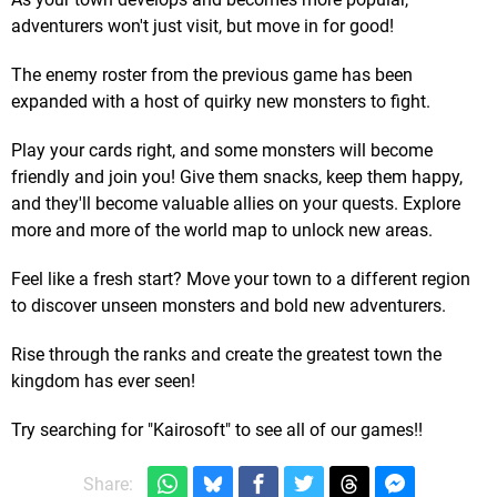
adventurers won't just visit, but move in for good!
The enemy roster from the previous game has been
expanded with a host of quirky new monsters to fight.
Play your cards right, and some monsters will become
friendly and join you! Give them snacks, keep them happy,
and they'll become valuable allies on your quests. Explore
more and more of the world map to unlock new areas.
Feel like a fresh start? Move your town to a different region
to discover unseen monsters and bold new adventurers.
Rise through the ranks and create the greatest town the
kingdom has ever seen!
Try searching for "Kairosoft" to see all of our games!!
Share: