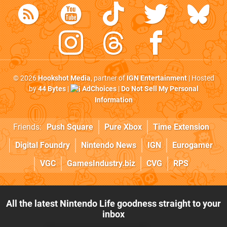
© 2026
Hookshot Media
, partner of
IGN Entertainment
| Hosted
by
44 Bytes
|
AdChoices
|
Do Not Sell My Personal
Information
Friends:
Push Square
Pure Xbox
Time Extension
Digital Foundry
Nintendo News
IGN
Eurogamer
VGC
GamesIndustry.biz
CVG
RPS
All the latest Nintendo Life goodness straight to your
inbox