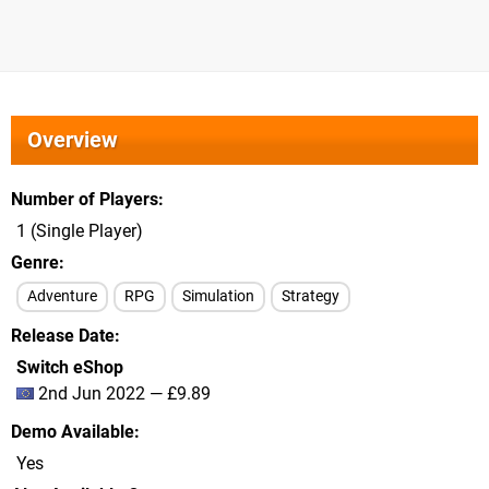
Overview
Number of Players
1 (Single Player)
Genre
Adventure
RPG
Simulation
Strategy
Release Date
Switch eShop
2nd Jun 2022 — £9.89
Demo Available
Yes