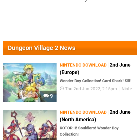
Dungeon Village 2 News
2nd June
NINTENDO DOWNLOAD
(Europe)
Wonder Boy Collection! Card Shark! Silt!
Thu 2nd Jun 2022, 2:15pm
Nintendo Download
9
2nd June
NINTENDO DOWNLOAD
(North America)
KOTOR II! Souldiers! Wonder Boy
Collection!