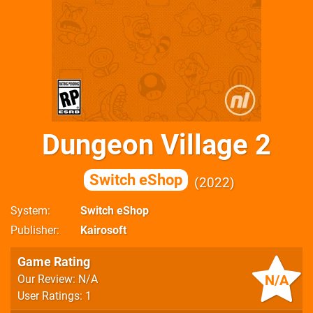
Dungeon Village 2
Switch eShop
2022
System
Switch eShop
Publisher
Kairosoft
Game Rating
N/A
Our Review: N/A
User Ratings: 1