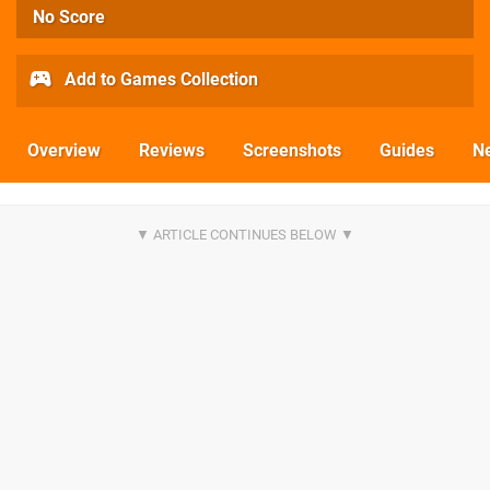
No Score
Add to Games Collection
Overview
Reviews
Screenshots
Guides
N