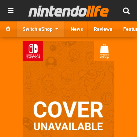
Switch eShop
News
Reviews
Featu