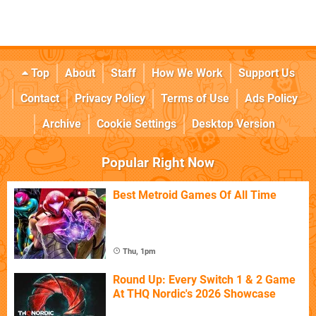
Top
About
Staff
How We Work
Support Us
Contact
Privacy Policy
Terms of Use
Ads Policy
Archive
Cookie Settings
Desktop Version
Popular Right Now
Best Metroid Games Of All Time
Thu, 1pm
Round Up: Every Switch 1 & 2 Game
At THQ Nordic's 2026 Showcase