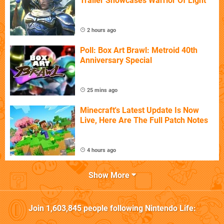
Trailer Showcases Warrior Of Light
2 hours ago
Poll: Box Art Brawl: Metroid 40th
Anniversary Special
25 mins ago
Minecraft's Latest Update Is Now
Live, Here Are The Full Patch Notes
4 hours ago
Show More
Join
1,603,845
people following
Nintendo Life
: