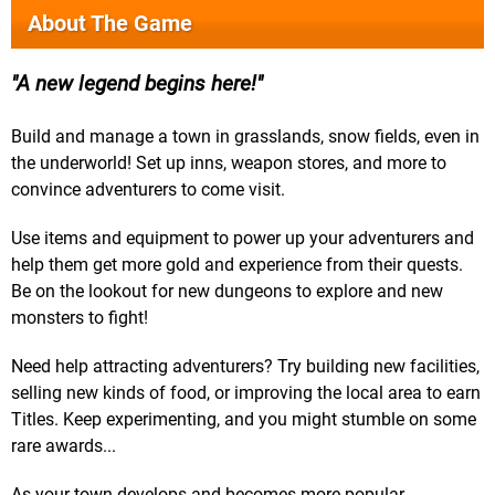
About The Game
A new legend begins here!
Build and manage a town in grasslands, snow fields, even in
the underworld! Set up inns, weapon stores, and more to
convince adventurers to come visit.
Use items and equipment to power up your adventurers and
help them get more gold and experience from their quests.
Be on the lookout for new dungeons to explore and new
monsters to fight!
Need help attracting adventurers? Try building new facilities,
selling new kinds of food, or improving the local area to earn
Titles. Keep experimenting, and you might stumble on some
rare awards...
As your town develops and becomes more popular,