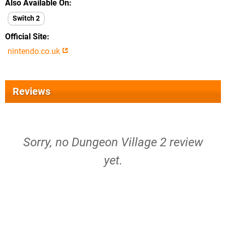
Also Available On
Switch 2
Official Site
nintendo.co.uk
Reviews
Sorry, no Dungeon Village 2 review
yet.