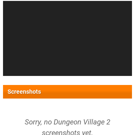
Screenshots
Sorry, no Dungeon Village 2
screenshots yet.