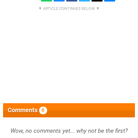
Comments
0
Wow, no comments yet... why not be the first?