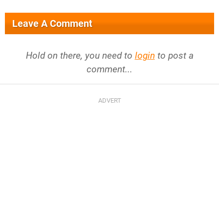
Leave A Comment
Hold on there, you need to
login
to post a
comment...