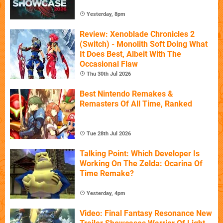
Yesterday, 8pm
Review: Xenoblade Chronicles 2
(Switch) - Monolith Soft Doing What
It Does Best, Albeit With The
Occasional Flaw
Thu 30th Jul 2026
Best Nintendo Remakes &
Remasters Of All Time, Ranked
Tue 28th Jul 2026
Talking Point: Which Developer Is
Working On The Zelda: Ocarina Of
Time Remake?
Yesterday, 4pm
Video: Final Fantasy Resonance New