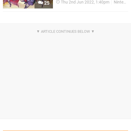
Thu 2nd Jun 2022, 1:40pm
Nintendo Download
25