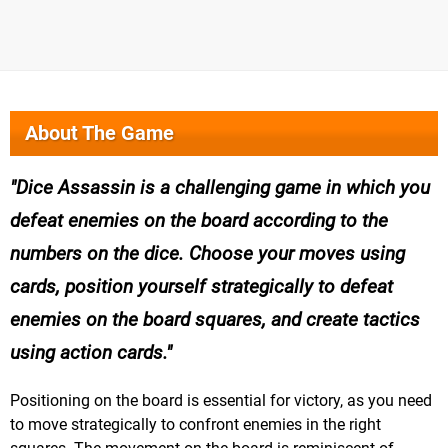
About The Game
Dice Assassin is a challenging game in which you
defeat enemies on the board according to the
numbers on the dice. Choose your moves using
cards, position yourself strategically to defeat
enemies on the board squares, and create tactics
using action cards.
Positioning on the board is essential for victory, as you need
to move strategically to confront enemies in the right