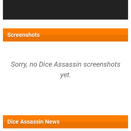
Screenshots
Sorry, no Dice Assassin screenshots
yet.
Dice Assassin News