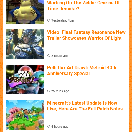
Working On The Zelda: Ocarina Of
Time Remake?
Yesterday, 4pm
Video: Final Fantasy Resonance New
Trailer Showcases Warrior Of Light
2 hours ago
Poll: Box Art Brawl: Metroid 40th
Anniversary Special
25 mins ago
Minecraft's Latest Update Is Now
Live, Here Are The Full Patch Notes
4 hours ago