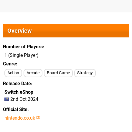
Overview
Number of Players
1 (Single Player)
Genre
Action
Arcade
Board Game
Strategy
Release Date
Switch eShop
2nd Oct 2024
Official Site
nintendo.co.uk