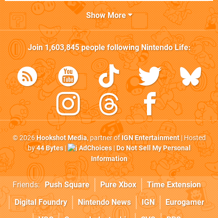
Show More
Join
1,603,845
people following
Nintendo Life
:
© 2026
Hookshot Media
, partner of
IGN Entertainment
| Hosted
by
44 Bytes
|
AdChoices
|
Do Not Sell My Personal
Information
Friends:
Push Square
Pure Xbox
Time Extension
Digital Foundry
Nintendo News
IGN
Eurogamer