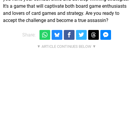
It's a game that will captivate both board game enthusiasts
and lovers of card games and strategy. Are you ready to
accept the challenge and become a true assassin?
Share: