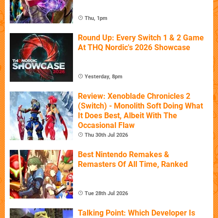
Thu, 1pm
Round Up: Every Switch 1 & 2 Game
At THQ Nordic's 2026 Showcase
Yesterday, 8pm
Review: Xenoblade Chronicles 2
(Switch) - Monolith Soft Doing What
It Does Best, Albeit With The
Occasional Flaw
Thu 30th Jul 2026
Best Nintendo Remakes &
Remasters Of All Time, Ranked
Tue 28th Jul 2026
Talking Point: Which Developer Is