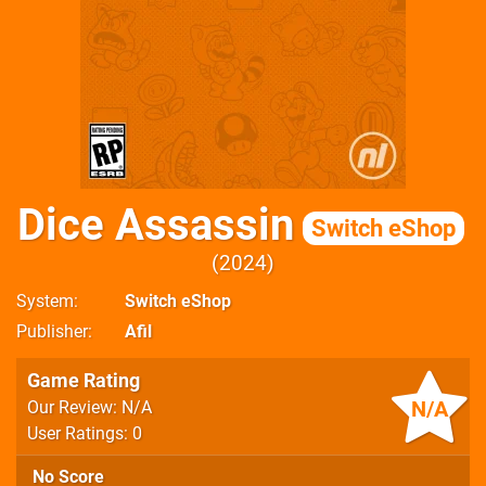
Dice Assassin
Switch eShop
2024
System
Switch eShop
Publisher
Afil
Game Rating
N/A
Our Review: N/A
User Ratings: 0
No Score