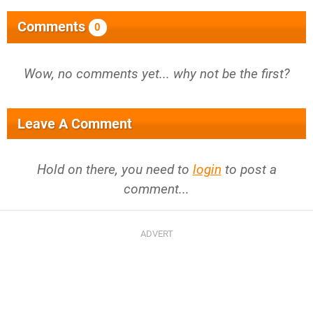
Comments
0
Wow, no comments yet... why not be the first?
Leave A Comment
Hold on there, you need to
login
to post a
comment...