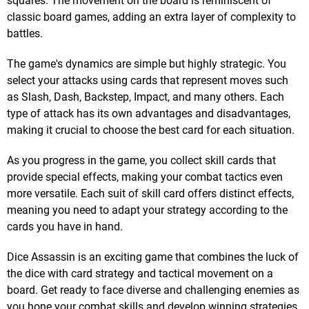
squares. The movement on the board is reminiscent of
classic board games, adding an extra layer of complexity to
battles.
The game's dynamics are simple but highly strategic. You
select your attacks using cards that represent moves such
as Slash, Dash, Backstep, Impact, and many others. Each
type of attack has its own advantages and disadvantages,
making it crucial to choose the best card for each situation.
As you progress in the game, you collect skill cards that
provide special effects, making your combat tactics even
more versatile. Each suit of skill card offers distinct effects,
meaning you need to adapt your strategy according to the
cards you have in hand.
Dice Assassin is an exciting game that combines the luck of
the dice with card strategy and tactical movement on a
board. Get ready to face diverse and challenging enemies as
you hone your combat skills and develop winning strategies.