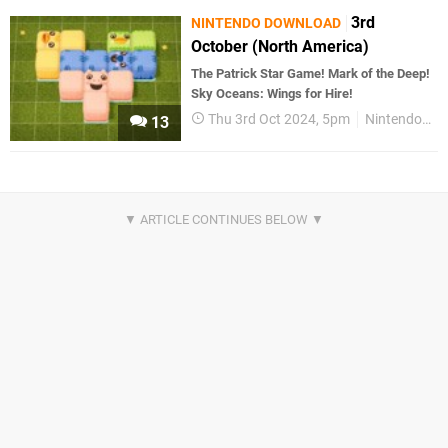
3rd
NINTENDO DOWNLOAD
October (North America)
The Patrick Star Game! Mark of the Deep!
Sky Oceans: Wings for Hire!
Thu 3rd Oct 2024, 5pm
Nintendo Download
13