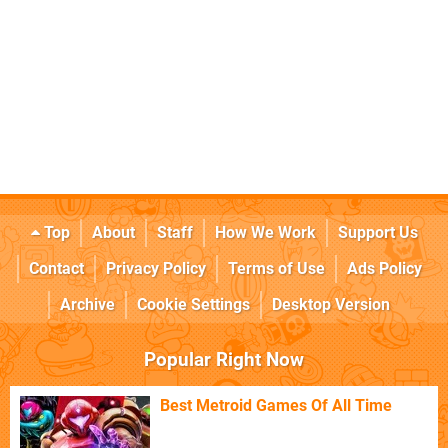
Top
About
Staff
How We Work
Support Us
Contact
Privacy Policy
Terms of Use
Ads Policy
Archive
Cookie Settings
Desktop Version
Popular Right Now
Best Metroid Games Of All Time