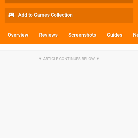
Add to Games Collection
Overview
Reviews
Screenshots
Guides
N