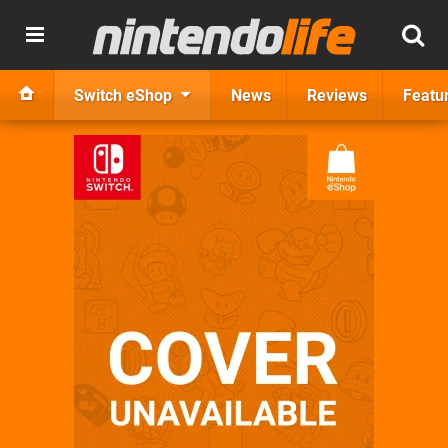
Switch eShop
News
Reviews
Featu