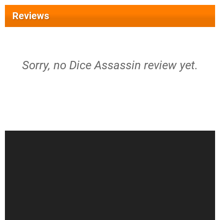
Reviews
Sorry, no Dice Assassin review yet.