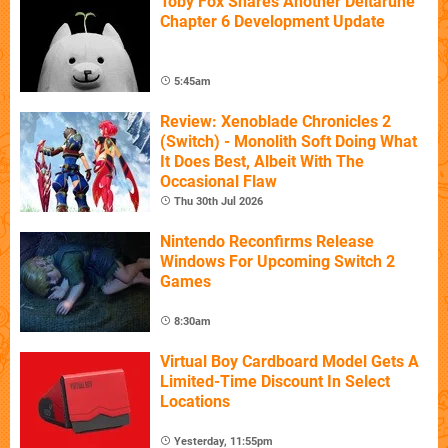
Toby Fox Shares Another Deltarune
Chapter 6 Development Update
5:45am
Review: Xenoblade Chronicles 2
(Switch) - Monolith Soft Doing What
It Does Best, Albeit With The
Occasional Flaw
Thu 30th Jul 2026
Nintendo Reconfirms Release
Windows For Upcoming Switch 2
Games
8:30am
Virtual Boy Cardboard Model Gets A
Limited-Time Discount In Select
Locations
Yesterday, 11:55pm