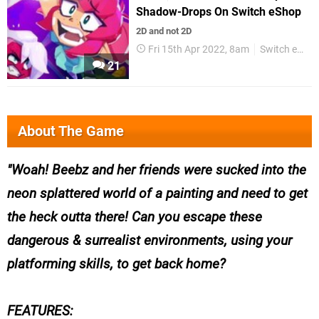
Shadow-Drops On Switch eShop
2D and not 2D
Fri 15th Apr 2022, 8am
Switch eShop
21
About The Game
Woah! Beebz and her friends were sucked into the
neon splattered world of a painting and need to get
the heck outta there! Can you escape these
dangerous & surrealist environments, using your
platforming skills, to get back home?
FEATURES: