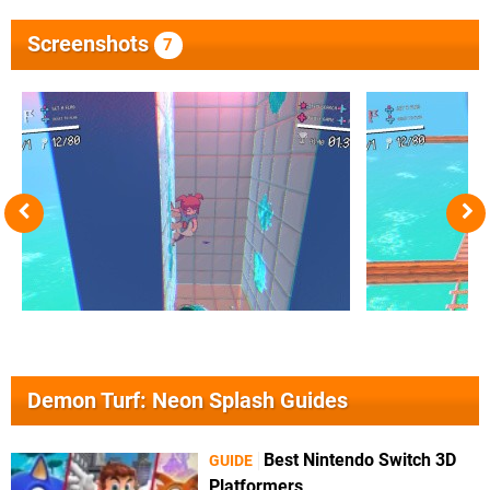
Screenshots
7
Demon Turf: Neon Splash Guides
Best Nintendo Switch 3D
GUIDE
Platformers