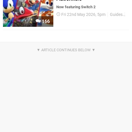
Now featuring Switch 2
Fri 22nd May 2026, 5pm
Guides
Sw
166