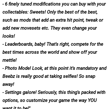
- 6 finely tuned modifications you can buy with your
collectables: Sweets! Only the best of the best,
such as mods that add an extra hit point, tweak or
add new movesets etc. They even change your
looks!
- Leaderboards, baby! That's right, compete for the
best times across the world and show off your
mettle!
- Photo Mode! Look, at this point it's mandatory and
Beebz is really good at taking selfies! So snap
away!
- Settings galore! Seriously, this thing's packed with
options, so customize your game the way YOU
want it to be!