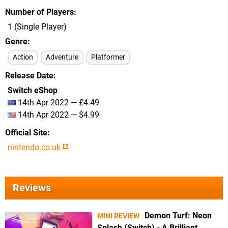
Number of Players
1 (Single Player)
Genre
Action
Adventure
Platformer
Release Date
Switch eShop
14th Apr 2022 — £4.49
14th Apr 2022 — $4.99
Official Site
nintendo.co.uk
Reviews
Demon Turf: Neon
MINI REVIEW
Splash (Switch) - A Brilliant