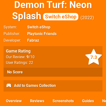
Demon Turf: Neon
Splash
Switch eShop
2022
System
Switch eShop
Publisher
Playtonic Friends
Developer
Fabraz
Game Rating
7.3
Our Review:
9
/10
User Ratings: 22
No Score
Add to Games Collection
Overview
Reviews
Screenshots
Guides
N