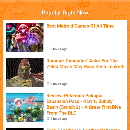
Popular Right Now
Best Metroid Games Of All Time
9 hours ago
Rumour: Ganondorf Actor For The
Zelda Movie May Have Been Leaked
3 hours ago
Review: Pokémon Pokopia
Expansion Pass - Part 1: Bubbly
Basin (Switch 2) - A Great First Dive
From The DLC
4 hours ago