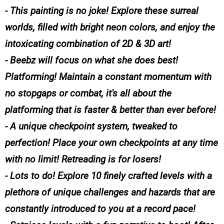
- This painting is no joke! Explore these surreal
worlds, filled with bright neon colors, and enjoy the
intoxicating combination of 2D & 3D art!
- Beebz will focus on what she does best!
Platforming! Maintain a constant momentum with
no stopgaps or combat, it's all about the
platforming that is faster & better than ever before!
- A unique checkpoint system, tweaked to
perfection! Place your own checkpoints at any time
with no limit! Retreading is for losers!
- Lots to do! Explore 10 finely crafted levels with a
plethora of unique challenges and hazards that are
constantly introduced to you at a record pace!