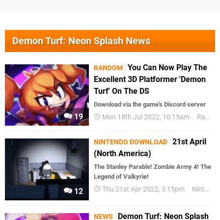
Demon Turf: Neon Splash News
You Can Now Play The
RANDOM
Excellent 3D Platformer 'Demon
Turf' On The DS
Download via the game's Discord server
19
Mon 18th Jul 2022, 10:15am
Random
21st April
NINTENDO DOWNLOAD
(North America)
The Stanley Parable! Zombie Army 4! The
Legend of Valkyrie!
Thu 21st Apr 2022, 3:15pm
Nintendo Download
12
Demon Turf: Neon Splash
NEWS