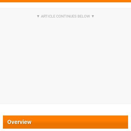
Overview