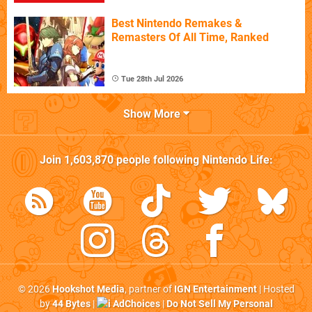
Best Nintendo Remakes &
Remasters Of All Time, Ranked
Tue 28th Jul 2026
Show More
Join
1,603,870
people following
Nintendo Life
:
© 2026
Hookshot Media
, partner of
IGN Entertainment
| Hosted
by
44 Bytes
|
AdChoices
|
Do Not Sell My Personal