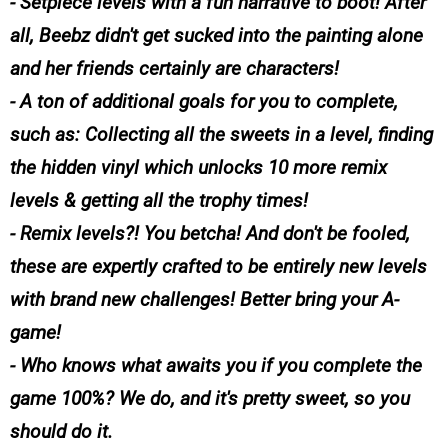
- Setpiece levels with a fun narrative to boot! After
all, Beebz didn't get sucked into the painting alone
and her friends certainly are characters!
- A ton of additional goals for you to complete,
such as: Collecting all the sweets in a level, finding
the hidden vinyl which unlocks 10 more remix
levels & getting all the trophy times!
- Remix levels?! You betcha! And don't be fooled,
these are expertly crafted to be entirely new levels
with brand new challenges! Better bring your A-
game!
- Who knows what awaits you if you complete the
game 100%? We do, and it's pretty sweet, so you
should do it.