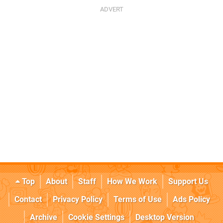
Top
About
Staff
How We Work
Support Us
Contact
Privacy Policy
Terms of Use
Ads Policy
Archive
Cookie Settings
Desktop Version