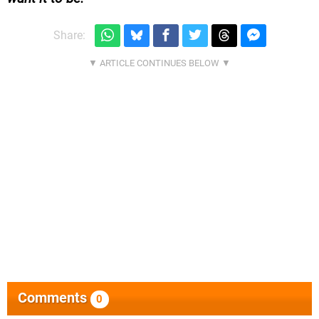
Share:
Comments
0