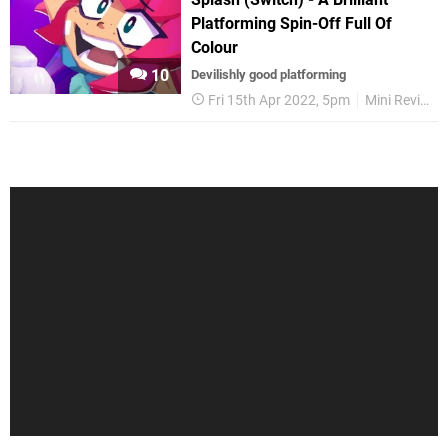
Platforming Spin-Off Full Of
Colour
10
Devilishly good platforming
Fri 15th Apr 2022, 5pm
Mini Reviews