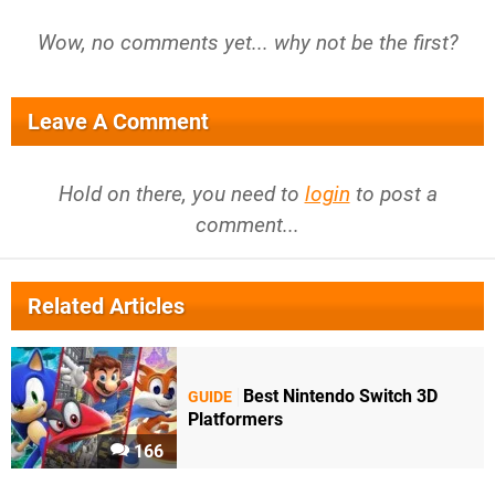
Wow, no comments yet... why not be the first?
Leave A Comment
Hold on there, you need to
login
to post a
comment...
Related Articles
Best Nintendo Switch 3D
GUIDE
Platformers
166