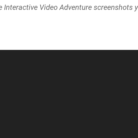
 Interactive Video Adventure screenshots y