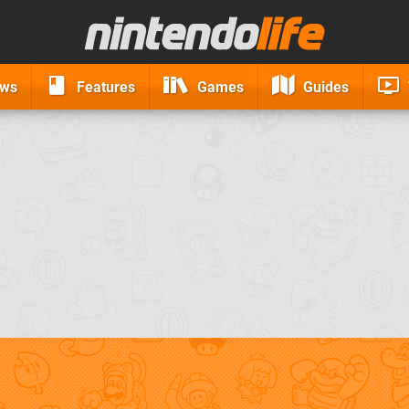
ews
Features
Games
Guides