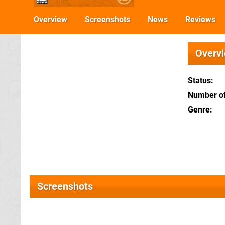
Overview
Screenshots
News
Reviews
Overv
Status
Number of
Genre
Screenshots