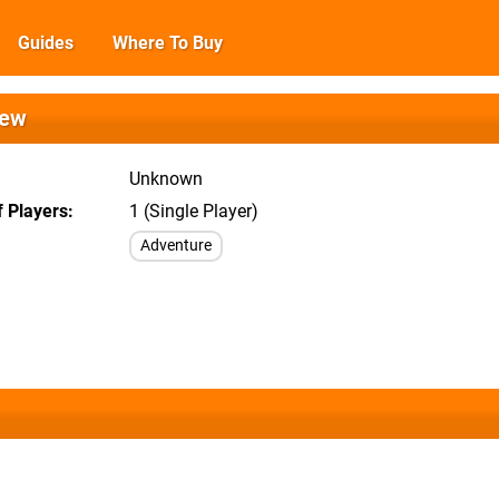
Guides
Where To Buy
iew
Unknown
 Players
1 (Single Player)
Adventure