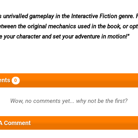
 unrivalled gameplay in the Interactive Fiction genre. 
ween the original mechanics used in the book, or opt
e your character and set your adventure in motion!
nts
0
 A Comment