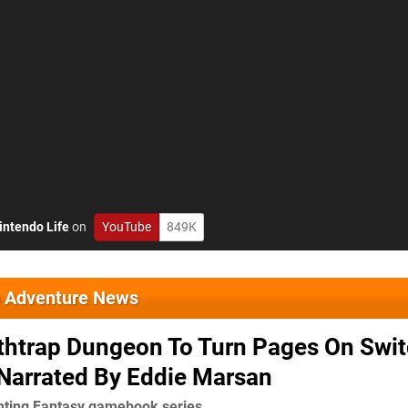
intendo Life
on
YouTube
849K
o Adventure News
thtrap Dungeon To Turn Pages On Swi
 Narrated By Eddie Marsan
hting Fantasy gamebook series