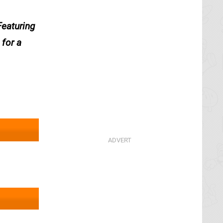
Featuring
 for a