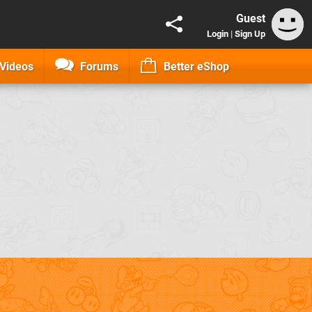
Guest
Login
|
Sign Up
Videos
Forums
Better eShop