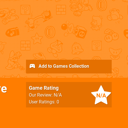
Add to Games Collection
ve
Game Rating
N/A
Our Review: N/A
User Ratings: 0