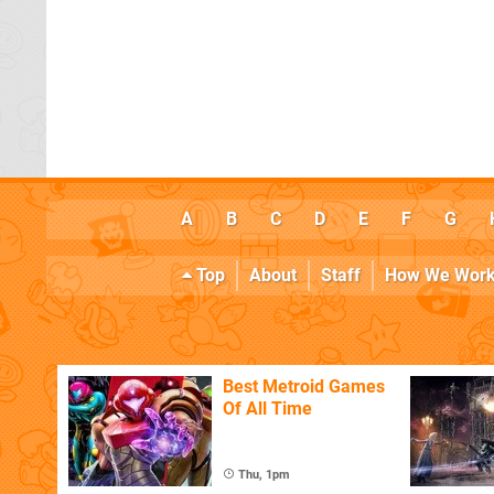
A
B
C
D
E
F
G
Top
About
Staff
How We Wor
Best Metroid Games
Of All Time
Thu, 1pm