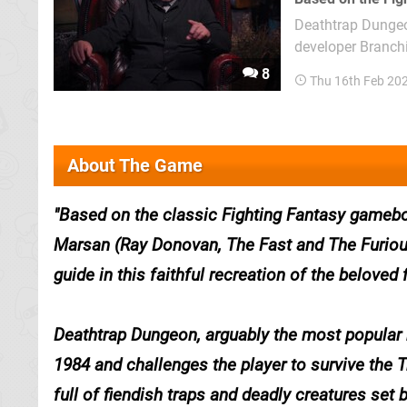
Deathtrap Dungeon
developer Branching Narrative Lt
2020, and is base
8
Thu 16th Feb 20
expect, it plays out
About The Game
Based on the classic Fighting Fantasy gameboo
Marsan (Ray Donovan, The Fast and The Furiou
guide in this faithful recreation of the beloved
Deathtrap Dungeon
, arguably the most popular 
1984 and challenges the player to survive the T
full of fiendish traps and deadly creatures set