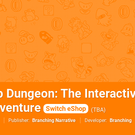
p Dungeon: The Interacti
venture
Switch eShop
TBA
Publisher
Branching Narrative
Developer
Branching