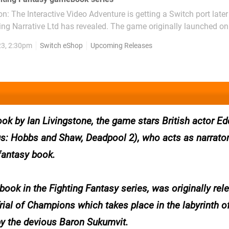
: The Interactive Video Adventure is getting a Switch port later 
d has revealed. The game originally launched on Steam in
d on the sixth gamebook in the beloved Fighting Fantasy series.
23, 2:30pm
Switch eShop
Upcoming Releases
 like a...
k by Ian Livingstone, the game stars British actor Ed
s: Hobbs and Shaw, Deadpool 2), who acts as narrato
 fantasy book.
book in the Fighting Fantasy series, was originally rel
rial of Champions which takes place in the labyrinth o
 by the devious Baron Sukumvit.