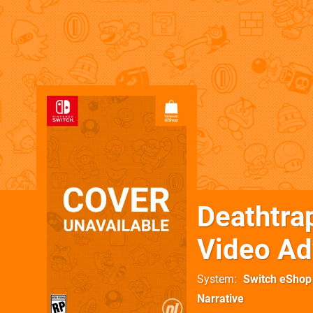
Deathtra
Video Ad
System
Switch eShop
Narrative