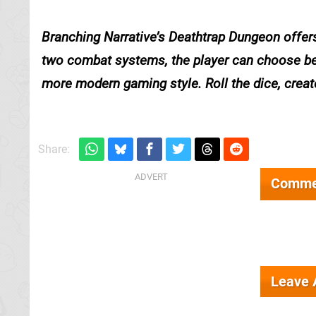
Branching Narrative’s
Deathtrap Dungeon
offers
two combat systems, the player can choose bet
more modern gaming style. Roll the dice, creat
Share:
Comme
Leave