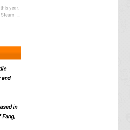
this year,
 As you'd
die
r and
eased in
f Fang,