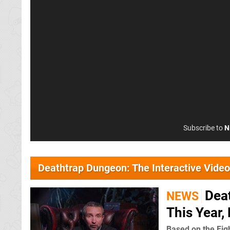
Subscribe to
N
Deathtrap Dungeon: The Interactive Vide
Dea
NEWS
This Year,
Based on the Fig