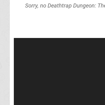
Sorry, no Deathtrap Dungeon: The