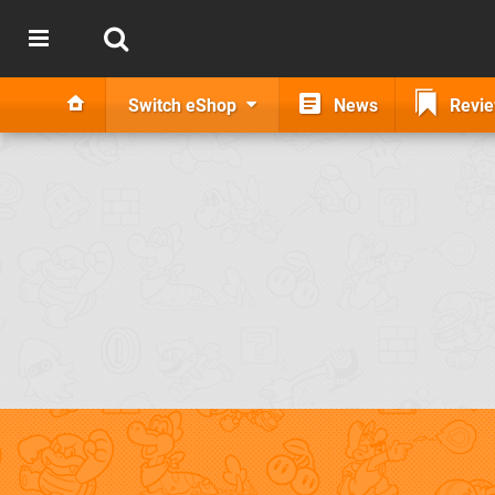
Switch eShop
News
Revi