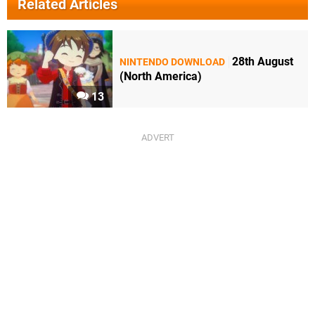
Related Articles
28th August
NINTENDO DOWNLOAD
(North America)
13