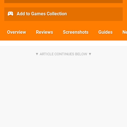
Add to Games Collection
Overview
Reviews
Screenshots
Guides
N