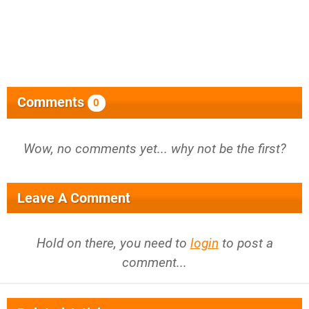
Comments
0
Wow, no comments yet... why not be the first?
Leave A Comment
Hold on there, you need to
login
to post a
comment...