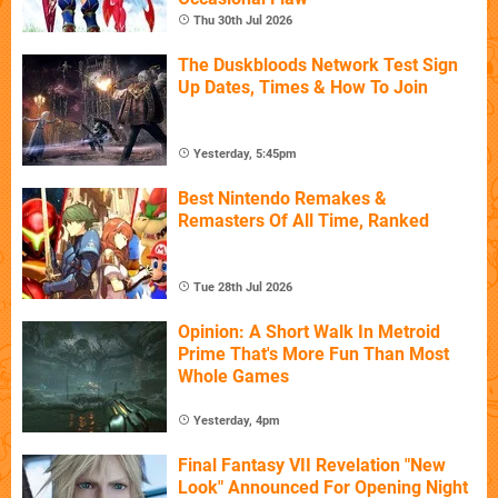
Thu 30th Jul 2026
The Duskbloods Network Test Sign
Up Dates, Times & How To Join
Yesterday, 5:45pm
Best Nintendo Remakes &
Remasters Of All Time, Ranked
Tue 28th Jul 2026
Opinion: A Short Walk In Metroid
Prime That's More Fun Than Most
Whole Games
Yesterday, 4pm
Final Fantasy VII Revelation "New
Look" Announced For Opening Night