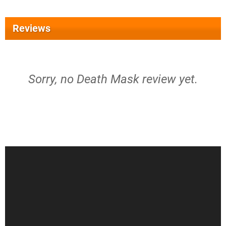
Reviews
Sorry, no Death Mask review yet.