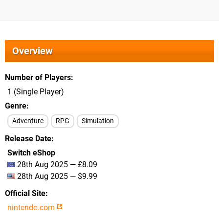
Overview
Number of Players
1 (Single Player)
Genre
Adventure
RPG
Simulation
Release Date
Switch eShop
28th Aug 2025 — £8.09
28th Aug 2025 — $9.99
Official Site
nintendo.com