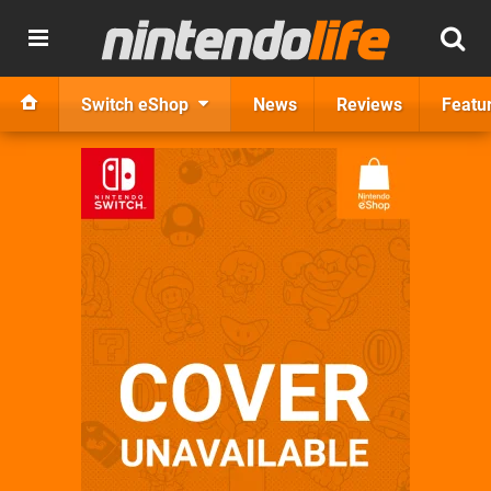
Switch eShop
News
Reviews
Featu