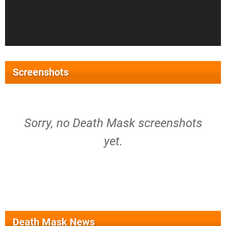
Screenshots
Sorry, no Death Mask screenshots
yet.
Death Mask News