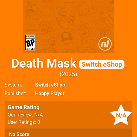
Death Mask
Switch eShop
2025
System
Switch eShop
Publisher
Happy Player
Game Rating
N/A
Our Review: N/A
User Ratings: 0
No Score