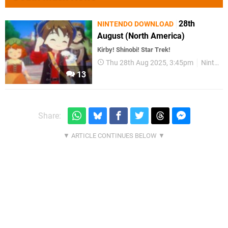
28th
NINTENDO DOWNLOAD
August (North America)
Kirby! Shinobi! Star Trek!
Thu 28th Aug 2025, 3:45pm
Nintendo Download
13
Share: