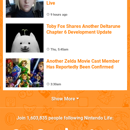
Live
9 hours ago
Toby Fox Shares Another Deltarune
Chapter 6 Development Update
Thu, 5:45am
Another Zelda Movie Cast Member
Has Reportedly Been Confirmed
3:30am
Show More
Join
1,603,835
people following
Nintendo Life
: