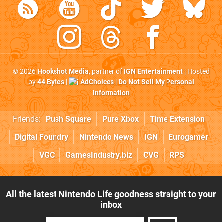
© 2026
Hookshot Media
, partner of
IGN Entertainment
| Hosted
by
44 Bytes
|
AdChoices
|
Do Not Sell My Personal
Information
Friends:
Push Square
Pure Xbox
Time Extension
Digital Foundry
Nintendo News
IGN
Eurogamer
VGC
GamesIndustry.biz
CVG
RPS
All the latest Nintendo Life goodness straight to your
inbox