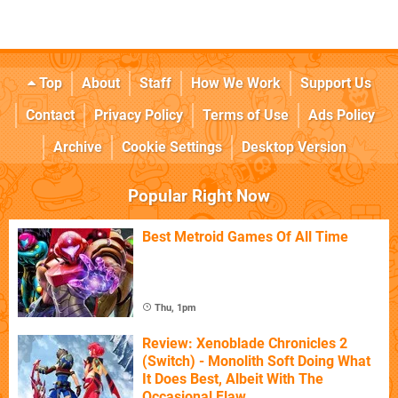
Top
About
Staff
How We Work
Support Us
Contact
Privacy Policy
Terms of Use
Ads Policy
Archive
Cookie Settings
Desktop Version
Popular Right Now
Best Metroid Games Of All Time
Thu, 1pm
Review: Xenoblade Chronicles 2
(Switch) - Monolith Soft Doing What
It Does Best, Albeit With The
Occasional Flaw