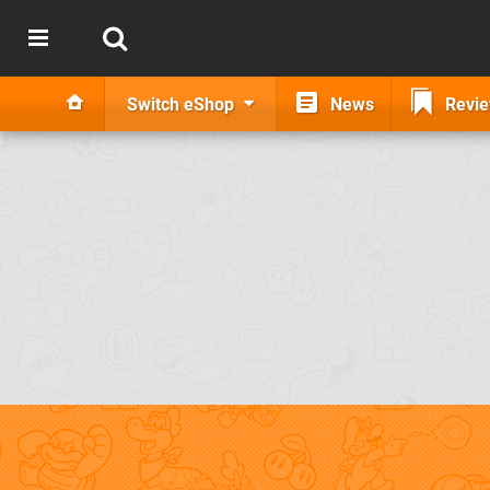
Switch eShop
News
Revi