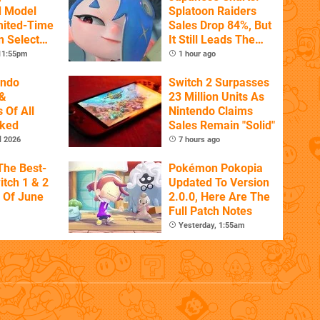
d Model
Splatoon Raiders
mited-Time
Sales Drop 84%, But
n Select
It Still Leads The
Pack
 11:55pm
1 hour ago
endo
Switch 2 Surpasses
&
23 Million Units As
 Of All
Nintendo Claims
nked
Sales Remain "Solid"
l 2026
7 hours ago
The Best-
Pokémon Pokopia
itch 1 & 2
Updated To Version
 Of June
2.0.0, Here Are The
Full Patch Notes
Yesterday, 1:55am