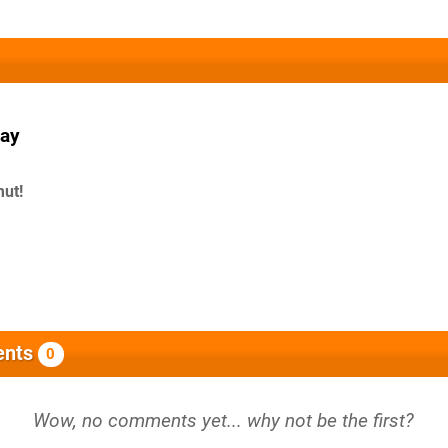
ay
mut!
nts
0