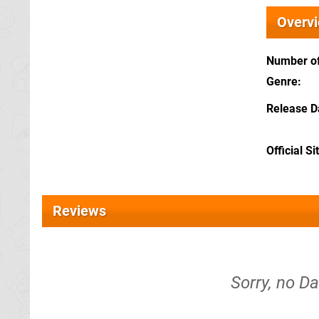
Overv
Number of
Genre
Release D
Official Si
Reviews
Sorry, no Da