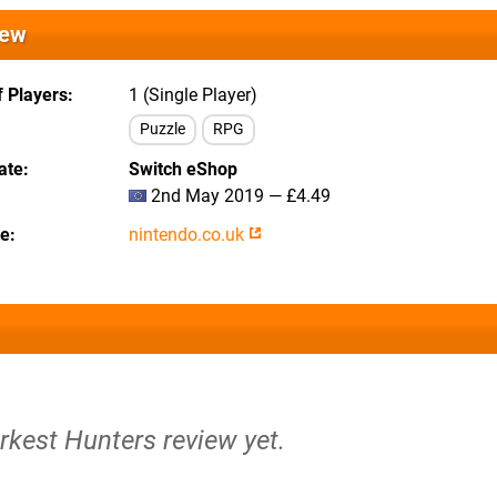
iew
 Players
1 (Single Player)
Puzzle
RPG
ate
Switch eShop
2nd May 2019 — £4.49
te
nintendo.co.uk
rkest Hunters review yet.