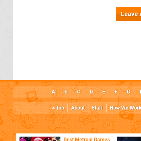
Leave
A
B
C
D
E
F
G
Top
About
Staff
How We Wor
Best Metroid Games