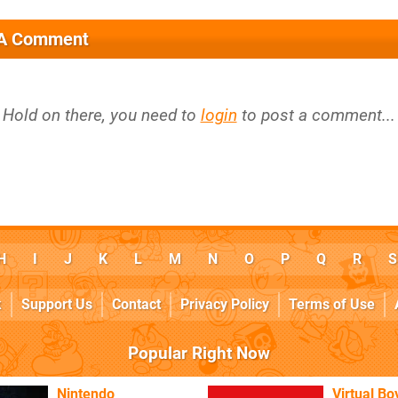
 A Comment
Hold on there, you need to
login
to post a comment...
H
I
J
K
L
M
N
O
P
Q
R
S
k
Support Us
Contact
Privacy Policy
Terms of Use
Popular Right Now
Nintendo
Virtual Bo