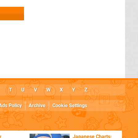
T
U
V
W
X
Y
Z
Ads Policy
Archive
Cookie Settings
y
Japanese Charts: