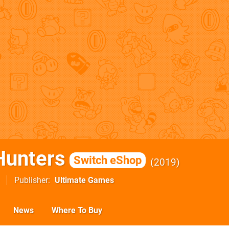
Hunters
Switch eShop
2019
Publisher
Ultimate Games
News
Where To Buy