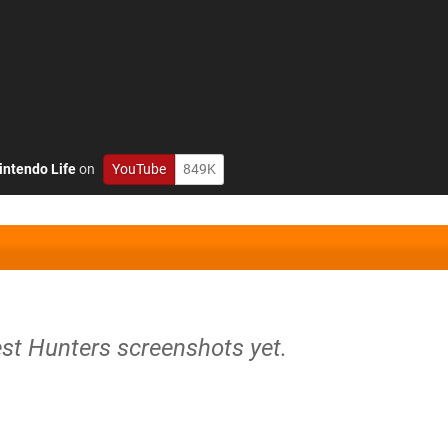
intendo Life
on
YouTube
849K
est Hunters screenshots yet.