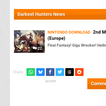
Darkest Hunters News
2nd M
NINTENDO DOWNLOAD
(Europe)
Final Fantasy! Giga Wrecker! Hell
22
Share:
Comme