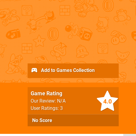
Add to Games Collection
Game Rating
4.0
Our Review: N/A
User Ratings: 3
No Score