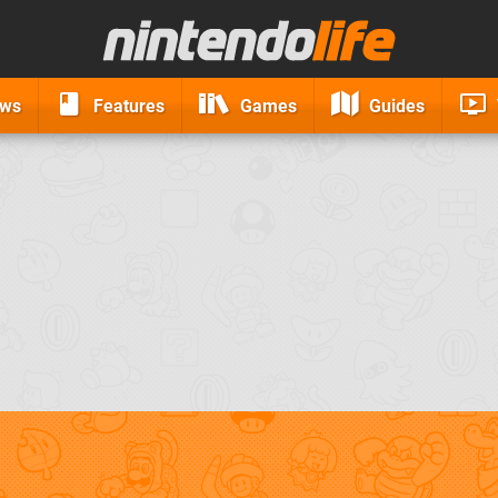
ews
Features
Games
Guides