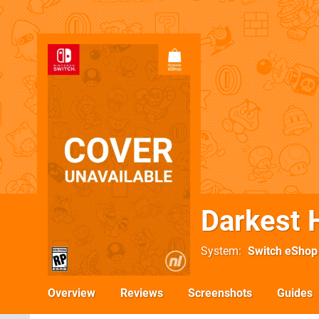
Darkest 
System
Switch eShop
Overview
Reviews
Screenshots
Guides