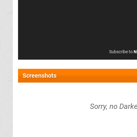
Subscribe to
N
Screenshots
Sorry, no Dark