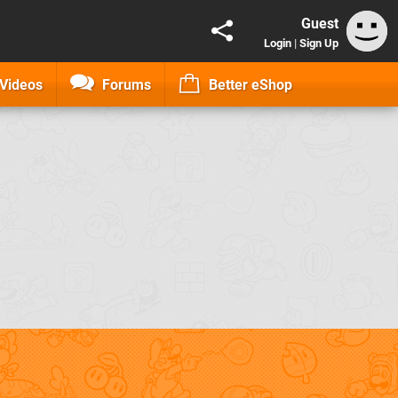
Guest
Login
|
Sign Up
Videos
Forums
Better eShop