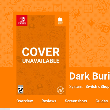
Dark Buri
System
Switch eShop
Overview
Reviews
Screenshots
Guides