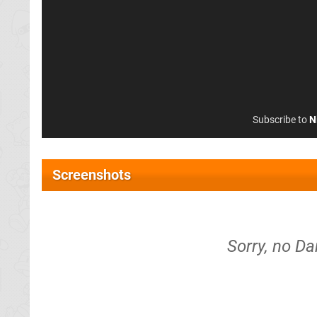
Subscribe to
N
Screenshots
Sorry, no Da