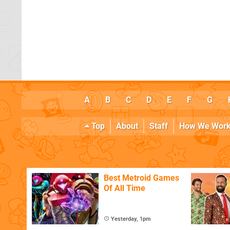
A
B
C
D
E
F
G
Top
About
Staff
How We Wor
Best Metroid Games
Of All Time
Yesterday, 1pm