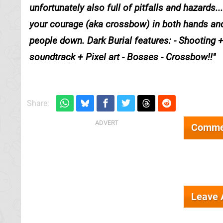
unfortunately also full of pitfalls and hazards.
your courage (aka crossbow) in both hands and go 
people down. Dark Burial features: - Shooting +
soundtrack + Pixel art - Bosses - Crossbow!!
Share:
Comme
Leave