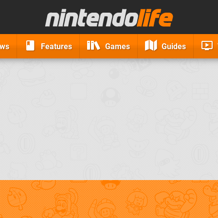
ews
Features
Games
Guides