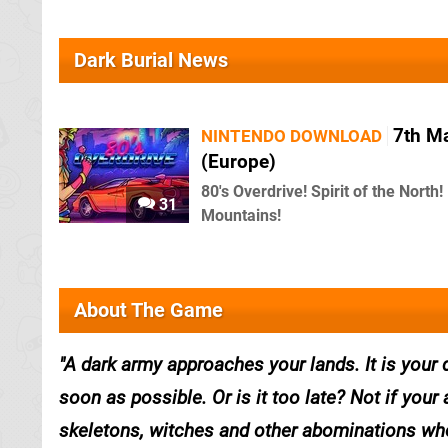
Dark Burial News
7th M
NINTENDO DOWNLOAD
(Europe)
80's Overdrive! Spirit of the North!
31
Mountains!
About The Game
A dark army approaches your lands. It is your d
soon as possible. Or is it too late? Not if you
skeletons, witches and other abominations who