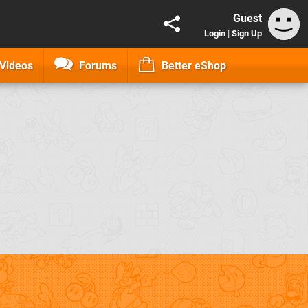
Guest
Login
|
Sign Up
Videos
Forums
Better eShop