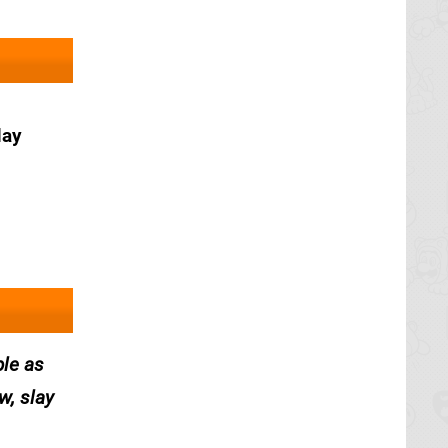
May
ple as
w, slay