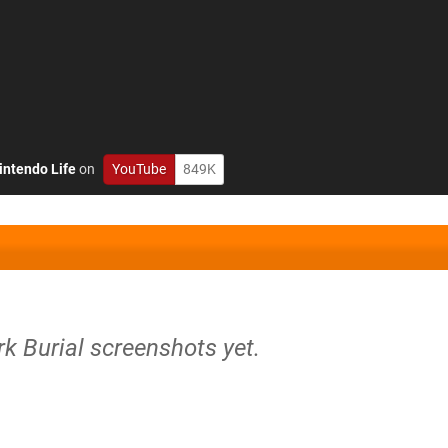
intendo Life
on
YouTube
849K
rk Burial screenshots yet.