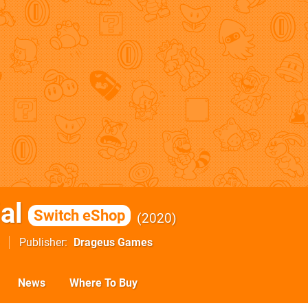
al
Switch eShop
2020
Publisher
Drageus Games
News
Where To Buy