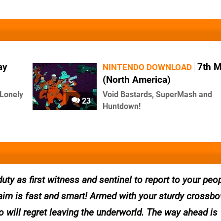
ay
7th 
NINTENDO DOWNLOAD
(North America)
 Lonely
Void Bastards, SuperMash and
23
Huntdown!
uty as first witness and sentinel to report to your peo
r aim is fast and smart! Armed with your sturdy crossbo
 will regret leaving the underworld. The way ahead is