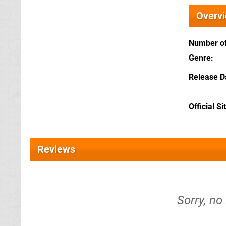
Overv
Number of
Genre
Release D
Official Si
Reviews
Sorry, no