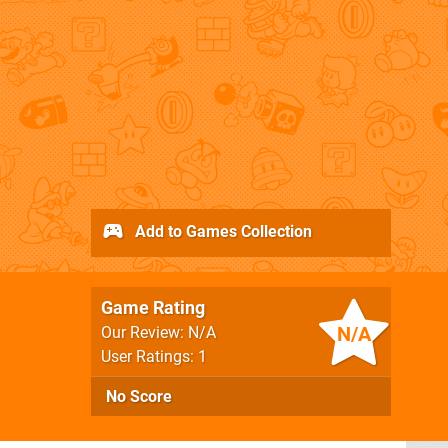
Add to Games Collection
Game Rating
N/A
Our Review: N/A
User Ratings: 1
No Score