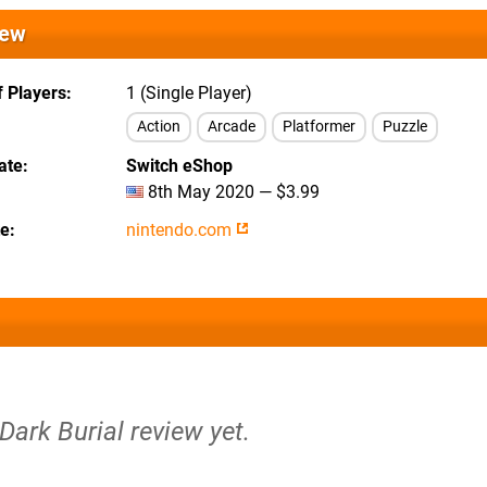
iew
 Players
1 (Single Player)
Action
Arcade
Platformer
Puzzle
ate
Switch eShop
8th May 2020 — $3.99
te
nintendo.com
 Dark Burial review yet.