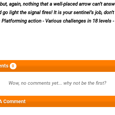
..but, again, nothing that a well-placed arrow can’t ans
light the signal fires! It is your sentinel’s job, don’t 
 Platforming action - Various challenges in 18 levels -
nts
0
 A Comment