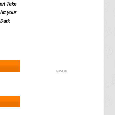
wer! Take
let your
 Dark