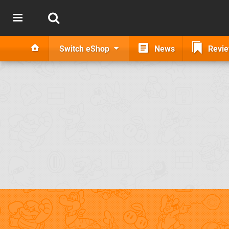
Switch eShop
News
Revi