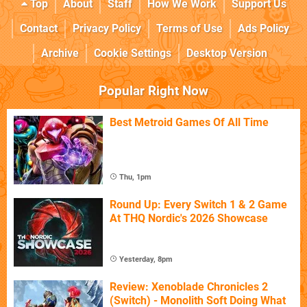
Top
About
Staff
How We Work
Support Us
Contact
Privacy Policy
Terms of Use
Ads Policy
Archive
Cookie Settings
Desktop Version
Popular Right Now
Best Metroid Games Of All Time
Thu, 1pm
Round Up: Every Switch 1 & 2 Game
At THQ Nordic's 2026 Showcase
Yesterday, 8pm
Review: Xenoblade Chronicles 2
(Switch) - Monolith Soft Doing What