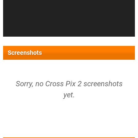
Screenshots
Sorry, no Cross Pix 2 screenshots
yet.