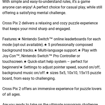
With simple and easy-to-understand rules, it's a game
anyone can enjoy! A perfect choice for casual play, while still
offering a satisfying mental challenge.
Cross Pix 2 delivers a relaxing and cozy puzzle experience
that keeps your mind sharp and engaged.
Features:★ Nintendo Switch™ online leaderboards for each
mode (opt-out available).★ 5 professionally composed
background tracks.★ Multi-language support.★ Play with
Joy-Con™, Nintendo Switch™ Pro Controller or
touchscreen.★ Quick-start help system – perfect for
beginners!★ Settings to adjust pointer speed, sound on/off,
background music on/off.★ sizes 5x5, 10x10, 15x15 puzzle
board, from easy to challenging.
Cross Pix 2 offers an immersive experience for puzzle lovers
of all ages.
Are you ready to take on the ultimate nonogram challenge