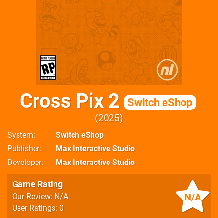
Cross Pix 2
Switch eShop
2025
System
Switch eShop
Publisher
Max Interactive Studio
Developer
Max Interactive Studio
Game Rating
N/A
Our Review: N/A
User Ratings: 0