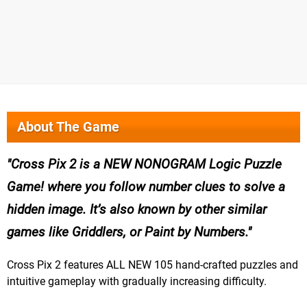
About The Game
Cross Pix 2 is a NEW NONOGRAM Logic Puzzle
Game! where you follow number clues to solve a
hidden image. It’s also known by other similar
games like Griddlers, or Paint by Numbers.
Cross Pix 2 features ALL NEW 105 hand-crafted puzzles and
intuitive gameplay with gradually increasing difficulty.