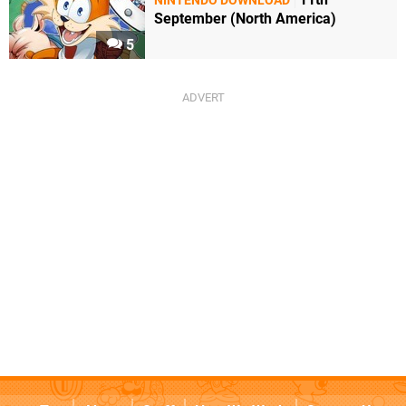
NINTENDO DOWNLOAD
September (North America)
5