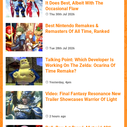
It Does Best, Albeit With The
Occasional Flaw
Thu 30th Jul 2026
Best Nintendo Remakes &
Remasters Of All Time, Ranked
Tue 28th Jul 2026
Talking Point: Which Developer Is
Working On The Zelda: Ocarina Of
Time Remake?
Yesterday, 4pm
Video: Final Fantasy Resonance New
Trailer Showcases Warrior Of Light
2 hours ago