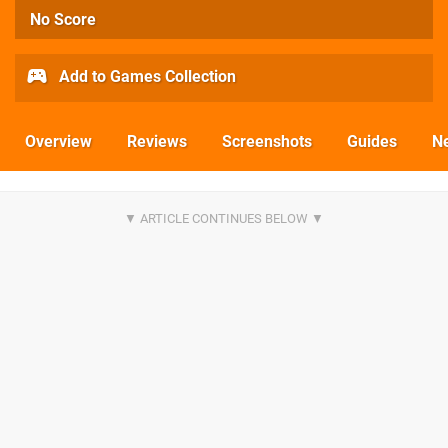
No Score
Add to Games Collection
Overview
Reviews
Screenshots
Guides
N