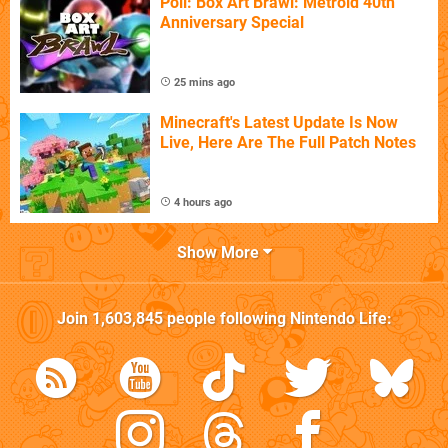
Poll: Box Art Brawl: Metroid 40th
Anniversary Special
25 mins ago
Minecraft's Latest Update Is Now
Live, Here Are The Full Patch Notes
4 hours ago
Show More
Join
1,603,845
people following
Nintendo Life
: