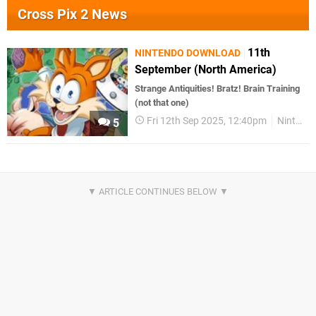
Cross Pix 2 News
11th
NINTENDO DOWNLOAD
September (North America)
Strange Antiquities! Bratz! Brain Training
(not that one)
Fri 12th Sep 2025, 12:40pm
Nintendo Download
5