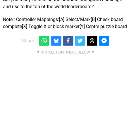
and rise to the top of the world leaderboard?
Note : Controller Mappings:[A] Select/Mark[B] Check board
complete[X] Toggle X or block marker[Y] Centre puzzle board
Share: