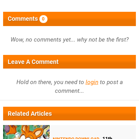
Comments
0
Wow, no comments yet... why not be the first?
Leave A Comment
Hold on there, you need to
login
to post a
comment...
Related Articles
11th