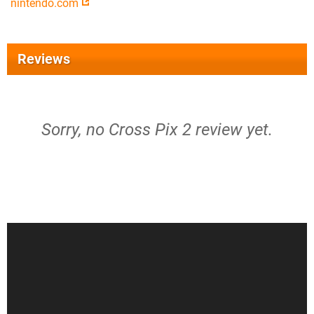
nintendo.com
Reviews
Sorry, no Cross Pix 2 review yet.