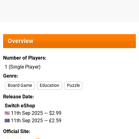
Overview
Number of Players
1 (Single Player)
Genre
Board Game
Education
Puzzle
Release Date
Switch eShop
11th Sep 2025 — $2.99
11th Sep 2025 — £2.59
Official Site