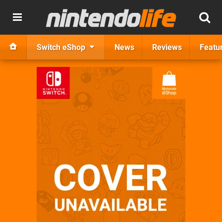
Switch eShop
News
Reviews
Featu