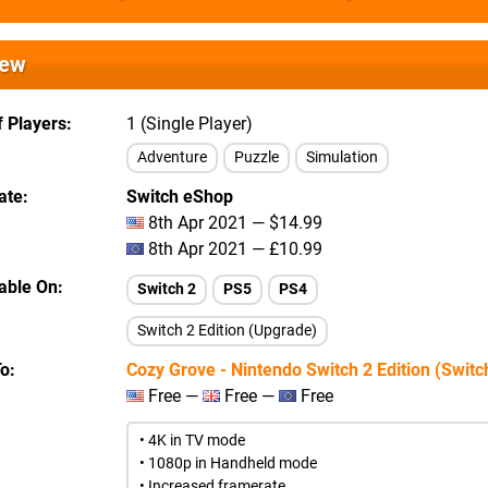
iew
 Players
1 (Single Player)
Adventure
Puzzle
Simulation
ate
Switch eShop
8th Apr 2021 — $14.99
8th Apr 2021 — £10.99
lable On
Switch 2
PS5
PS4
Switch 2 Edition (Upgrade)
To
Cozy Grove - Nintendo Switch 2 Edition (Switc
Free —
Free —
Free
• 4K in TV mode
• 1080p in Handheld mode
• Increased framerate