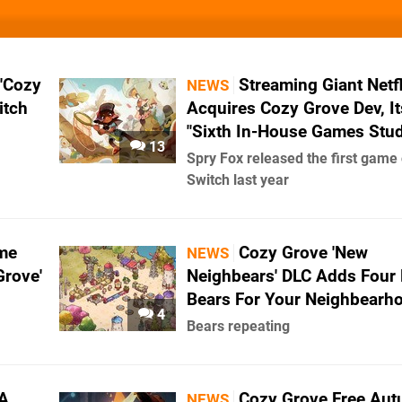
 'Cozy
Streaming Giant Netfl
NEWS
itch
Acquires Cozy Grove Dev, It
"Sixth In-House Games Stud
13
Spry Fox released the first game
Switch last year
me
Cozy Grove 'New
NEWS
Grove'
Neighbears' DLC Adds Four
Bears For Your Neighbearh
4
Bears repeating
 A
Cozy Grove Free Au
NEWS