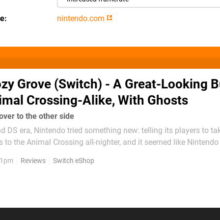
te
nintendo.com
zy Grove (Switch) - A Great-Looking B
mal Crossing-Alike, With Ghosts
ver to the other side
d DS era, Nintendo tried something new: telling its players to ta
s to the Animal Crossing all-nighter, and it seemed like Nintend
o worry about our health, but very few people actually heeded the
, 1pm
Reviews
Switch eShop
ot our mum, Nintendo...