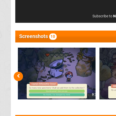
Subscribe to
N
Screenshots
10