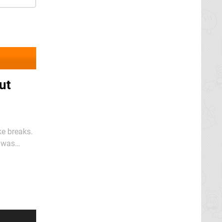
ut
ke breaks.
o was
 gentle