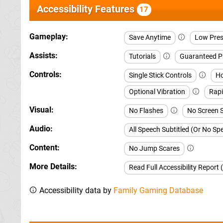
Accessibility Features
17
Gameplay
Save Anytime
Low Pres
Assists
Tutorials
Guaranteed P
Controls
Single Stick Controls
Ho
Optional Vibration
Rapi
Visual
No Flashes
No Screen 
Audio
All Speech Subtitled (Or No S
Content
No Jump Scares
More Details
Read Full Accessibility Report 
Accessibility data by
Family Gaming Database