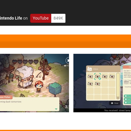
intendo Life
on
YouTube
849K