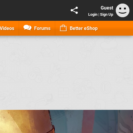
Guest
Login
|
Sign Up
Videos
Forums
Better eShop