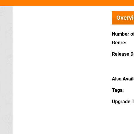
Overv
Number of
Genre
Release D
Also Avai
Tags
Upgrade 