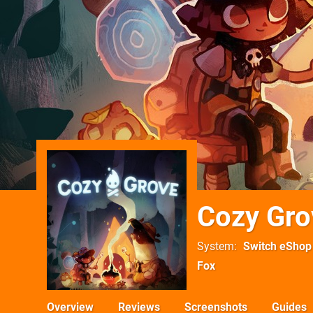
Cozy Gro
System
Switch eShop
Fox
Overview
Reviews
Screenshots
Guides