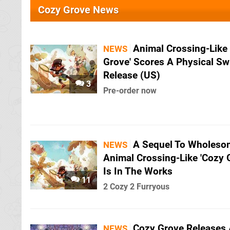
Cozy Grove News
Animal Crossing-Like
NEWS
Grove' Scores A Physical Sw
Release (US)
3
Pre-order now
A Sequel To Wholeso
NEWS
Animal Crossing-Like 'Cozy 
Is In The Works
11
2 Cozy 2 Furryous
Cozy Grove Releases
NEWS