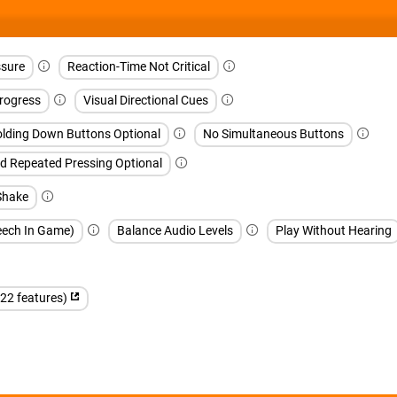
sure
Reaction-Time Not Critical
rogress
Visual Directional Cues
lding Down Buttons Optional
No Simultaneous Buttons
d Repeated Pressing Optional
Shake
peech In Game)
Balance Audio Levels
Play Without Hearing
(22 features)