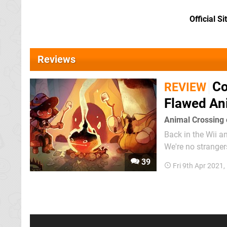
Official Si
Reviews
Co
REVIEW
Flawed Ani
Animal Crossing o
Back in the Wii an
We're no stranger
finally starting t
39
Fri 9th Apr 2021
warning. You're n