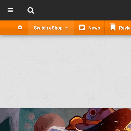
Switch eShop
News
Revi