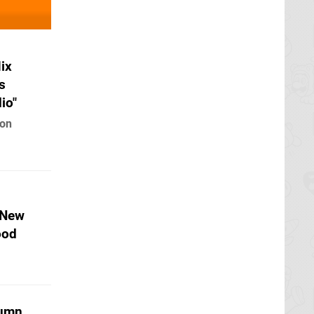
ix
s
io"
 on
 New
ood
tumn