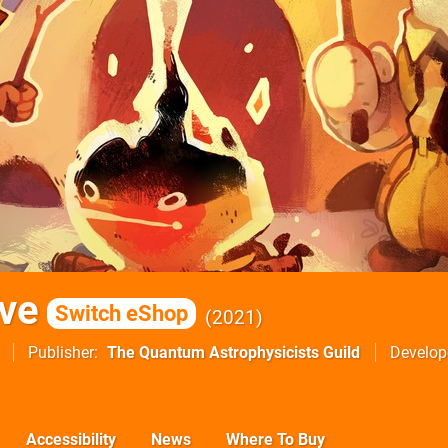
ve
Switch eShop
2021
Publisher
The Quantum Astrophysicists Guild
Develop
Accessibility
News
Where To Buy