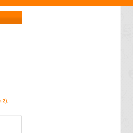
h 2)
: