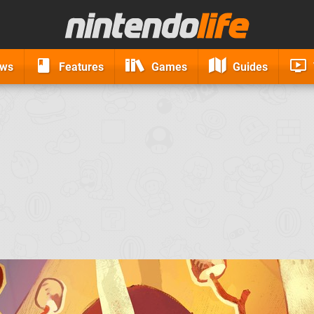
ews
Features
Games
Guides