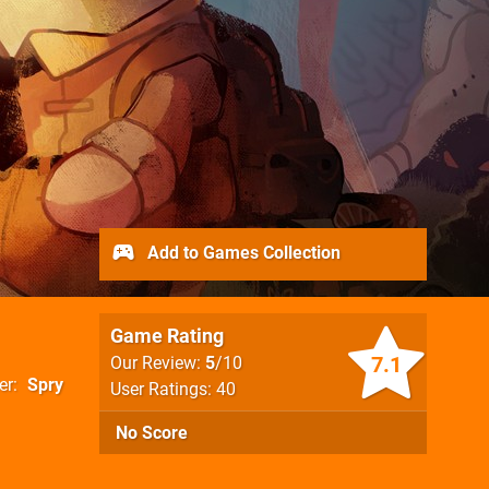
Add to Games Collection
Game Rating
7.1
Our Review:
5
/10
er
Spry
User Ratings: 40
No Score