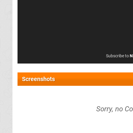
Subscribe to
N
Screenshots
Sorry, no C