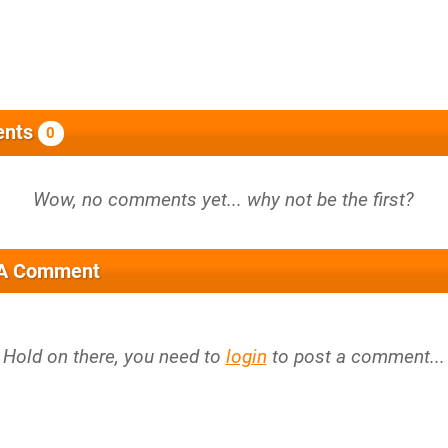
nts
0
 A Comment
Hold on there, you need to
login
to post a comment...