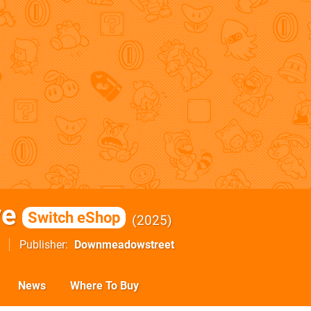
ve
Switch eShop
2025
Publisher
Downmeadowstreet
News
Where To Buy