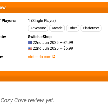
iew
 Players
1 (Single Player)
Adventure
Arcade
Other
Platformer
ate
Switch eShop
22nd Jun 2025 — £4.99
22nd Jun 2025 — $5.99
te
nintendo.com
 Cozy Cove review yet.