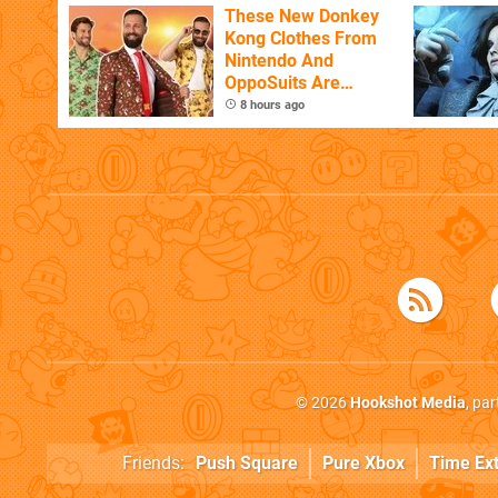
These New Donkey
Kong Clothes From
Nintendo And
OppoSuits Are
Bananas
8 hours ago
© 2026
Hookshot Media
, pa
Friends:
Push Square
Pure Xbox
Time Ex