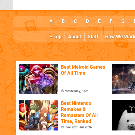
A
B
C
D
E
F
G
Top
About
Staff
How We Wor
Best Metroid Games
Of All Time
Yesterday, 1pm
Best Nintendo
Remakes &
Remasters Of All
Time, Ranked
Tue 28th Jul 2026