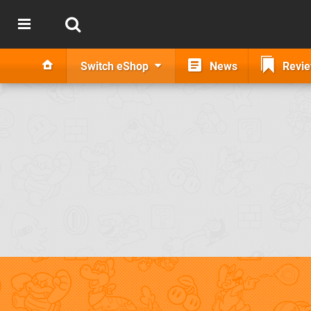
Switch eShop
News
Revi