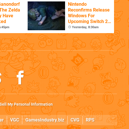
Ganondorf
Nintendo
 The Zelda
Reconfirms Release
y Have
Windows For
ked
Upcoming Switch 2
Games
 6:45pm
Yesterday, 8:30am
Sell My Personal Information
er
VGC
GamesIndustry.biz
CVG
RPS