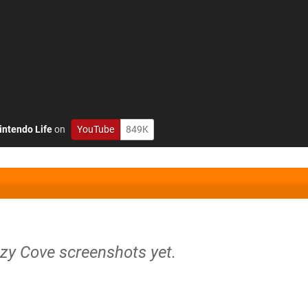
intendo Life
on
YouTube
849K
ozy Cove screenshots yet.