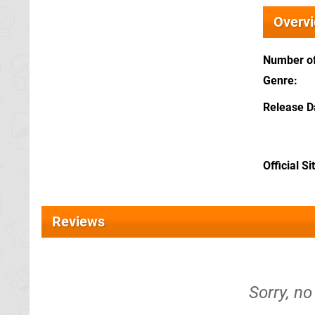
Overv
Number of
Genre
Release D
Official Si
Reviews
Sorry, no