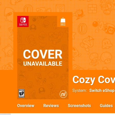
Cozy Co
System
Switch eShop
Overview
Reviews
Screenshots
Guides