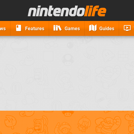
ews
Features
Games
Guides