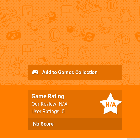
Add to Games Collection
Game Rating
N/A
Our Review: N/A
User Ratings: 0
No Score