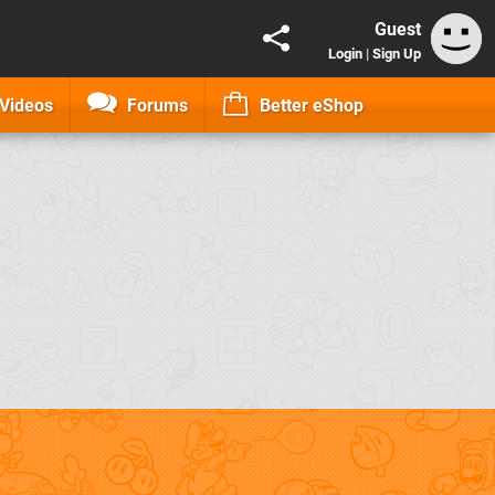
Guest
Login
|
Sign Up
Videos
Forums
Better eShop