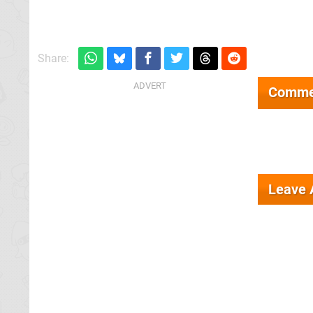
Share:
Comme
Leave