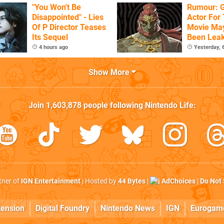
"You Won't Be
Rumour: 
Disappointed" - Lies
Actor For
Of P Director Teases
Movie Ma
Its Sequel
Been Lea
4 hours ago
Yesterday,
Show More
Join
1,603,878
people following
Nintendo Life
:
rtner of
IGN Entertainment
| Hosted by
44 Bytes
|
AdChoices
|
Do Not 
tension
Digital Foundry
Nintendo News
IGN
Eurogam