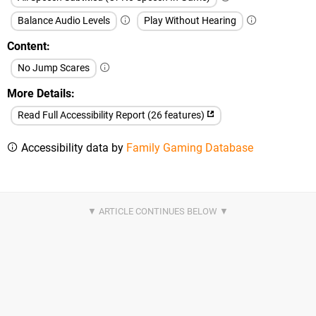
Balance Audio Levels
Play Without Hearing
Content
No Jump Scares
More Details
Read Full Accessibility Report (26 features)
Accessibility data by
Family Gaming Database