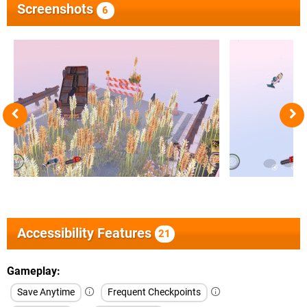
Screenshots
6
Accessibility Features
21
Gameplay
Save Anytime
Frequent Checkpoints