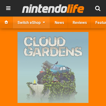
Switch eShop
News
Reviews
Featu