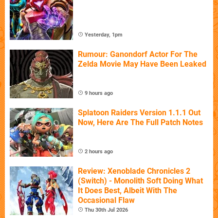
Yesterday, 1pm
Rumour: Ganondorf Actor For The
Zelda Movie May Have Been Leaked
9 hours ago
Splatoon Raiders Version 1.1.1 Out
Now, Here Are The Full Patch Notes
2 hours ago
Review: Xenoblade Chronicles 2
(Switch) - Monolith Soft Doing What
It Does Best, Albeit With The
Occasional Flaw
Thu 30th Jul 2026