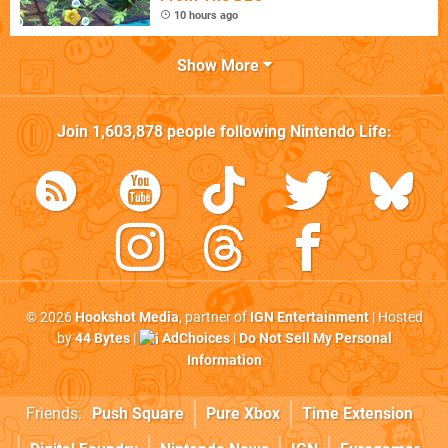
10 hours ago
Show More
Join
1,603,878
people following
Nintendo Life
:
© 2026
Hookshot Media
, partner of
IGN Entertainment
| Hosted
by
44 Bytes
|
AdChoices
|
Do Not Sell My Personal
Information
Friends:
Push Square
Pure Xbox
Time Extension