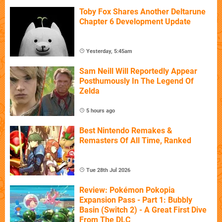
Toby Fox Shares Another Deltarune
Chapter 6 Development Update
Yesterday, 5:45am
Sam Neill Will Reportedly Appear
Posthumously In The Legend Of
Zelda
5 hours ago
Best Nintendo Remakes &
Remasters Of All Time, Ranked
Tue 28th Jul 2026
Review: Pokémon Pokopia
Expansion Pass - Part 1: Bubbly
Basin (Switch 2) - A Great First Dive
From The DLC