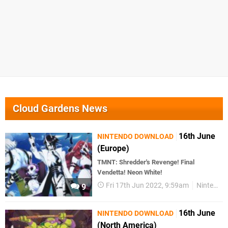
Cloud Gardens News
16th June
NINTENDO DOWNLOAD
(Europe)
TMNT: Shredder's Revenge! Final
Vendetta! Neon White!
Fri 17th Jun 2022, 9:59am
Nintendo Download
9
16th June
NINTENDO DOWNLOAD
(North America)