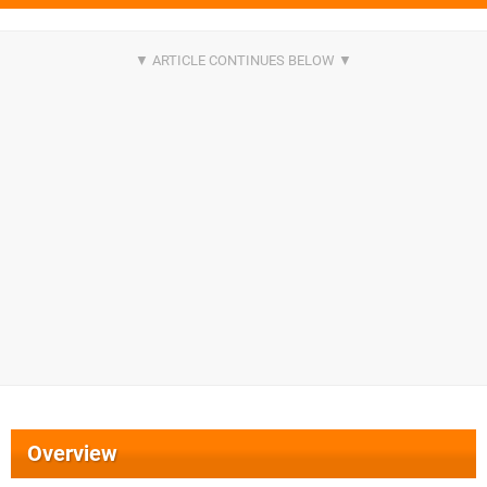
Overview