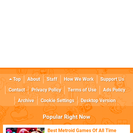
Top
About
Staff
How We Work
Support Us
Contact
Privacy Policy
Terms of Use
Ads Policy
Archive
Cookie Settings
Desktop Version
Popular Right Now
Best Metroid Games Of All Time