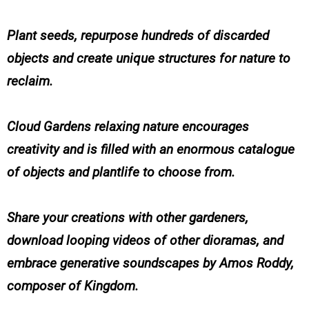
Plant seeds, repurpose hundreds of discarded
objects and create unique structures for nature to
reclaim.
Cloud Gardens relaxing nature encourages
creativity and is filled with an enormous catalogue
of objects and plantlife to choose from.
Share your creations with other gardeners,
download looping videos of other dioramas, and
embrace generative soundscapes by Amos Roddy,
composer of Kingdom.