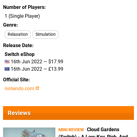
Number of Players
1 (Single Player)
Genre
Relaxation
Simulation
Release Date
Switch eShop
16th Jun 2022 — $17.99
16th Jun 2022 — £13.99
Official Site
nintendo.com
Reviews
Cloud Gardens
MINI REVIEW
(Switch) - A Low-Key, Rich, And