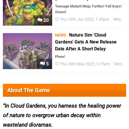
Teenage Mutant Ninja Turtles! Fall Guys!
Omori!
Thu 16th Jun 2022, 1:35pm
Nintendo Download
20
Nature Sim 'Cloud
NEWS
Gardens' Gets A New Release
Date After A Short Delay
Phew!
5
Thu 26th May 2022, 3:15pm
Nintendo Switch
About The Game
In Cloud Gardens, you harness the healing power
of nature to overgrow urban decay within
wasteland dioramas.