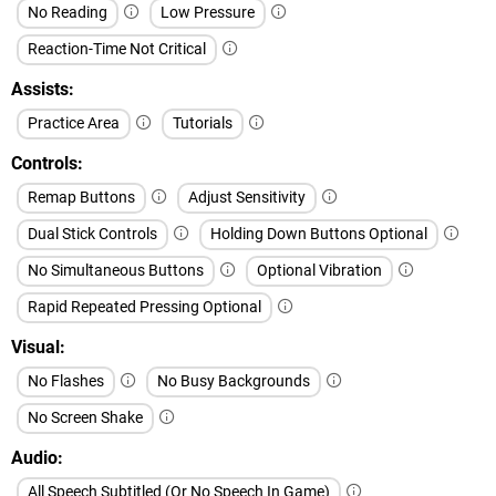
No Reading
Low Pressure
Reaction-Time Not Critical
Assists
Practice Area
Tutorials
Controls
Remap Buttons
Adjust Sensitivity
Dual Stick Controls
Holding Down Buttons Optional
No Simultaneous Buttons
Optional Vibration
Rapid Repeated Pressing Optional
Visual
No Flashes
No Busy Backgrounds
No Screen Shake
Audio
All Speech Subtitled (Or No Speech In Game)