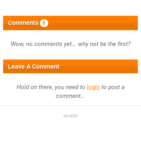
Comments
0
Wow, no comments yet... why not be the first?
Leave A Comment
Hold on there, you need to
login
to post a
comment...