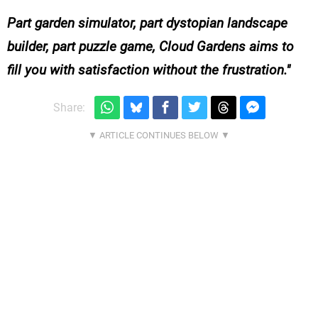
Part garden simulator, part dystopian landscape
builder, part puzzle game, Cloud Gardens aims to
fill you with satisfaction without the frustration.
Share: