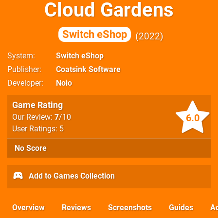
Cloud Gardens
Switch eShop
2022
System
Switch eShop
Publisher
Coatsink Software
Developer
Noio
Game Rating
6.0
Our Review:
7
/10
User Ratings: 5
No Score
Add to Games Collection
Overview
Reviews
Screenshots
Guides
Ac