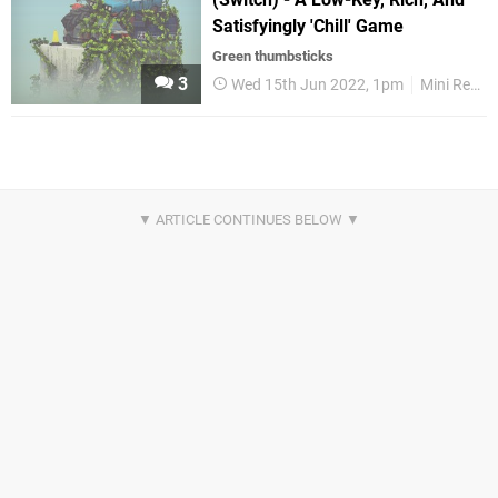
Satisfyingly 'Chill' Game
Green thumbsticks
3
Wed 15th Jun 2022, 1pm
Mini Reviews