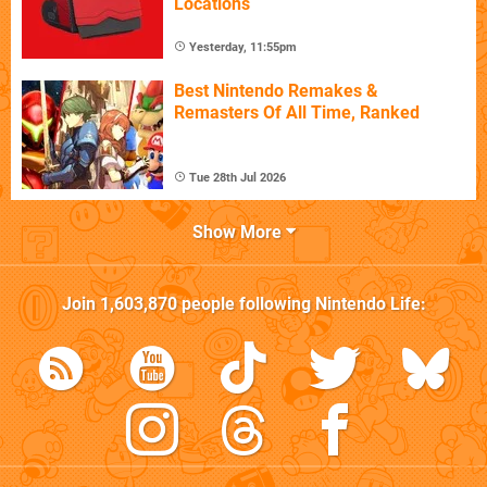
Locations
Yesterday, 11:55pm
Best Nintendo Remakes &
Remasters Of All Time, Ranked
Tue 28th Jul 2026
Show More
Join
1,603,870
people following
Nintendo Life
: