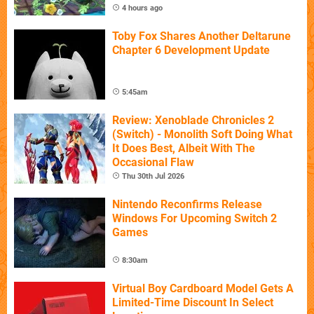
4 hours ago
Toby Fox Shares Another Deltarune
Chapter 6 Development Update
5:45am
Review: Xenoblade Chronicles 2
(Switch) - Monolith Soft Doing What
It Does Best, Albeit With The
Occasional Flaw
Thu 30th Jul 2026
Nintendo Reconfirms Release
Windows For Upcoming Switch 2
Games
8:30am
Virtual Boy Cardboard Model Gets A
Limited-Time Discount In Select