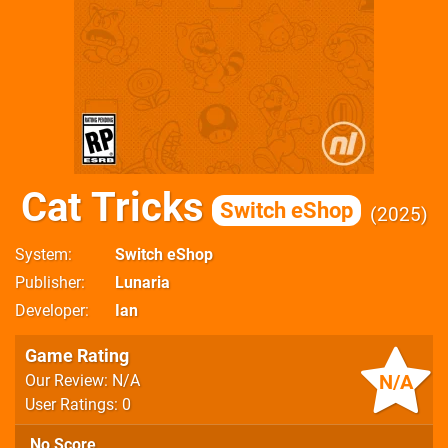
Cat Tricks
Switch eShop
2025
System
Switch eShop
Publisher
Lunaria
Developer
Ian
Game Rating
N/A
Our Review: N/A
User Ratings: 0
No Score