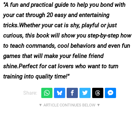
A fun and practical guide to help you bond with
your cat through 20 easy and entertaining
tricks.Whether your cat is shy, playful or just
curious, this book will show you step-by-step how
to teach commands, cool behaviors and even fun
games that will make your feline friend
shine.Perfect for cat lovers who want to turn
training into quality time!
Share: