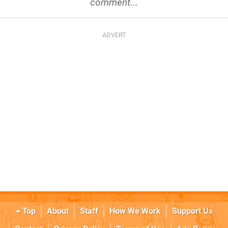
comment...
Top
About
Staff
How We Work
Support Us