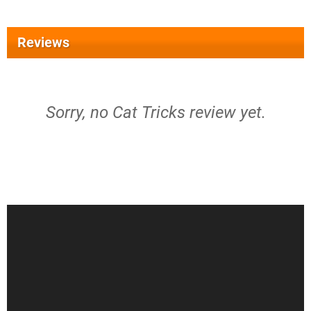
Reviews
Sorry, no Cat Tricks review yet.