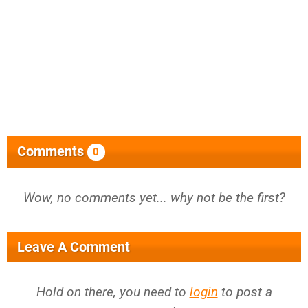
Comments
0
Wow, no comments yet... why not be the first?
Leave A Comment
Hold on there, you need to
login
to post a