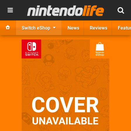
Switch eShop
News
Reviews
Featu