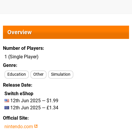
Overview
Number of Players
1 (Single Player)
Genre
Education
Other
Simulation
Release Date
Switch eShop
12th Jun 2025 — $1.99
12th Jun 2025 — £1.34
Official Site
nintendo.com