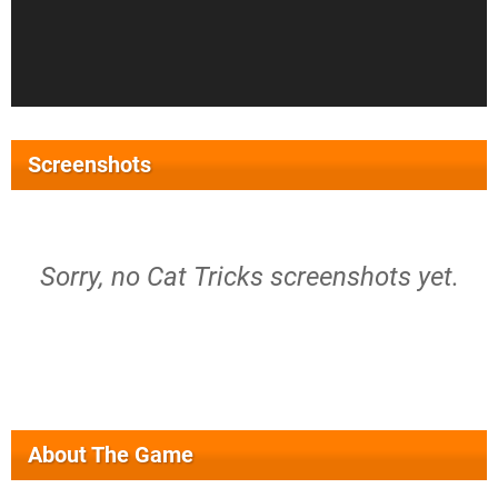
Screenshots
Sorry, no Cat Tricks screenshots yet.
About The Game