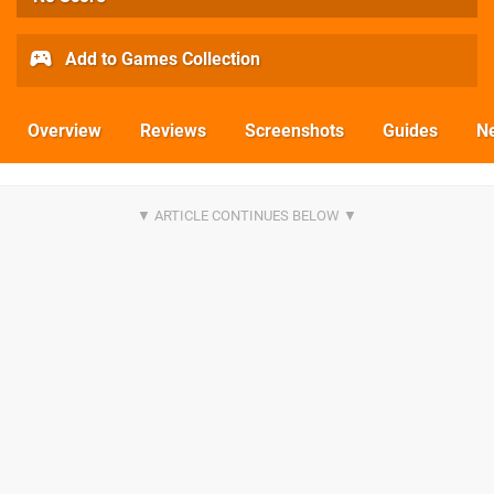
Add to Games Collection
Overview
Reviews
Screenshots
Guides
N