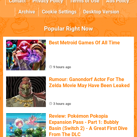
Contact
Privacy Policy
Terms of Use
Ads Policy
Archive
Cookie Settings
Desktop Version
Popular Right Now
Best Metroid Games Of All Time
9 hours ago
Rumour: Ganondorf Actor For The
Zelda Movie May Have Been Leaked
3 hours ago
Review: Pokémon Pokopia
Expansion Pass - Part 1: Bubbly
Basin (Switch 2) - A Great First Dive
From The DLC