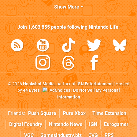
Show More
Join
1,603,835
people following
Nintendo Life
:
© 2026
Hookshot Media
, partner of
IGN Entertainment
| Hosted
by
44 Bytes
|
AdChoices
|
Do Not Sell My Personal
Information
Friends:
Push Square
Pure Xbox
Time Extension
Digital Foundry
Nintendo News
IGN
Eurogamer
VGC
GamesIndustry.biz
CVG
RPS