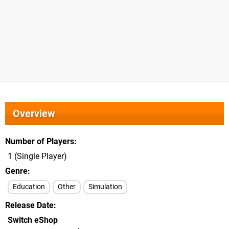
Overview
Number of Players
1 (Single Player)
Genre
Education
Other
Simulation
Release Date
Switch eShop