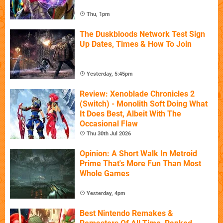
Thu, 1pm
The Duskbloods Network Test Sign
Up Dates, Times & How To Join
Yesterday, 5:45pm
Review: Xenoblade Chronicles 2
(Switch) - Monolith Soft Doing What
It Does Best, Albeit With The
Occasional Flaw
Thu 30th Jul 2026
Opinion: A Short Walk In Metroid
Prime That's More Fun Than Most
Whole Games
Yesterday, 4pm
Best Nintendo Remakes &