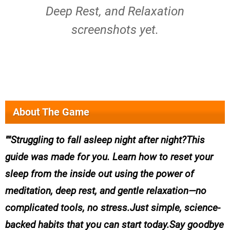
Deep Rest, and Relaxation
screenshots yet.
About The Game
"Struggling to fall asleep night after night?This
guide was made for you. Learn how to reset your
sleep from the inside out using the power of
meditation, deep rest, and gentle relaxation—no
complicated tools, no stress.Just simple, science-
backed habits that you can start today.Say goodbye