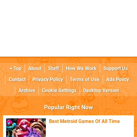
Top
About
Staff
How We Work
Support Us
Contact
Privacy Policy
Terms of Use
Ads Policy
Archive
Cookie Settings
Desktop Version
Popular Right Now
Best Metroid Games Of All Time