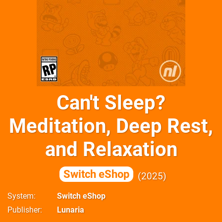
Can't Sleep?
Meditation, Deep Rest,
and Relaxation
Switch eShop
2025
System
Switch eShop
Publisher
Lunaria