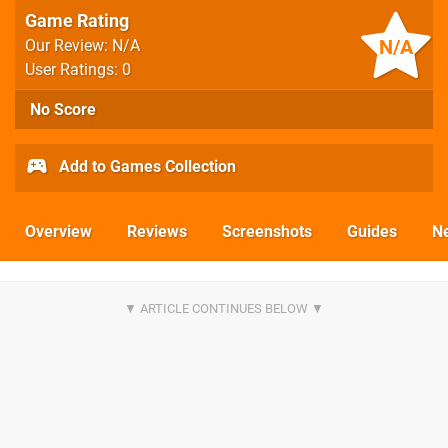
Game Rating
N/A
Our Review: N/A
User Ratings: 0
No Score
Add to Games Collection
Overview
Reviews
Screenshots
Guides
N