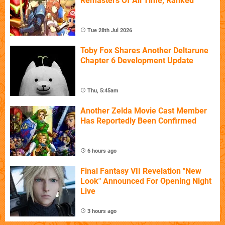
Remasters Of All Time, Ranked
Tue 28th Jul 2026
Toby Fox Shares Another Deltarune
Chapter 6 Development Update
Thu, 5:45am
Another Zelda Movie Cast Member
Has Reportedly Been Confirmed
6 hours ago
Final Fantasy VII Revelation "New
Look" Announced For Opening Night
Live
3 hours ago