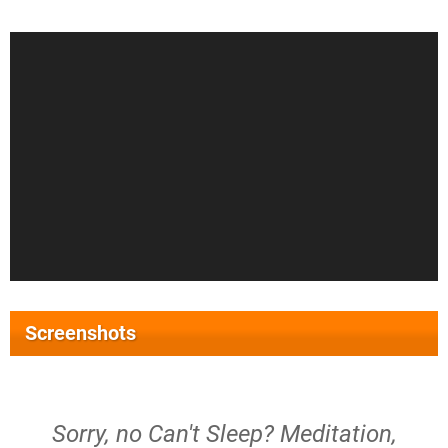
Screenshots
Sorry, no Can't Sleep? Meditation,