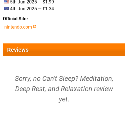
5th Jun 2025 — $1.99
4th Jun 2025 — £1.34
Official Site
nintendo.com
Reviews
Sorry, no Can't Sleep? Meditation,
Deep Rest, and Relaxation review
yet.