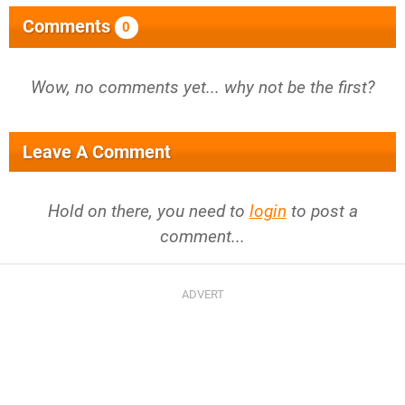
Comments
0
Wow, no comments yet... why not be the first?
Leave A Comment
Hold on there, you need to
login
to post a
comment...