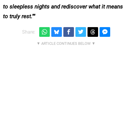
to sleepless nights and rediscover what it means
to truly rest."
Share: