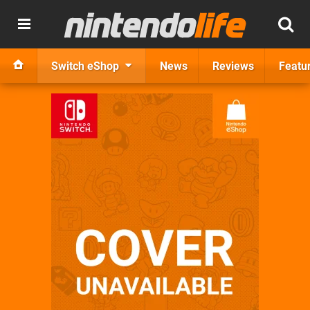
Switch eShop
News
Reviews
Featu