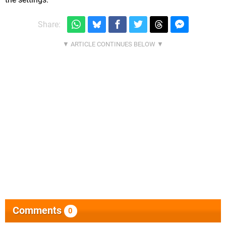
Share:
Comments
0