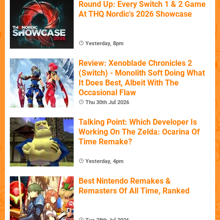
Round Up: Every Switch 1 & 2 Game
At THQ Nordic's 2026 Showcase
Yesterday, 8pm
Review: Xenoblade Chronicles 2
(Switch) - Monolith Soft Doing What
It Does Best, Albeit With The
Occasional Flaw
Thu 30th Jul 2026
Talking Point: Which Developer Is
Working On The Zelda: Ocarina Of
Time Remake?
Yesterday, 4pm
Best Nintendo Remakes &
Remasters Of All Time, Ranked