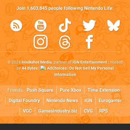
Join
1,603,845
people following
Nintendo Life
:
© 2026
Hookshot Media
, partner of
IGN Entertainment
| Hosted
by
44 Bytes
|
AdChoices
|
Do Not Sell My Personal
Information
Friends:
Push Square
Pure Xbox
Time Extension
Digital Foundry
Nintendo News
IGN
Eurogamer
VGC
GamesIndustry.biz
CVG
RPS