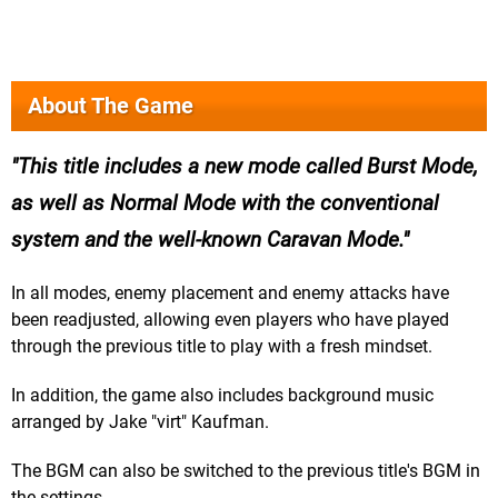
About The Game
This title includes a new mode called Burst Mode,
as well as Normal Mode with the conventional
system and the well-known Caravan Mode.
In all modes, enemy placement and enemy attacks have
been readjusted, allowing even players who have played
through the previous title to play with a fresh mindset.
In addition, the game also includes background music
arranged by Jake "virt" Kaufman.
The BGM can also be switched to the previous title's BGM in
the settings.