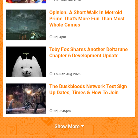
Tue 28th Jul 2026
Opinion: A Short Walk In Metroid
Prime That's More Fun Than Most
Whole Games
Fri, 4pm
Toby Fox Shares Another Deltarune
Chapter 6 Development Update
Thu 6th Aug 2026
The Duskbloods Network Test Sign
Up Dates, Times & How To Join
Fri, 5:45pm
Show More