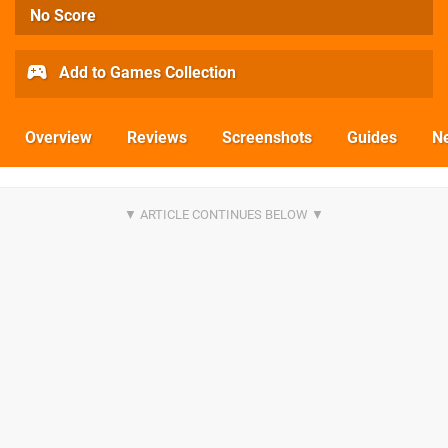
No Score
Add to Games Collection
Overview
Reviews
Screenshots
Guides
N