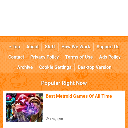
Top
About
Staff
How We Work
Support Us
Contact
Privacy Policy
Terms of Use
Ads Policy
Archive
Cookie Settings
Desktop Version
Popular Right Now
Best Metroid Games Of All Time
Thu, 1pm