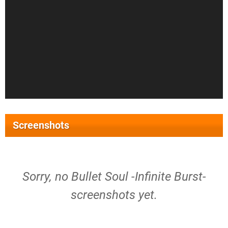
Screenshots
Sorry, no Bullet Soul -Infinite Burst-
screenshots yet.