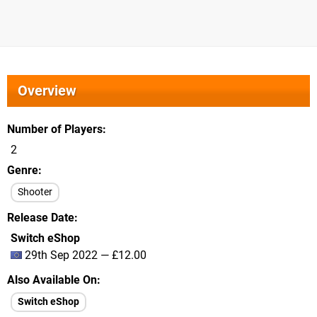
Overview
Number of Players
2
Genre
Shooter
Release Date
Switch eShop
29th Sep 2022 — £12.00
Also Available On
Switch eShop