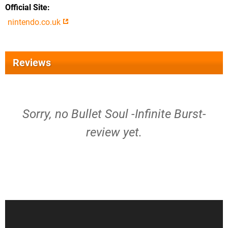
Official Site
nintendo.co.uk
Reviews
Sorry, no Bullet Soul -Infinite Burst-
review yet.