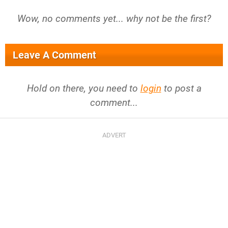
Wow, no comments yet... why not be the first?
Leave A Comment
Hold on there, you need to
login
to post a
comment...