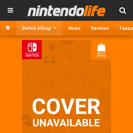
Switch eShop
News
Reviews
Featu