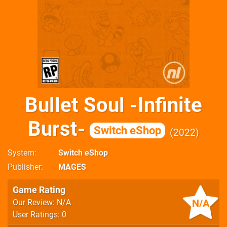
Bullet Soul -Infinite
Burst-
Switch eShop
2022
System
Switch eShop
Publisher
MAGES
Game Rating
N/A
Our Review: N/A
User Ratings: 0