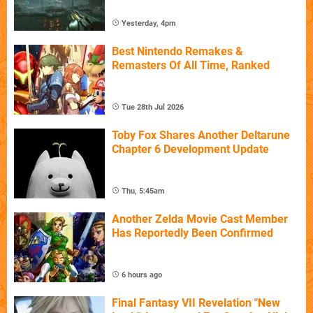
Yesterday, 4pm
Best Nintendo Remakes &
Remasters Of All Time, Ranked
Tue 28th Jul 2026
Toby Fox Shares Another Deltarune
Chapter 6 Development Update
Thu, 5:45am
Another Zelda Movie Cast Member
Has Reportedly Been Confirmed
6 hours ago
Final Fantasy VII Revelation "New