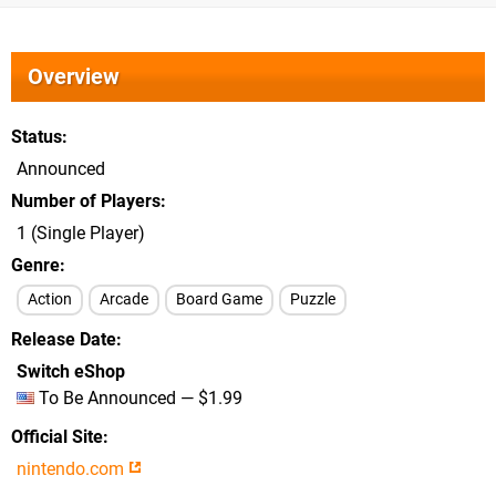
Overview
Status
Announced
Number of Players
1 (Single Player)
Genre
Action
Arcade
Board Game
Puzzle
Release Date
Switch eShop
To Be Announced — $1.99
Official Site
nintendo.com