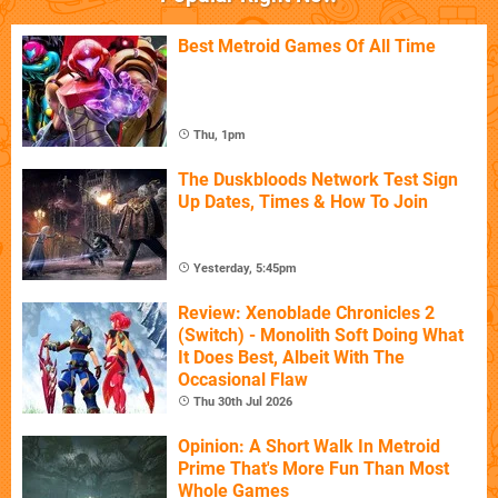
Best Metroid Games Of All Time
Thu, 1pm
The Duskbloods Network Test Sign
Up Dates, Times & How To Join
Yesterday, 5:45pm
Review: Xenoblade Chronicles 2
(Switch) - Monolith Soft Doing What
It Does Best, Albeit With The
Occasional Flaw
Thu 30th Jul 2026
Opinion: A Short Walk In Metroid
Prime That's More Fun Than Most
Whole Games