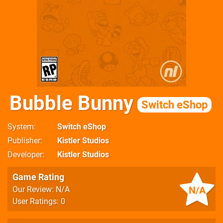
Bubble Bunny
Switch eShop
System
Switch eShop
Publisher
Kistler Studios
Developer
Kistler Studios
Game Rating
N/A
Our Review: N/A
User Ratings: 0