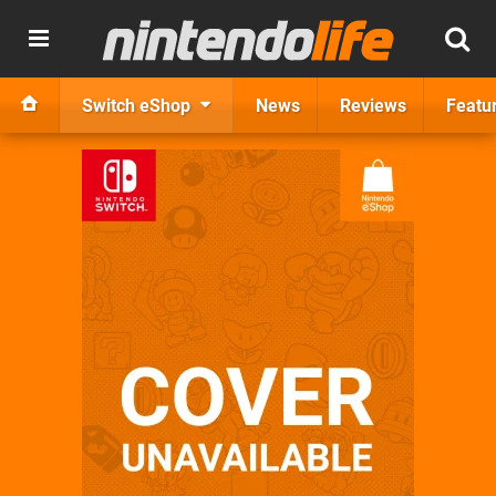
Switch eShop
News
Reviews
Featu