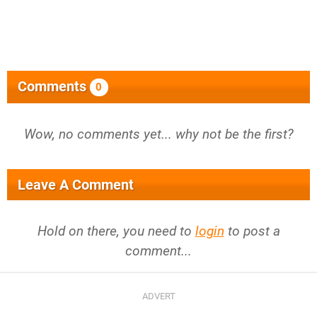
Comments
0
Wow, no comments yet... why not be the first?
Leave A Comment
Hold on there, you need to
login
to post a
comment...