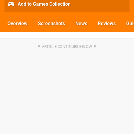
Add to Games Collection
Overview
Screenshots
News
Reviews
Gui