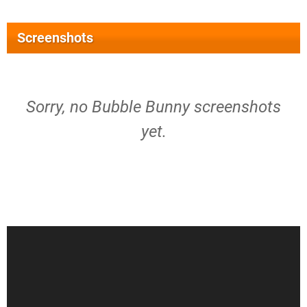
Screenshots
Sorry, no Bubble Bunny screenshots
yet.