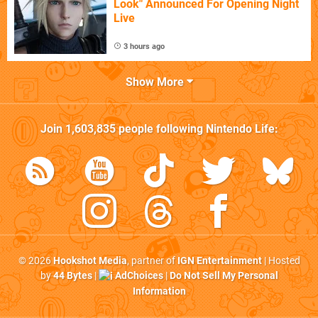
Look" Announced For Opening Night
Live
3 hours ago
Show More
Join
1,603,835
people following
Nintendo Life
:
© 2026
Hookshot Media
, partner of
IGN Entertainment
| Hosted
by
44 Bytes
|
AdChoices
|
Do Not Sell My Personal
Information