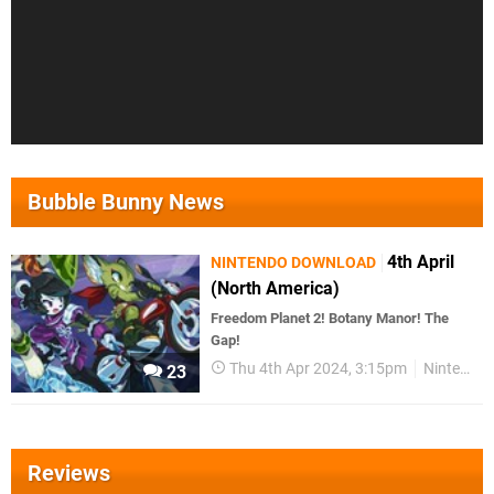
Bubble Bunny News
4th April
NINTENDO DOWNLOAD
(North America)
Freedom Planet 2! Botany Manor! The
Gap!
Thu 4th Apr 2024, 3:15pm
Nintendo Download
23
Reviews