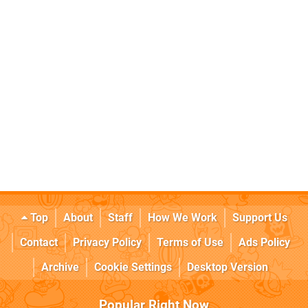
Top
About
Staff
How We Work
Support Us
Contact
Privacy Policy
Terms of Use
Ads Policy
Archive
Cookie Settings
Desktop Version
Popular Right Now