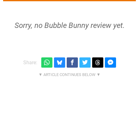
Sorry, no Bubble Bunny review yet.
Share: