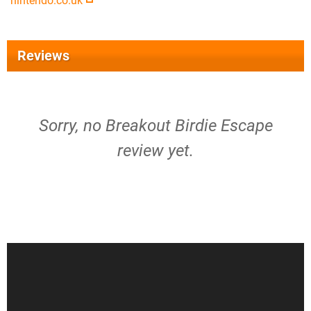
nintendo.co.uk
Reviews
Sorry, no Breakout Birdie Escape
review yet.