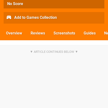
No Score
Add to Games Collection
Overview
Reviews
Screenshots
Guides
N