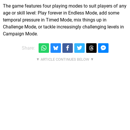
The game features four playing modes to suit players of any
age or skill level: Play forever in Endless Mode, add some
temporal pressure in Timed Mode, mix things up in
Challenge Mode, or tackle increasingly challenging levels in
Campaign Mode.
Share: