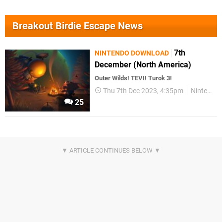
Breakout Birdie Escape News
7th
NINTENDO DOWNLOAD
December (North America)
Outer Wilds! TEVI! Turok 3!
Thu 7th Dec 2023, 4:35pm
Nintendo Download
25