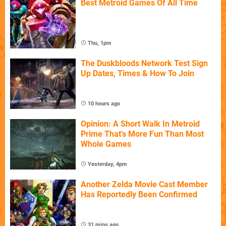
Best Metroid Games Of All Time
Thu, 1pm
The Duskbloods Network Test Sign
Up Dates, Times & How To Join
10 hours ago
Opinion: A Short Walk In Metroid
Prime That's More Fun Than Most
Whole Games
Yesterday, 4pm
Another Zelda Movie Cast Member
Has Reportedly Been Confirmed
31 mins ago