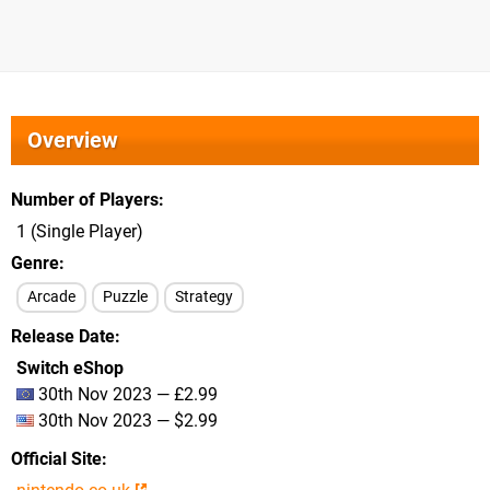
Overview
Number of Players
1 (Single Player)
Genre
Arcade
Puzzle
Strategy
Release Date
Switch eShop
30th Nov 2023 — £2.99
30th Nov 2023 — $2.99
Official Site