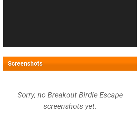
Screenshots
Sorry, no Breakout Birdie Escape
screenshots yet.