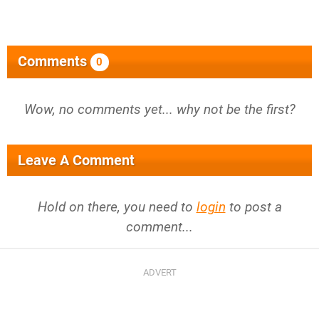
Comments
0
Wow, no comments yet... why not be the first?
Leave A Comment
Hold on there, you need to
login
to post a
comment...