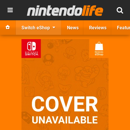
Switch eShop
News
Reviews
Featu