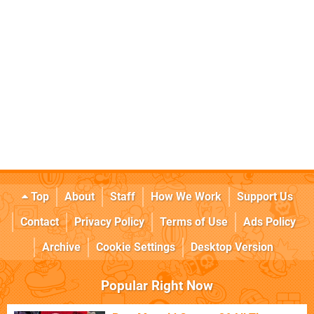
Top
About
Staff
How We Work
Support Us
Contact
Privacy Policy
Terms of Use
Ads Policy
Archive
Cookie Settings
Desktop Version
Popular Right Now