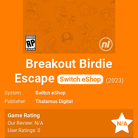
Breakout Birdie
Escape
Switch eShop
2023
System
Switch eShop
Publisher
Thalamus Digital
Game Rating
N/A
Our Review: N/A
User Ratings: 0