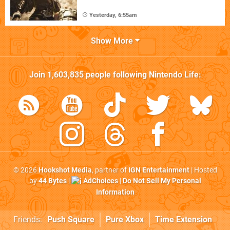
Yesterday, 6:55am
Show More
Join
1,603,835
people following
Nintendo Life
:
© 2026
Hookshot Media
, partner of
IGN Entertainment
| Hosted
by
44 Bytes
|
AdChoices
|
Do Not Sell My Personal
Information
Friends:
Push Square
Pure Xbox
Time Extension