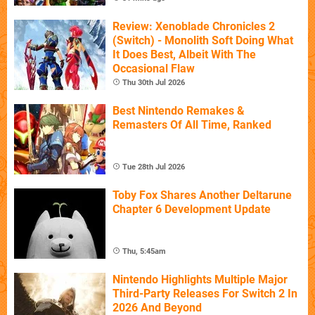
Review: Xenoblade Chronicles 2
(Switch) - Monolith Soft Doing What
It Does Best, Albeit With The
Occasional Flaw
Thu 30th Jul 2026
Best Nintendo Remakes &
Remasters Of All Time, Ranked
Tue 28th Jul 2026
Toby Fox Shares Another Deltarune
Chapter 6 Development Update
Thu, 5:45am
Nintendo Highlights Multiple Major
Third-Party Releases For Switch 2 In
2026 And Beyond