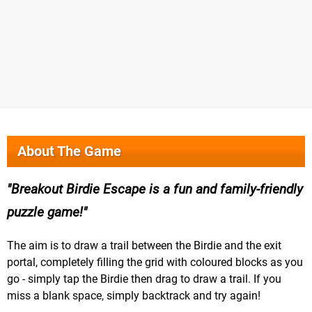
About The Game
Breakout Birdie Escape is a fun and family-friendly
puzzle game!
The aim is to draw a trail between the Birdie and the exit
portal, completely filling the grid with coloured blocks as you
go - simply tap the Birdie then drag to draw a trail. If you
miss a blank space, simply backtrack and try again!