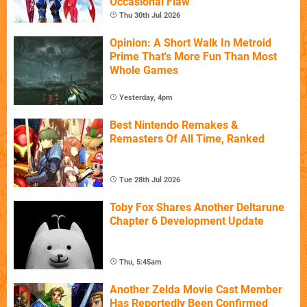
Occasional Flaw
Thu 30th Jul 2026
Opinion: A Short Walk In Metroid
Prime That's More Fun Than Most
Whole Games
Yesterday, 4pm
Best Nintendo Remakes &
Remasters Of All Time, Ranked
Tue 28th Jul 2026
Toby Fox Shares Another Deltarune
Chapter 6 Development Update
Thu, 5:45am
Another Zelda Movie Cast Member
Has Reportedly Been Confirmed