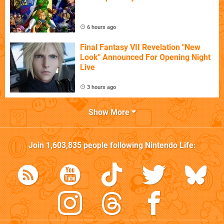
6 hours ago
Final Fantasy VII Revelation "New
Look" Announced For Opening Night
Live
3 hours ago
Show More
Join
1,603,835
people following
Nintendo Life
: