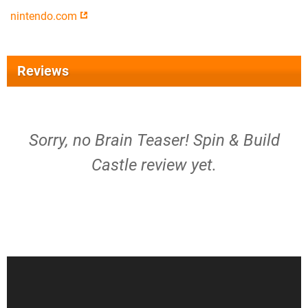
nintendo.com
Reviews
Sorry, no Brain Teaser! Spin & Build
Castle review yet.