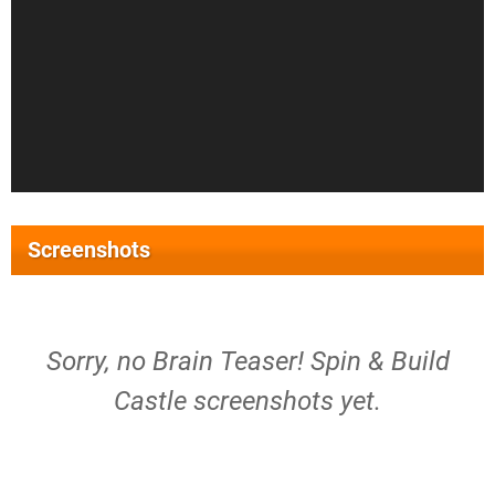
Screenshots
Sorry, no Brain Teaser! Spin & Build
Castle screenshots yet.