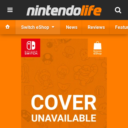
Switch eShop
News
Reviews
Featu