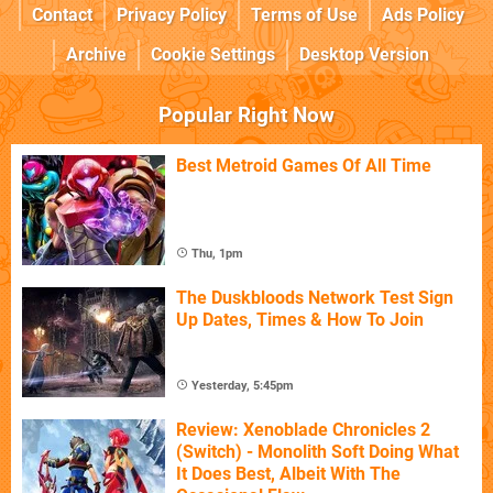
Contact
Privacy Policy
Terms of Use
Ads Policy
Archive
Cookie Settings
Desktop Version
Popular Right Now
Best Metroid Games Of All Time
Thu, 1pm
The Duskbloods Network Test Sign
Up Dates, Times & How To Join
Yesterday, 5:45pm
Review: Xenoblade Chronicles 2
(Switch) - Monolith Soft Doing What
It Does Best, Albeit With The