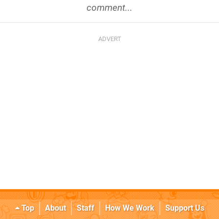
comment...
Top
About
Staff
How We Work
Support Us