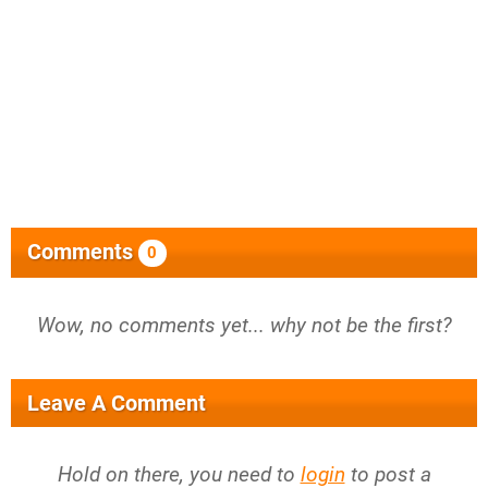
Comments
0
Wow, no comments yet... why not be the first?
Leave A Comment
Hold on there, you need to
login
to post a