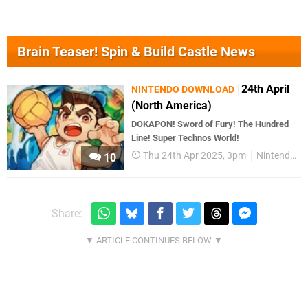
Brain Teaser! Spin & Build Castle News
24th April
NINTENDO DOWNLOAD
(North America)
DOKAPON! Sword of Fury! The Hundred
Line! Super Technos World!
Thu 24th Apr 2025, 3pm
Nintendo Download
10
Share: