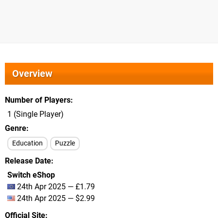
Overview
Number of Players
1 (Single Player)
Genre
Education
Puzzle
Release Date
Switch eShop
24th Apr 2025 — £1.79
24th Apr 2025 — $2.99
Official Site