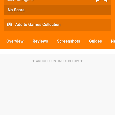
No Score
Add to Games Collection
Overview
Reviews
Screenshots
Guides
N