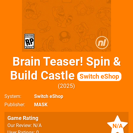
Brain Teaser! Spin &
Build Castle
Switch eShop
2025
System
Switch eShop
Publisher
MASK
Game Rating
N/A
Our Review: N/A
User Ratings: 0