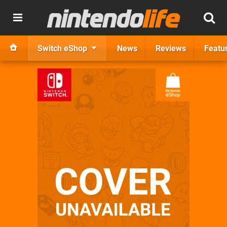
Switch eShop
News
Reviews
Featu