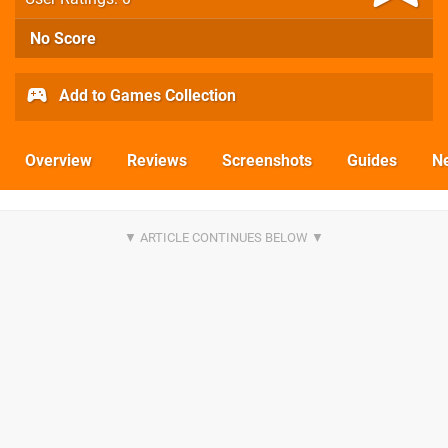
No Score
Add to Games Collection
Overview
Reviews
Screenshots
Guides
N