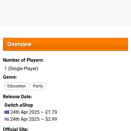
Overview
Number of Players
1 (Single Player)
Genre
Education
Party
Release Date
Switch eShop
24th Apr 2025 — £1.79
24th Apr 2025 — $2.99
Official Site