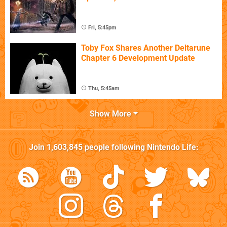
Fri, 5:45pm
Toby Fox Shares Another Deltarune
Chapter 6 Development Update
Thu, 5:45am
Show More
Join
1,603,845
people following
Nintendo Life
: