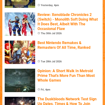
Yesterday, 4pm
Review: Xenoblade Chronicles 2
(Switch) - Monolith Soft Doing What
It Does Best, Albeit With The
Occasional Flaw
Thu 30th Jul 2026
Best Nintendo Remakes &
Remasters Of All Time, Ranked
Tue 28th Jul 2026
Opinion: A Short Walk In Metroid
Prime That's More Fun Than Most
Whole Games
Fri, 4pm
The Duskbloods Network Test Sign
Up Dates, Times & How To Join