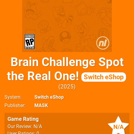
Brain Challenge Spot
the Real One!
Switch eShop
2025
System
Switch eShop
Publisher
MASK
Game Rating
N/A
Our Review: N/A
User Ratings: 0