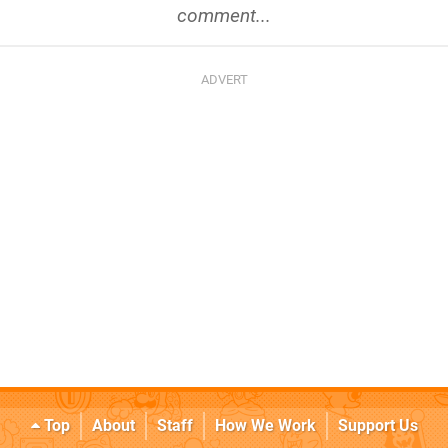
comment...
Top
About
Staff
How We Work
Support Us