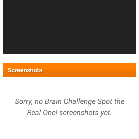
Screenshots
Sorry, no Brain Challenge Spot the
Real One! screenshots yet.