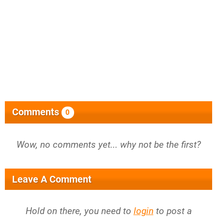
Comments
0
Wow, no comments yet... why not be the first?
Leave A Comment
Hold on there, you need to
login
to post a