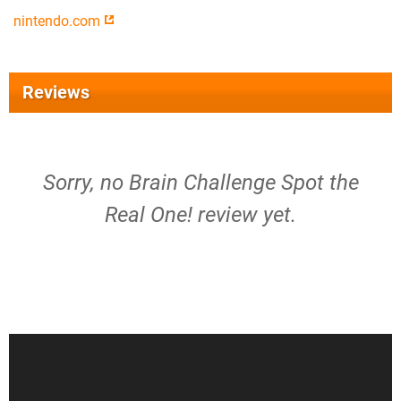
nintendo.com
Reviews
Sorry, no Brain Challenge Spot the
Real One! review yet.