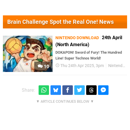
Brain Challenge Spot the Real One! News
24th April
NINTENDO DOWNLOAD
(North America)
DOKAPON! Sword of Fury! The Hundred
Line! Super Technos World!
Thu 24th Apr 2025, 3pm
Nintendo Download
10
Share: