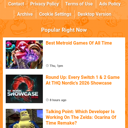
Contact
Privacy Policy
Terms of Use
Ads Policy
Archive
Cookie Settings
Desktop Version
Popular Right Now
Best Metroid Games Of All Time
Thu, 1pm
Round Up: Every Switch 1 & 2 Game
At THQ Nordic's 2026 Showcase
8 hours ago
Talking Point: Which Developer Is
Working On The Zelda: Ocarina Of
Time Remake?