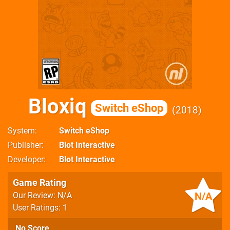
Bloxiq
Switch eShop
2018
System
Switch eShop
Publisher
Blot Interactive
Developer
Blot Interactive
Game Rating
N/A
Our Review: N/A
User Ratings: 1
No Score