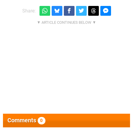
Share:
Comments
0