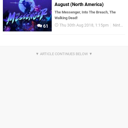
August (North America)
The Messenger, Into The Breach, The
Walking Dead!
Thu 30th Aug 2018, 1:15pm
Nintendo Download
61