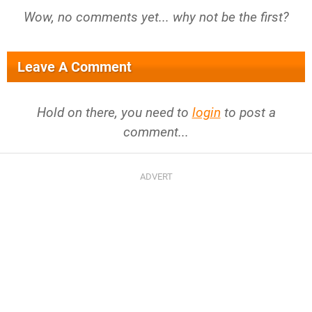
Wow, no comments yet... why not be the first?
Leave A Comment
Hold on there, you need to
login
to post a
comment...