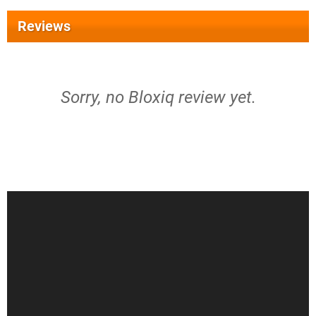
Reviews
Sorry, no Bloxiq review yet.