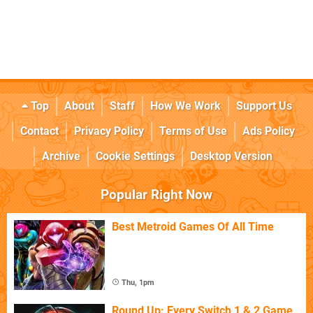
Top
About
Staff
How We Work
Support Us
Contact
Privacy Policy
Terms of Use
Ads Policy
Archive
Cookie Settings
Desktop Version
Popular Right Now
Best Metroid Games Of All Time
Thu, 1pm
Round Up: Every Switch 1 & 2 Game