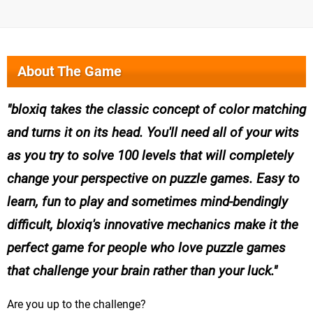
About The Game
bloxiq takes the classic concept of color matching
and turns it on its head. You'll need all of your wits
as you try to solve 100 levels that will completely
change your perspective on puzzle games. Easy to
learn, fun to play and sometimes mind-bendingly
difficult, bloxiq's innovative mechanics make it the
perfect game for people who love puzzle games
that challenge your brain rather than your luck.
Are you up to the challenge?