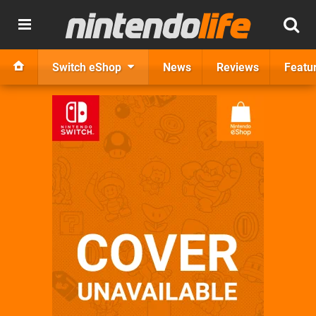
Switch eShop
News
Reviews
Featu