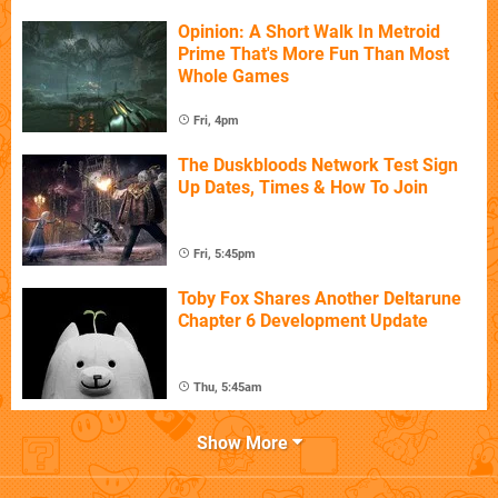
Opinion: A Short Walk In Metroid
Prime That's More Fun Than Most
Whole Games
Fri, 4pm
The Duskbloods Network Test Sign
Up Dates, Times & How To Join
Fri, 5:45pm
Toby Fox Shares Another Deltarune
Chapter 6 Development Update
Thu, 5:45am
Show More