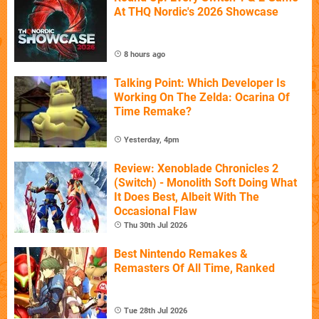
At THQ Nordic's 2026 Showcase
8 hours ago
Talking Point: Which Developer Is
Working On The Zelda: Ocarina Of
Time Remake?
Yesterday, 4pm
Review: Xenoblade Chronicles 2
(Switch) - Monolith Soft Doing What
It Does Best, Albeit With The
Occasional Flaw
Thu 30th Jul 2026
Best Nintendo Remakes &
Remasters Of All Time, Ranked
Tue 28th Jul 2026