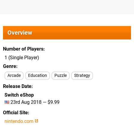
Overview
Number of Players
1 (Single Player)
Genre
Arcade
Education
Puzzle
Strategy
Release Date
Switch eShop
23rd Aug 2018 — $9.99
Official Site
nintendo.com