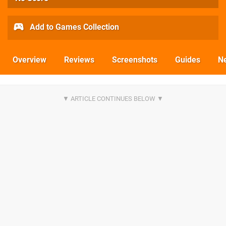
Add to Games Collection
Overview
Reviews
Screenshots
Guides
N