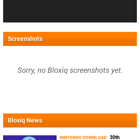
Screenshots
Sorry, no Bloxiq screenshots yet.
Bloxiq News
30th
NINTENDO DOWNLOAD