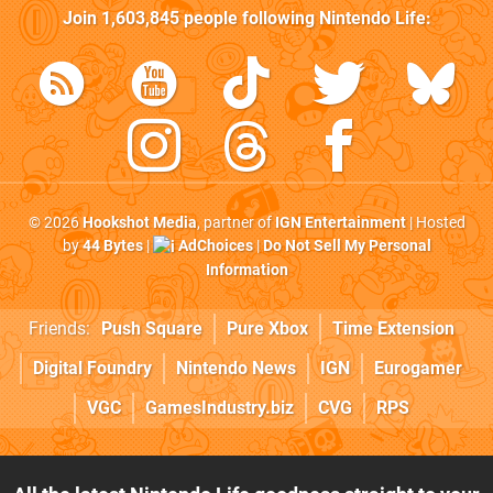
Join
1,603,845
people following
Nintendo Life
:
© 2026
Hookshot Media
, partner of
IGN Entertainment
| Hosted
by
44 Bytes
|
AdChoices
|
Do Not Sell My Personal
Information
Friends:
Push Square
Pure Xbox
Time Extension
Digital Foundry
Nintendo News
IGN
Eurogamer
VGC
GamesIndustry.biz
CVG
RPS