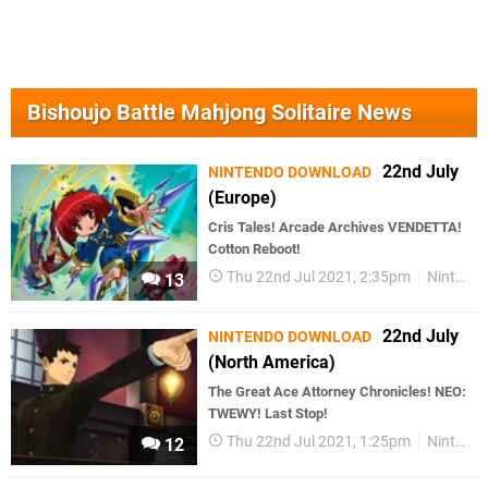
Bishoujo Battle Mahjong Solitaire News
22nd July
NINTENDO DOWNLOAD
(Europe)
Cris Tales! Arcade Archives VENDETTA!
Cotton Reboot!
Thu 22nd Jul 2021, 2:35pm
Nintendo Download
13
22nd July
NINTENDO DOWNLOAD
(North America)
The Great Ace Attorney Chronicles! NEO:
TWEWY! Last Stop!
Thu 22nd Jul 2021, 1:25pm
Nintendo Download
12