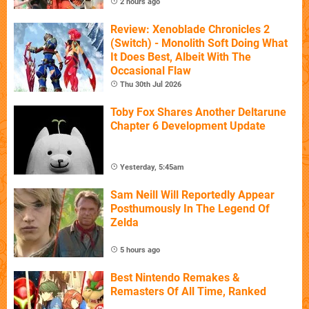
2 hours ago
Review: Xenoblade Chronicles 2
(Switch) - Monolith Soft Doing What
It Does Best, Albeit With The
Occasional Flaw
Thu 30th Jul 2026
Toby Fox Shares Another Deltarune
Chapter 6 Development Update
Yesterday, 5:45am
Sam Neill Will Reportedly Appear
Posthumously In The Legend Of
Zelda
5 hours ago
Best Nintendo Remakes &
Remasters Of All Time, Ranked