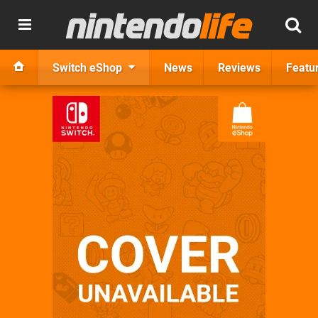
Switch eShop
News
Reviews
Featu