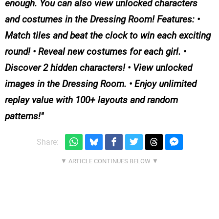
enough. You can also view unlocked characters
and costumes in the Dressing Room! Features: •
Match tiles and beat the clock to win each exciting
round! • Reveal new costumes for each girl. •
Discover 2 hidden characters! • View unlocked
images in the Dressing Room. • Enjoy unlimited
replay value with 100+ layouts and random
patterns!
Share: