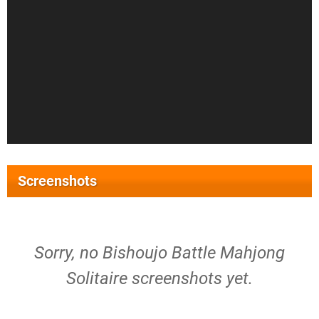
Screenshots
Sorry, no Bishoujo Battle Mahjong
Solitaire screenshots yet.