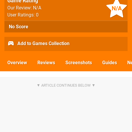
Game Rating
N/A
Our Review: N/A
User Ratings: 0
No Score
Add to Games Collection
Overview
Reviews
Screenshots
Guides
N