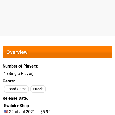
Overview
Number of Players
1 (Single Player)
Genre
Board Game
Puzzle
Release Date
Switch eShop
22nd Jul 2021 — $5.99