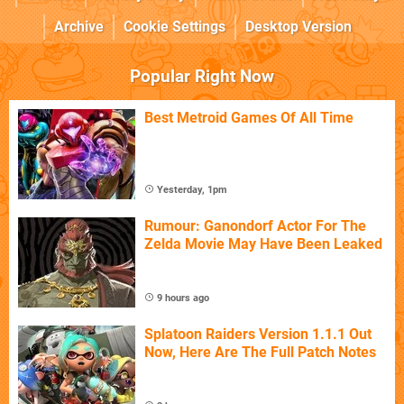
Archive
Cookie Settings
Desktop Version
Popular Right Now
Best Metroid Games Of All Time
Yesterday, 1pm
Rumour: Ganondorf Actor For The
Zelda Movie May Have Been Leaked
9 hours ago
Splatoon Raiders Version 1.1.1 Out
Now, Here Are The Full Patch Notes