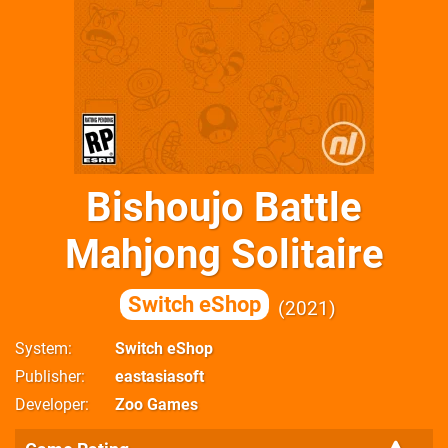
Bishoujo Battle
Mahjong Solitaire
Switch eShop
2021
System
Switch eShop
Publisher
eastasiasoft
Developer
Zoo Games