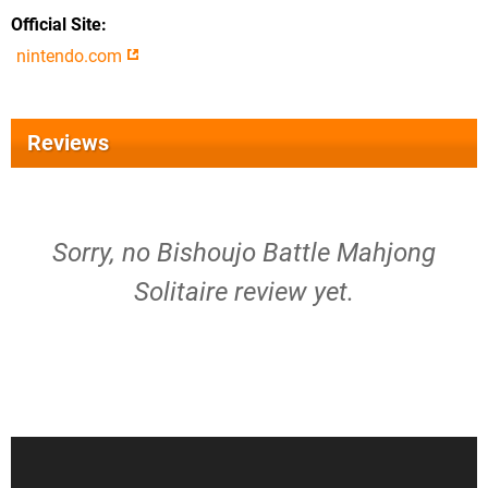
Official Site
nintendo.com
Reviews
Sorry, no Bishoujo Battle Mahjong
Solitaire review yet.