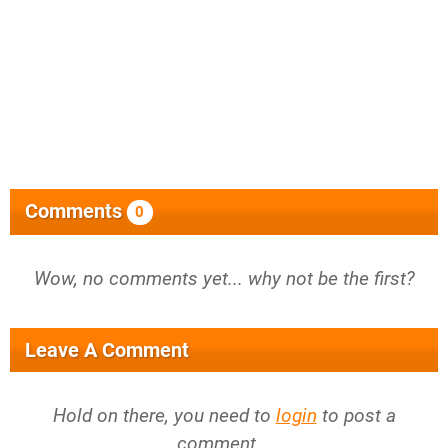
Comments
0
Wow, no comments yet... why not be the first?
Leave A Comment
Hold on there, you need to
login
to post a
comment...