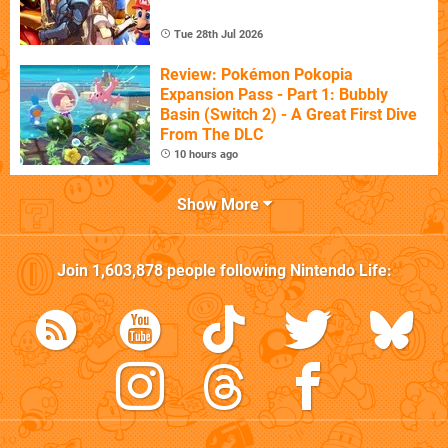
Tue 28th Jul 2026
Review: Pokémon Pokopia
Expansion Pass - Part 1: Bubbly
Basin (Switch 2) - A Great First Dive
From The DLC
10 hours ago
Show More
Join
1,603,878
people following
Nintendo Life
: