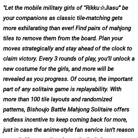
Let the mobile military girls of “Rikku☆Jiasu” be
your companions as classic tile-matching gets
more exhilarating than ever! Find pairs of mahjong
tiles to remove them from the board. Plan your
moves strategically and stay ahead of the clock to
claim victory. Every 3 rounds of play, you’ll unlock a
new costume for the girls, and more will be
revealed as you progress. Of course, the important
part of any solitaire game is replayability. With
more than 100 tile layouts and randomized
patterns, Bishoujo Battle Mahjong Solitaire offers
endless incentive to keep coming back for more,
just in case the anime-style fan service isn’t reason