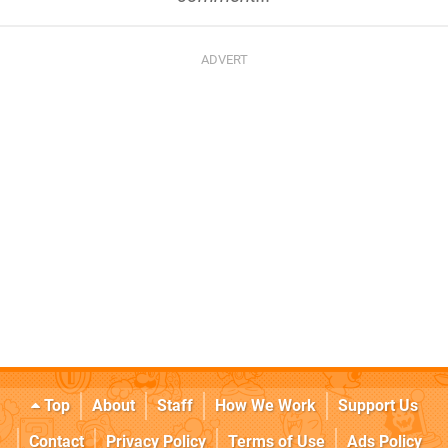
Top
About
Staff
How We Work
Support Us
Contact
Privacy Policy
Terms of Use
Ads Policy