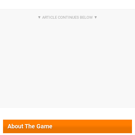
About The Game