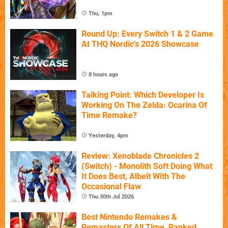
Thu, 1pm
Round Up: Every Switch 1 & 2 Game
At THQ Nordic's 2026 Showcase
8 hours ago
Talking Point: Which Developer Is
Working On The Zelda: Ocarina Of
Time Remake?
Yesterday, 4pm
Review: Xenoblade Chronicles 2
(Switch) - Monolith Soft Doing What
It Does Best, Albeit With The
Occasional Flaw
Thu 30th Jul 2026
Best Nintendo Remakes &
Remasters Of All Time, Ranked