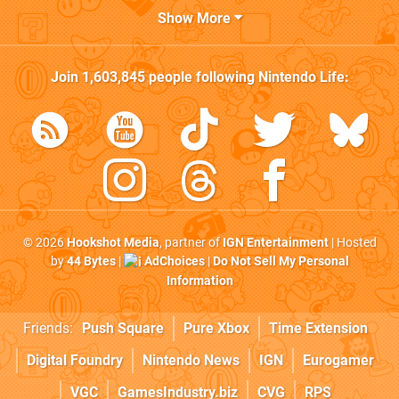
Show More
Join
1,603,845
people following
Nintendo Life
:
© 2026
Hookshot Media
, partner of
IGN Entertainment
| Hosted
by
44 Bytes
|
AdChoices
|
Do Not Sell My Personal
Information
Friends:
Push Square
Pure Xbox
Time Extension
Digital Foundry
Nintendo News
IGN
Eurogamer
VGC
GamesIndustry.biz
CVG
RPS