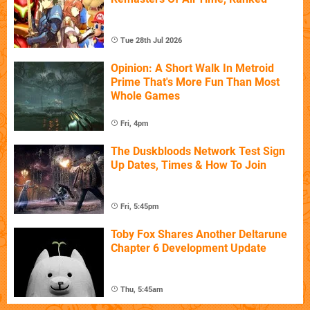
Tue 28th Jul 2026
Opinion: A Short Walk In Metroid
Prime That's More Fun Than Most
Whole Games
Fri, 4pm
The Duskbloods Network Test Sign
Up Dates, Times & How To Join
Fri, 5:45pm
Toby Fox Shares Another Deltarune
Chapter 6 Development Update
Thu, 5:45am