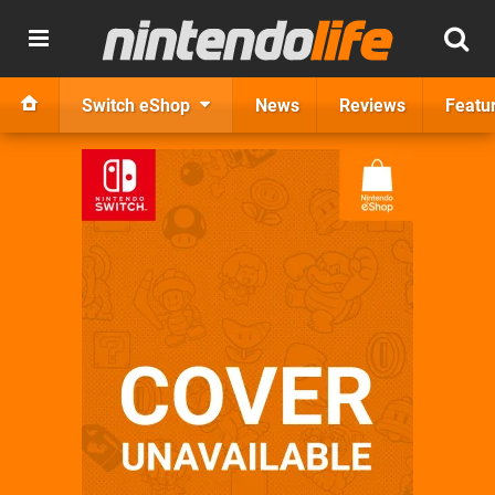
Switch eShop
News
Reviews
Featu