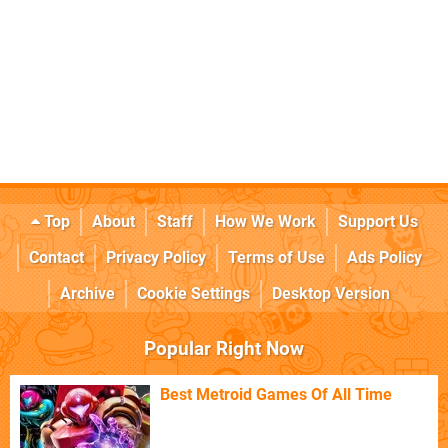
Top
About
Staff
How We Work
Support Us
Contact
Privacy Policy
Terms of Use
Ads Policy
Archive
Cookie Settings
Desktop Version
Popular Right Now
Best Metroid Games Of All Time