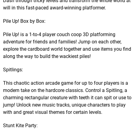
Dash through tricky levels and transform the whole world at
will in this fast-paced award-winning platformer.
Pile Up! Box by Box:
Pile Up! is a 1-to-4 player couch coop 3D platforming
adventure for friends and families! Jump on each other,
explore the cardboard world together and use items you find
along the way to build the wackiest piles!
Spitlings:
This chaotic action arcade game for up to four players is a
modern take on the hardcore classics. Control a Spitling, a
charming rectangular creature with teeth it can spit or use to
jump! Unlock new music tracks, unique characters to play
with and great visual themes for certain levels.
Stunt Kite Party: