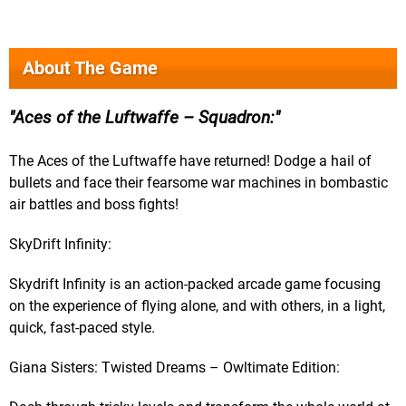
About The Game
Aces of the Luftwaffe – Squadron:
The Aces of the Luftwaffe have returned! Dodge a hail of
bullets and face their fearsome war machines in bombastic
air battles and boss fights!
SkyDrift Infinity:
Skydrift Infinity is an action-packed arcade game focusing
on the experience of flying alone, and with others, in a light,
quick, fast-paced style.
Giana Sisters: Twisted Dreams – Owltimate Edition: