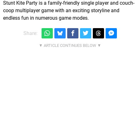
Stunt Kite Party is a family-friendly single player and couch-
coop multiplayer game with an exciting storyline and
endless fun in numerous game modes.
Share: