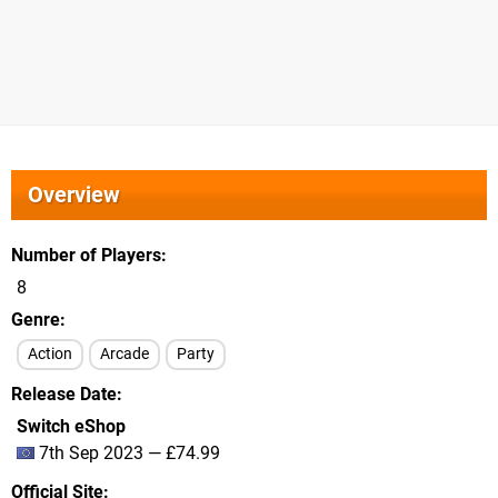
Overview
Number of Players
8
Genre
Action
Arcade
Party
Release Date
Switch eShop
7th Sep 2023 — £74.99
Official Site