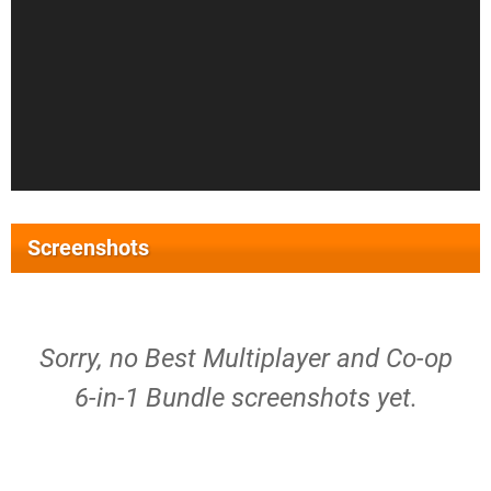
Screenshots
Sorry, no Best Multiplayer and Co-op
6-in-1 Bundle screenshots yet.