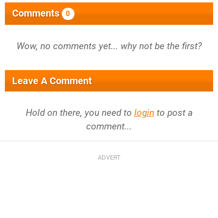
Comments
0
Wow, no comments yet... why not be the first?
Leave A Comment
Hold on there, you need to
login
to post a
comment...