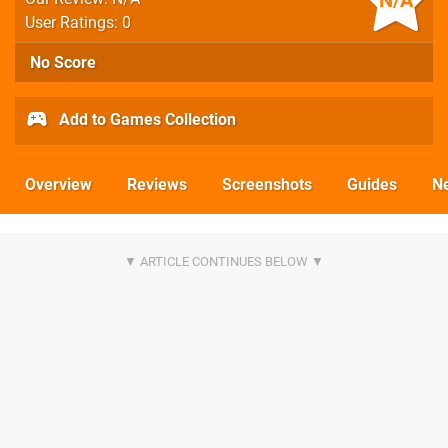
N/A
User Ratings: 0
No Score
Add to Games Collection
Overview
Reviews
Screenshots
Guides
N