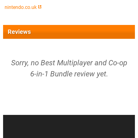
nintendo.co.uk
Reviews
Sorry, no Best Multiplayer and Co-op
6-in-1 Bundle review yet.