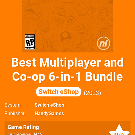
Best Multiplayer and
Co-op 6-in-1 Bundle
Switch eShop
2023
System
Switch eShop
Publisher
HandyGames
Game Rating
Our Review: N/A