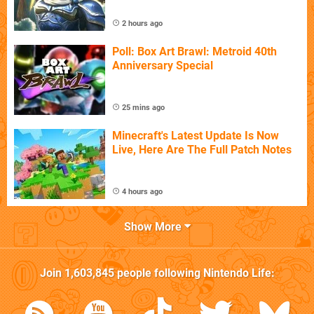
2 hours ago
Poll: Box Art Brawl: Metroid 40th
Anniversary Special
25 mins ago
Minecraft's Latest Update Is Now
Live, Here Are The Full Patch Notes
4 hours ago
Show More
Join
1,603,845
people following
Nintendo Life
: