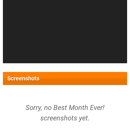
Screenshots
Sorry, no Best Month Ever!
screenshots yet.