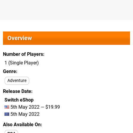
Overview
Number of Players
1 (Single Player)
Genre
Adventure
Release Date
Switch eShop
5th May 2022 — $19.99
5th May 2022
Also Available On