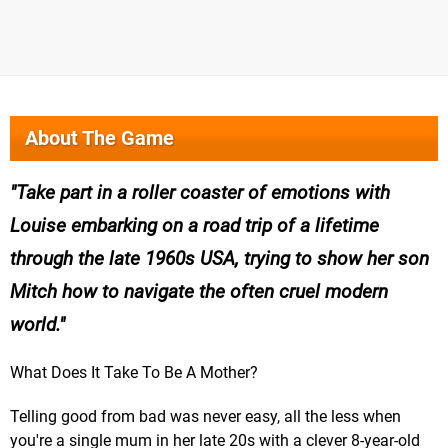
About The Game
Take part in a roller coaster of emotions with
Louise embarking on a road trip of a lifetime
through the late 1960s USA, trying to show her son
Mitch how to navigate the often cruel modern
world.
What Does It Take To Be A Mother?
Telling good from bad was never easy, all the less when
you're a single mum in her late 20s with a clever 8-year-old