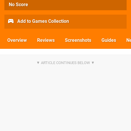
No Score
Add to Games Collection
Overview
Reviews
Screenshots
Guides
N