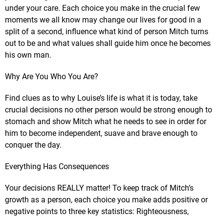
under your care. Each choice you make in the crucial few
moments we all know may change our lives for good in a
split of a second, influence what kind of person Mitch turns
out to be and what values shall guide him once he becomes
his own man.
Why Are You Who You Are?
Find clues as to why Louise’s life is what it is today, take
crucial decisions no other person would be strong enough to
stomach and show Mitch what he needs to see in order for
him to become independent, suave and brave enough to
conquer the day.
Everything Has Consequences
Your decisions REALLY matter! To keep track of Mitch’s
growth as a person, each choice you make adds positive or
negative points to three key statistics: Righteousness,