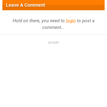
Leave A Comment
Hold on there, you need to
login
to post a
comment...