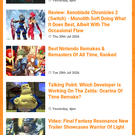
Yesterday, 8pm
Review: Xenoblade Chronicles 2
(Switch) - Monolith Soft Doing What
It Does Best, Albeit With The
Occasional Flaw
Thu 30th Jul 2026
Best Nintendo Remakes &
Remasters Of All Time, Ranked
Tue 28th Jul 2026
Talking Point: Which Developer Is
Working On The Zelda: Ocarina Of
Time Remake?
Yesterday, 4pm
Video: Final Fantasy Resonance New
Trailer Showcases Warrior Of Light