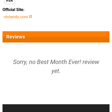
PS4
Official Site
nintendo.com
Reviews
Sorry, no Best Month Ever! review
yet.