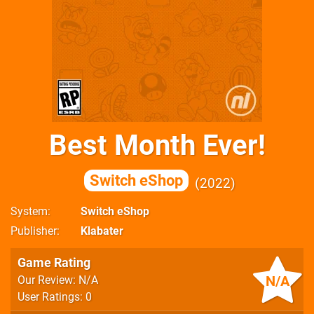
Best Month Ever!
Switch eShop
2022
System
Switch eShop
Publisher
Klabater
Game Rating
N/A
Our Review: N/A
User Ratings: 0