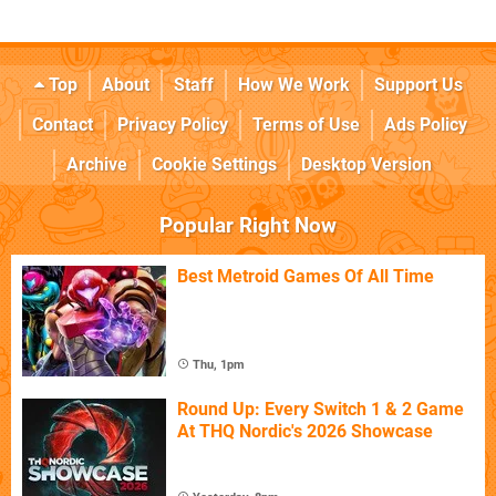
Top
About
Staff
How We Work
Support Us
Contact
Privacy Policy
Terms of Use
Ads Policy
Archive
Cookie Settings
Desktop Version
Popular Right Now
Best Metroid Games Of All Time
Thu, 1pm
Round Up: Every Switch 1 & 2 Game
At THQ Nordic's 2026 Showcase