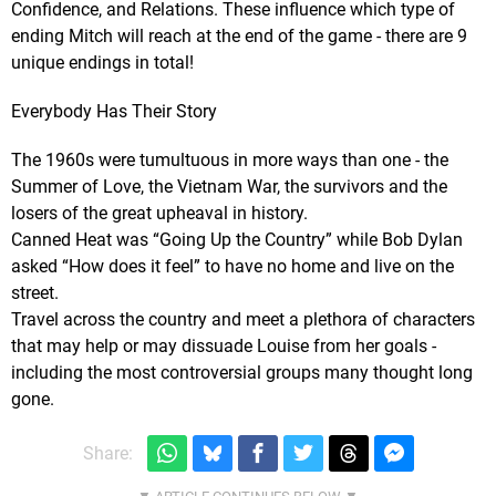
Confidence, and Relations. These influence which type of
ending Mitch will reach at the end of the game - there are 9
unique endings in total!
Everybody Has Their Story
The 1960s were tumultuous in more ways than one - the
Summer of Love, the Vietnam War, the survivors and the
losers of the great upheaval in history.
Canned Heat was “Going Up the Country” while Bob Dylan
asked “How does it feel” to have no home and live on the
street.
Travel across the country and meet a plethora of characters
that may help or may dissuade Louise from her goals -
including the most controversial groups many thought long
gone.
Share: