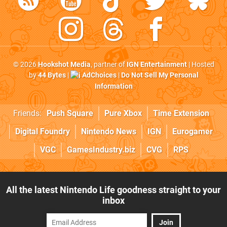
© 2026
Hookshot Media
, partner of
IGN Entertainment
| Hosted
by
44 Bytes
|
AdChoices
|
Do Not Sell My Personal
Information
Friends:
Push Square
Pure Xbox
Time Extension
Digital Foundry
Nintendo News
IGN
Eurogamer
VGC
GamesIndustry.biz
CVG
RPS
All the latest Nintendo Life goodness straight to your
inbox