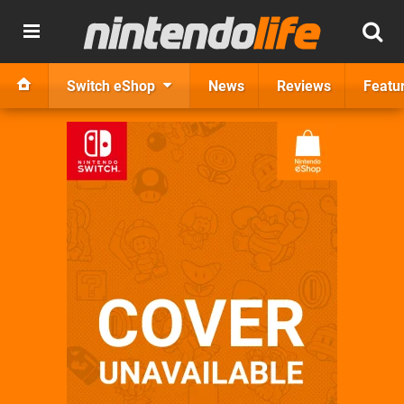
Switch eShop
News
Reviews
Featu