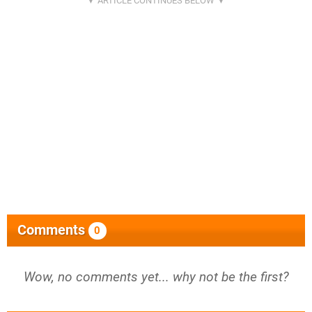
Comments
0
Wow, no comments yet... why not be the first?