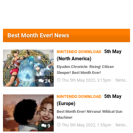
Best Month Ever! News
5th May
NINTENDO DOWNLOAD
(North America)
Eiyuden Chronicle: Rising! Citizen
Sleeper! Best Month Ever!
Thu 5th May 2022, 3:15pm
Nintendo Download
24
5th May
NINTENDO DOWNLOAD
(Europe)
Best Month Ever! Nirvana! Wildcat Gun
Machine!
Thu 5th May 2022, 1:55pm
Nintendo Download
9