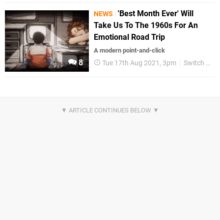
'Best Month Ever' Will
NEWS
Take Us To The 1960s For An
Emotional Road Trip
A modern point-and-click
8
Tue 17th Aug 2021, 3pm
Switch eShop