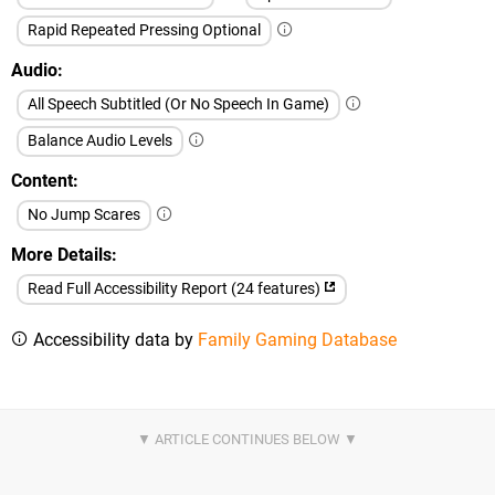
Rapid Repeated Pressing Optional
Audio
All Speech Subtitled (Or No Speech In Game)
Balance Audio Levels
Content
No Jump Scares
More Details
Read Full Accessibility Report (24 features)
Accessibility data by
Family Gaming Database