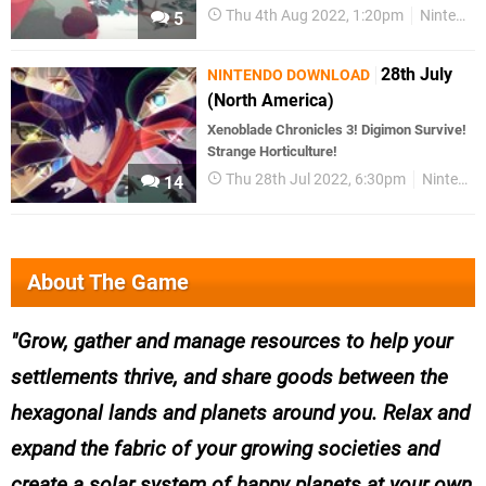
Thu 4th Aug 2022, 1:20pm
Nintendo Download
5
28th July
NINTENDO DOWNLOAD
(North America)
Xenoblade Chronicles 3! Digimon Survive!
Strange Horticulture!
Thu 28th Jul 2022, 6:30pm
Nintendo Download
14
About The Game
Grow, gather and manage resources to help your
settlements thrive, and share goods between the
hexagonal lands and planets around you. Relax and
expand the fabric of your growing societies and
create a solar system of happy planets at your own