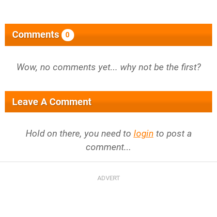
Comments
0
Wow, no comments yet... why not be the first?
Leave A Comment
Hold on there, you need to
login
to post a
comment...