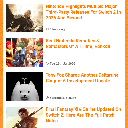
Nintendo Highlights Multiple Major
Third-Party Releases For Switch 2 In
2026 And Beyond
9 hours ago
Best Nintendo Remakes &
Remasters Of All Time, Ranked
Tue 28th Jul 2026
Toby Fox Shares Another Deltarune
Chapter 6 Development Update
Yesterday, 5:45am
Final Fantasy XIV Online Updated On
Switch 2, Here Are The Full Patch
Notes