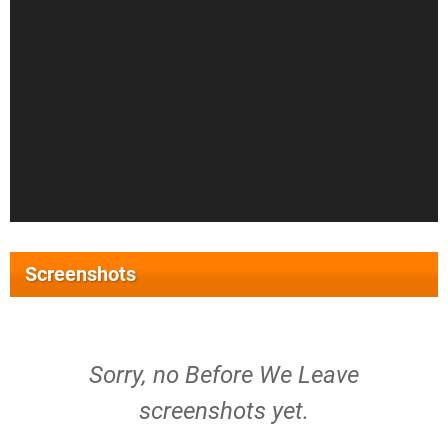
Screenshots
Sorry, no Before We Leave
screenshots yet.