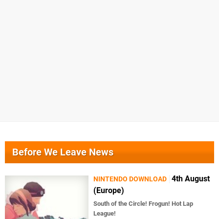
Before We Leave News
4th August
NINTENDO DOWNLOAD
(Europe)
South of the Circle! Frogun! Hot Lap
League!