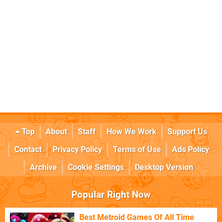
Top
About
Staff
How We Work
Support Us
Contact
Privacy Policy
Terms of Use
Ads Policy
Archive
Cookie Settings
Desktop Version
Popular Right Now
Best Metroid Games Of All Time