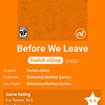
Before We Leave
Switch eShop
2022
System
Switch eShop
Publisher
Balancing Monkey Games
Developer
Balancing Monkey Games
Game Rating
6.0
Our Review: N/A