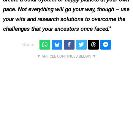
pace. Not everything will go your way, though – use
your wits and research solutions to overcome the
challenges that your ancestors once faced.
Share: