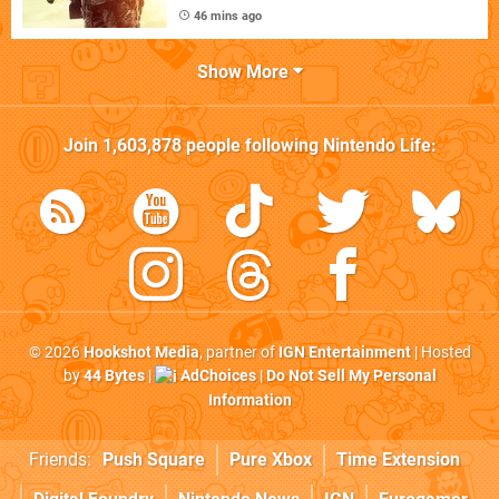
46 mins ago
Show More
Join
1,603,878
people following
Nintendo Life
:
© 2026
Hookshot Media
, partner of
IGN Entertainment
| Hosted
by
44 Bytes
|
AdChoices
|
Do Not Sell My Personal
Information
Friends:
Push Square
Pure Xbox
Time Extension