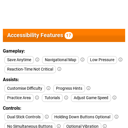
Accessibility Features
17
Gameplay
Save Anytime
Navigational Map
Low Pressure
Reaction-Time Not Critical
Assists
Customise Difficulty
Progress Hints
Practice Area
Tutorials
Adjust Game Speed
Controls
Dual Stick Controls
Holding Down Buttons Optional
No Simultaneous Buttons
Optional Vibration