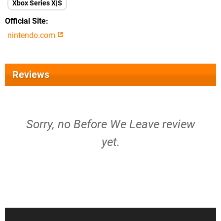
Xbox Series X|S
Official Site
nintendo.com
Reviews
Sorry, no Before We Leave review
yet.