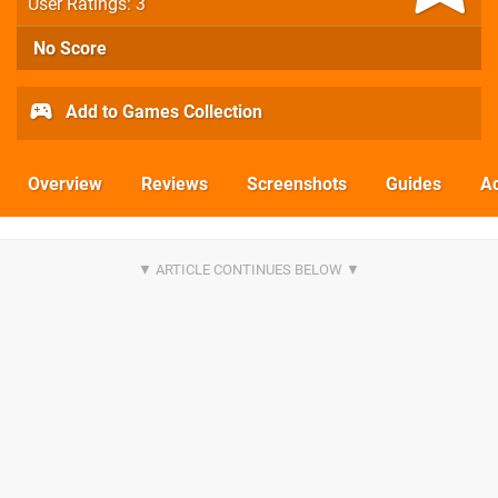
User Ratings: 3
No Score
Add to Games Collection
Overview
Reviews
Screenshots
Guides
Ac