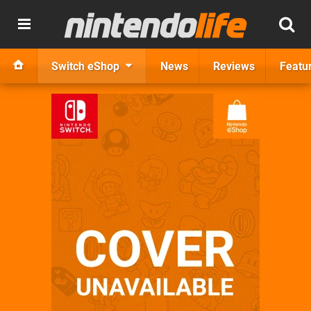
Switch eShop
News
Reviews
Featu