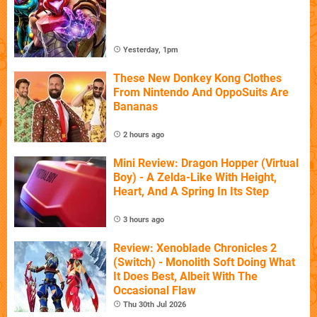
Yesterday, 1pm
These New Donkey Kong Clothes
From Nintendo And OppoSuits Are
Bananas
2 hours ago
Mini Review: Dragon Hopper (Virtual
Boy) - A Zelda-Like With Height,
Heart, And A Spring In Its Step
3 hours ago
Review: Xenoblade Chronicles 2
(Switch) - Monolith Soft Doing What
It Does Best, Albeit With The
Occasional Flaw
Thu 30th Jul 2026