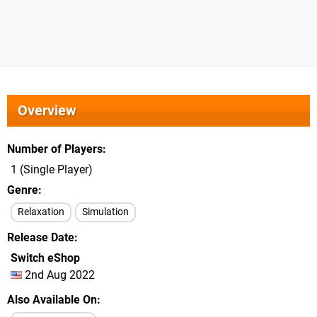
Overview
Number of Players
1 (Single Player)
Genre
Relaxation
Simulation
Release Date
Switch eShop
2nd Aug 2022
Also Available On