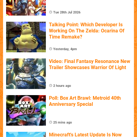
Tue 28th Jul 2026
Talking Point: Which Developer Is
Working On The Zelda: Ocarina Of
Time Remake?
Yesterday, 4pm
Video: Final Fantasy Resonance New
Trailer Showcases Warrior Of Light
2 hours ago
Poll: Box Art Brawl: Metroid 40th
Anniversary Special
25 mins ago
Minecraft's Latest Update Is Now