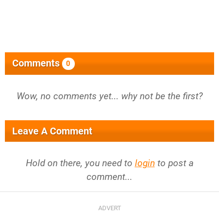
Comments
0
Wow, no comments yet... why not be the first?
Leave A Comment
Hold on there, you need to
login
to post a
comment...