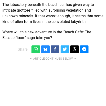
The laboratory beneath the beach bar has given way to
intricate grottoes filled with surprising vegetation and
unknown minerals. If that wasn't enough, it seems that some
kind of alien form lives in the convoluted labyrinth...
Where will this new adventure in the 'Beach Cafe: The
Escape Room' saga take you?
Share: