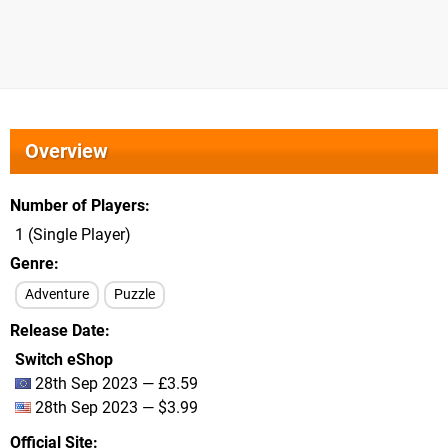
Overview
Number of Players
1 (Single Player)
Genre
Adventure
Puzzle
Release Date
Switch eShop
28th Sep 2023 — £3.59
28th Sep 2023 — $3.99
Official Site