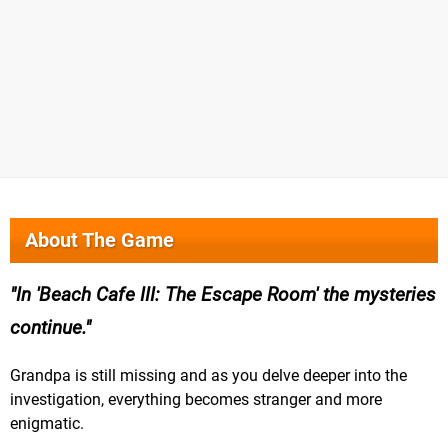
About The Game
In 'Beach Cafe III: The Escape Room' the mysteries
continue.
Grandpa is still missing and as you delve deeper into the
investigation, everything becomes stranger and more
enigmatic.