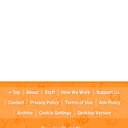
Top
About
Staff
How We Work
Support Us
Contact
Privacy Policy
Terms of Use
Ads Policy
Archive
Cookie Settings
Desktop Version