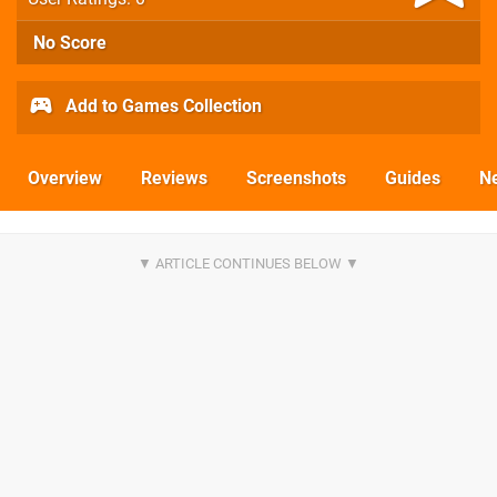
No Score
Add to Games Collection
Overview
Reviews
Screenshots
Guides
N