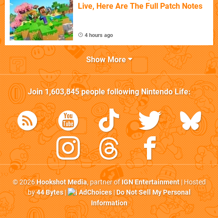
Live, Here Are The Full Patch Notes
4 hours ago
Show More
Join
1,603,845
people following
Nintendo Life
:
© 2026
Hookshot Media
, partner of
IGN Entertainment
| Hosted
by
44 Bytes
|
AdChoices
|
Do Not Sell My Personal
Information