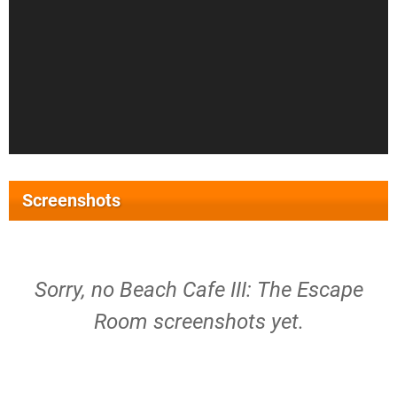
Screenshots
Sorry, no Beach Cafe III: The Escape
Room screenshots yet.