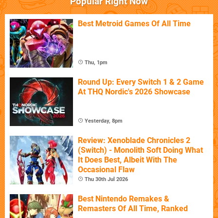
Popular Right Now
Best Metroid Games Of All Time
Thu, 1pm
Round Up: Every Switch 1 & 2 Game
At THQ Nordic's 2026 Showcase
Yesterday, 8pm
Review: Xenoblade Chronicles 2
(Switch) - Monolith Soft Doing What
It Does Best, Albeit With The
Occasional Flaw
Thu 30th Jul 2026
Best Nintendo Remakes &
Remasters Of All Time, Ranked