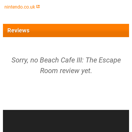
nintendo.co.uk
Reviews
Sorry, no Beach Cafe III: The Escape
Room review yet.