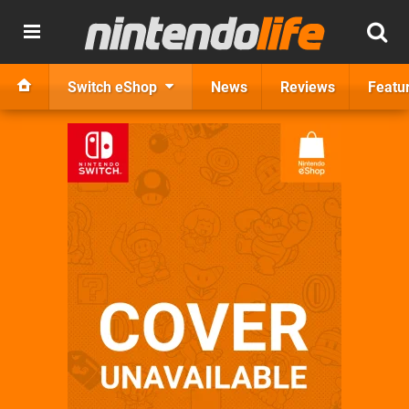
Switch eShop
News
Reviews
Featu