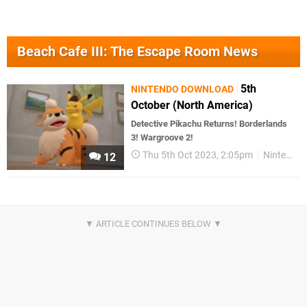
Beach Cafe III: The Escape Room News
5th
NINTENDO DOWNLOAD
October (North America)
Detective Pikachu Returns! Borderlands
3! Wargroove 2!
Thu 5th Oct 2023, 2:05pm
Nintendo Download
12