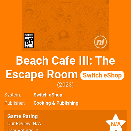
Beach Cafe III: The
Escape Room
Switch eShop
2023
System
Switch eShop
Publisher
Cooking & Publishing
Game Rating
N/A
Our Review: N/A
User Ratings: 0