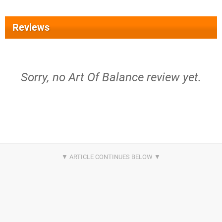
Reviews
Sorry, no Art Of Balance review yet.