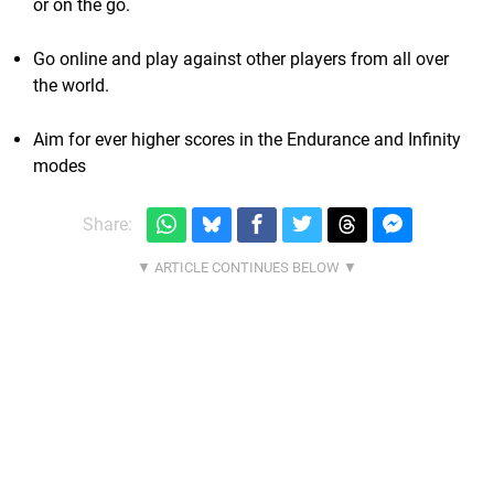
or on the go.
Go online and play against other players from all over
the world.
Aim for ever higher scores in the Endurance and Infinity
modes
Share: