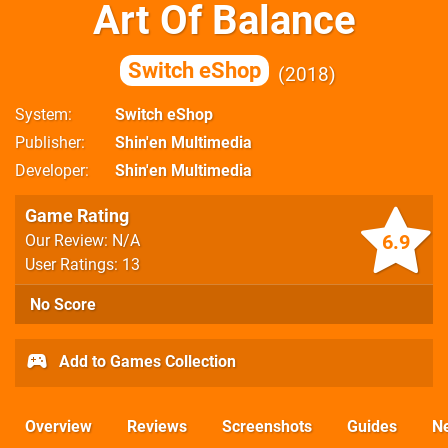
Art Of Balance
Switch eShop
2018
System
Switch eShop
Publisher
Shin'en Multimedia
Developer
Shin'en Multimedia
Game Rating
6.9
Our Review: N/A
User Ratings: 13
No Score
Add to Games Collection
Overview
Reviews
Screenshots
Guides
N