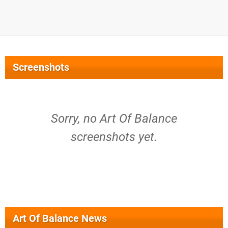
Screenshots
Sorry, no Art Of Balance
screenshots yet.
Art Of Balance News