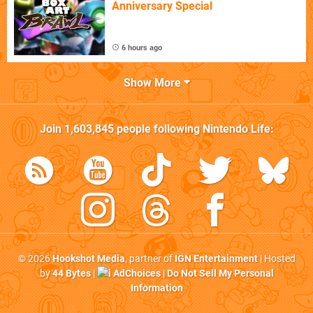
Anniversary Special
6 hours ago
Show More
Join
1,603,845
people following
Nintendo Life
:
© 2026
Hookshot Media
, partner of
IGN Entertainment
| Hosted
by
44 Bytes
|
AdChoices
|
Do Not Sell My Personal
Information