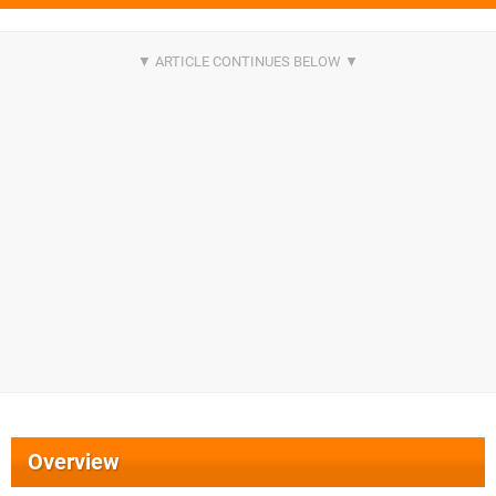
Overview