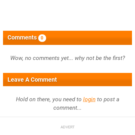
Comments
0
Wow, no comments yet... why not be the first?
Leave A Comment
Hold on there, you need to
login
to post a
comment...