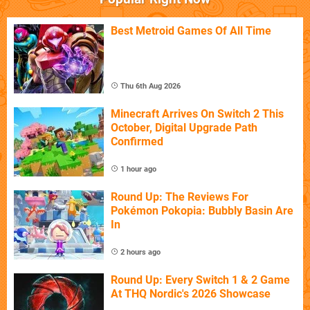
Best Metroid Games Of All Time
Thu 6th Aug 2026
Minecraft Arrives On Switch 2 This
October, Digital Upgrade Path
Confirmed
1 hour ago
Round Up: The Reviews For
Pokémon Pokopia: Bubbly Basin Are
In
2 hours ago
Round Up: Every Switch 1 & 2 Game
At THQ Nordic's 2026 Showcase