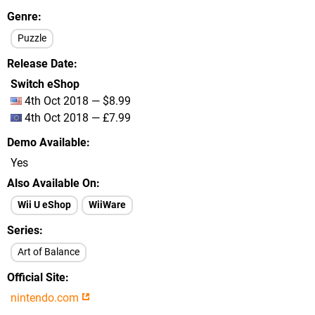
Genre
Puzzle
Release Date
Switch eShop
4th Oct 2018 — $8.99
4th Oct 2018 — £7.99
Demo Available
Yes
Also Available On
Wii U eShop
WiiWare
Series
Art of Balance
Official Site
nintendo.com