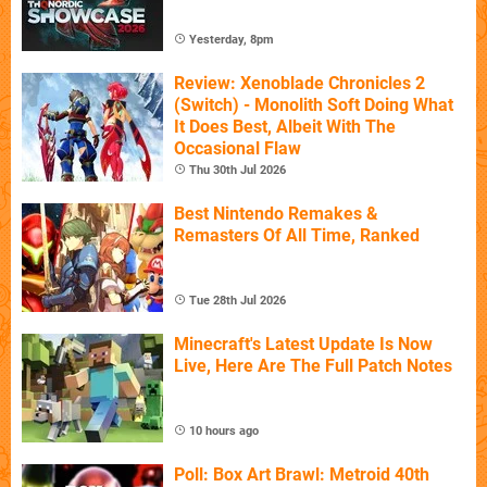
Yesterday, 8pm
Review: Xenoblade Chronicles 2
(Switch) - Monolith Soft Doing What
It Does Best, Albeit With The
Occasional Flaw
Thu 30th Jul 2026
Best Nintendo Remakes &
Remasters Of All Time, Ranked
Tue 28th Jul 2026
Minecraft's Latest Update Is Now
Live, Here Are The Full Patch Notes
10 hours ago
Poll: Box Art Brawl: Metroid 40th