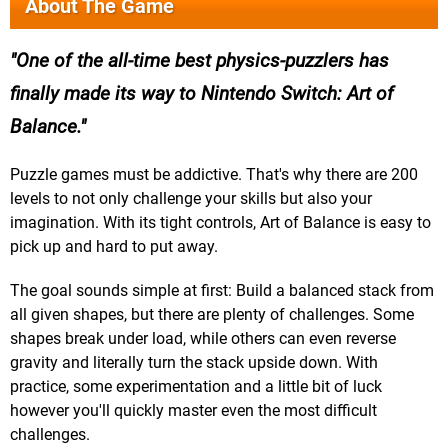
About The Game
One of the all-time best physics-puzzlers has
finally made its way to Nintendo Switch: Art of
Balance.
Puzzle games must be addictive. That's why there are 200
levels to not only challenge your skills but also your
imagination. With its tight controls, Art of Balance is easy to
pick up and hard to put away.
The goal sounds simple at first: Build a balanced stack from
all given shapes, but there are plenty of challenges. Some
shapes break under load, while others can even reverse
gravity and literally turn the stack upside down. With
practice, some experimentation and a little bit of luck
however you'll quickly master even the most difficult
challenges.