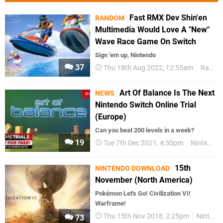
Fast RMX Dev Shin'en
RANDOM
Multimedia Would Love A "New"
Wave Race Game On Switch
Sign 'em up, Nintendo
37
Thu 18th Aug 2022, 12:55am
Random
Art Of Balance Is The Next
NEWS
Nintendo Switch Online Trial
(Europe)
Can you beat 200 levels in a week?
19
Tue 7th Dec 2021, 4:30pm
Nintendo Switch Online
15th
NINTENDO DOWNLOAD
November (North America)
Pokémon Let's Go! Civilization VI!
Warframe!
Thu 15th Nov 2018, 2:25pm
Nintendo Download
73