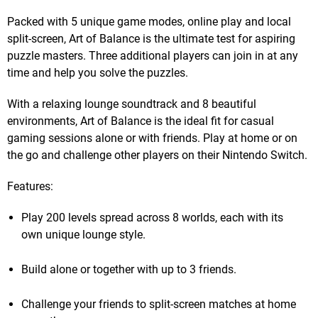
Packed with 5 unique game modes, online play and local
split-screen, Art of Balance is the ultimate test for aspiring
puzzle masters. Three additional players can join in at any
time and help you solve the puzzles.
With a relaxing lounge soundtrack and 8 beautiful
environments, Art of Balance is the ideal fit for casual
gaming sessions alone or with friends. Play at home or on
the go and challenge other players on their Nintendo Switch.
Features:
Play 200 levels spread across 8 worlds, each with its
own unique lounge style.
Build alone or together with up to 3 friends.
Challenge your friends to split-screen matches at home