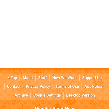
Top
About
Staff
How We Work
Support Us
Contact
Privacy Policy
Terms of Use
Ads Policy
Archive
Cookie Settings
Desktop Version
Popular Right Now