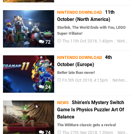
11th
NINTENDO DOWNLOAD
October (North America)
Starlink, The World Ends with You, LEGO
Super-Villains!
Thu 11th Oct 2018, 1:40pm
Nintendo Download
72
4th
NINTENDO DOWNLOAD
October (Europe)
Better late than never!
Fri 5th Oct 2018, 4:15pm
Nintendo Download
24
Shin'en's Mystery Switch
NEWS
Game Is Physics Puzzler Art Of
Balance
The WiiWare classic gets a revival
74
Thu 27th Sep 2018, 1:30pm
Nintendo Switch