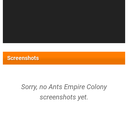
Screenshots
Sorry, no Ants Empire Colony
screenshots yet.