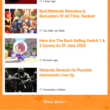
1 hour ago
Best Nintendo Remakes &
Remasters Of All Time, Ranked
Tue 28th Jul 2026
Here Are The Best-Selling Switch 1 &
2 Games As Of June 2026
46 mins ago
Nintendo Reveals Its Playable
Gamescom Line-Up
Yesterday, 4:45pm
Show More