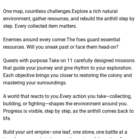
One map, countless challenges.Explore a rich natural
environment, gather resources, and rebuild the anthill step by
step. Every collected item matters.
Enemies around every corner.The foes guard essential
resources. Will you sneak past or face them head-on?
Quests with purpose.Take on 11 carefully designed missions
that guide your journey and give rhythm to your exploration.
Each objective brings you closer to restoring the colony and
mastering your surroundings.
A world that reacts to you.Every action you take—collecting,
building, or fighting—shapes the environment around you.
Progress is visible, step by step, as the anthill comes back to
life.
Build your ant empire—one leaf, one stone, one battle at a