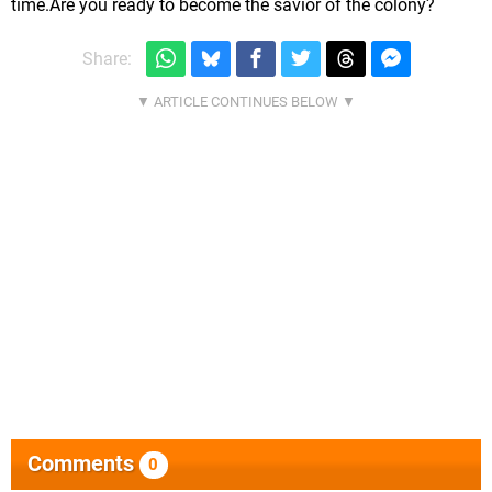
time.Are you ready to become the savior of the colony?
Share:
Comments
0