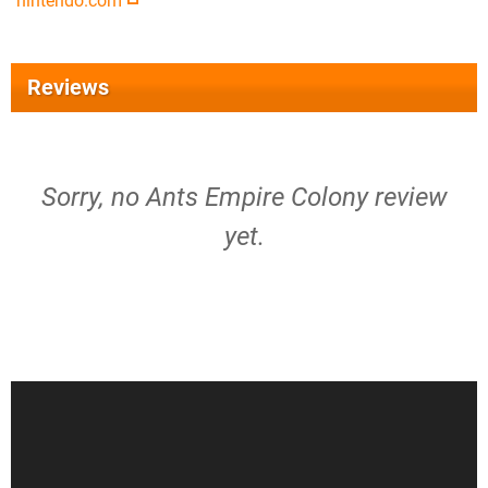
nintendo.com
Reviews
Sorry, no Ants Empire Colony review
yet.