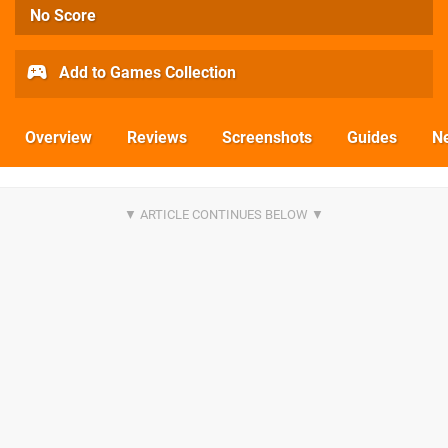
No Score
Add to Games Collection
Overview
Reviews
Screenshots
Guides
N