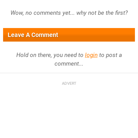
Wow, no comments yet... why not be the first?
Leave A Comment
Hold on there, you need to
login
to post a
comment...