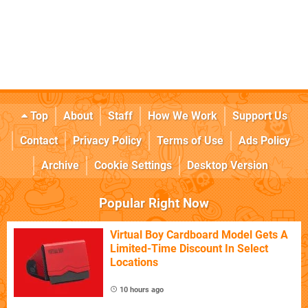
Top
About
Staff
How We Work
Support Us
Contact
Privacy Policy
Terms of Use
Ads Policy
Archive
Cookie Settings
Desktop Version
Popular Right Now
Virtual Boy Cardboard Model Gets A
Limited-Time Discount In Select
Locations
10 hours ago