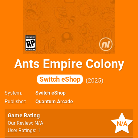
Ants Empire Colony
Switch eShop
2025
System
Switch eShop
Publisher
Quantum Arcade
Game Rating
N/A
Our Review: N/A
User Ratings: 1