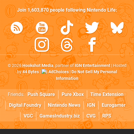
Join
1,603,870
people following
Nintendo Life
:
© 2026
Hookshot Media
, partner of
IGN Entertainment
| Hosted
by
44 Bytes
|
AdChoices
|
Do Not Sell My Personal
Information
Friends:
Push Square
Pure Xbox
Time Extension
Digital Foundry
Nintendo News
IGN
Eurogamer
VGC
GamesIndustry.biz
CVG
RPS