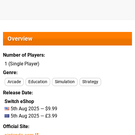
Overview
Number of Players
1 (Single Player)
Genre
Arcade
Education
Simulation
Strategy
Release Date
Switch eShop
5th Aug 2025 — $9.99
5th Aug 2025 — £3.99
Official Site