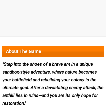
About The Game
Step into the shoes of a brave ant in a unique
sandbox-style adventure, where nature becomes
your battlefield and rebuilding your colony is the
ultimate goal. After a devastating enemy attack, the
anthill lies in ruins—and you are its only hope for
restoration.