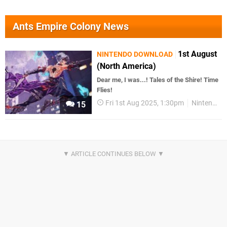
Ants Empire Colony News
1st August
NINTENDO DOWNLOAD
(North America)
Dear me, I was...! Tales of the Shire! Time
Flies!
Fri 1st Aug 2025, 1:30pm
Nintendo Download
15