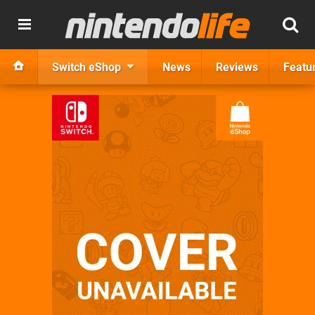
Switch eShop
News
Reviews
Featu