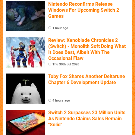
Nintendo Reconfirms Release
Windows For Upcoming Switch 2
Games
1 hour ago
Review: Xenoblade Chronicles 2
(Switch) - Monolith Soft Doing What
It Does Best, Albeit With The
Occasional Flaw
Thu 30th Jul 2026
Toby Fox Shares Another Deltarune
Chapter 6 Development Update
4 hours ago
Switch 2 Surpasses 23 Million Units
As Nintendo Claims Sales Remain
"Solid"