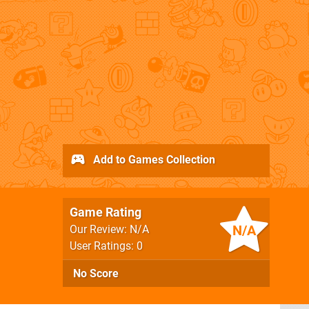
Add to Games Collection
Game Rating
N/A
Our Review: N/A
User Ratings: 0
No Score