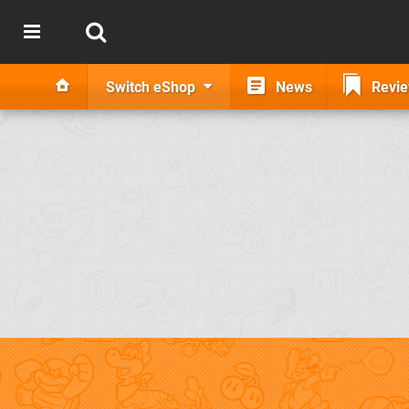
Switch eShop
News
Revi