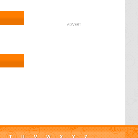
T
U
V
W
X
Y
Z