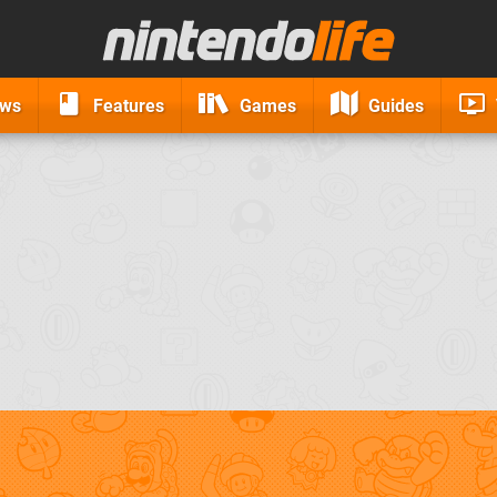
ews
Features
Games
Guides