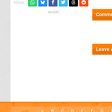
Share:
Comme
Leave
A
B
C
D
E
F
G