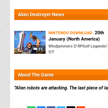
Alien Destroyer News
20th
NINTENDO DOWNLOAD
January (North America)
Windjammers 2! RPGolf Legends! 
11
S7!
About The Game
Alien robots are attacking. The last piece of l