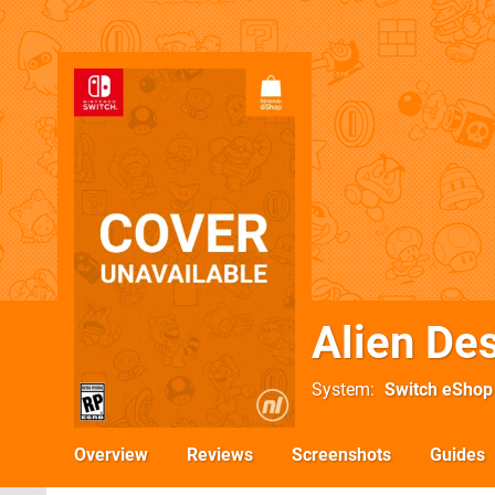
Alien De
System
Switch eShop
Overview
Reviews
Screenshots
Guides