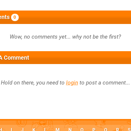
nts
0
 A Comment
Hold on there, you need to
login
to post a comment...
H
I
J
K
L
M
N
O
P
Q
R
S