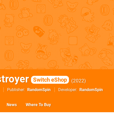
stroyer
Switch eShop
2022
Publisher
RandomSpin
Developer
RandomSpin
News
Where To Buy