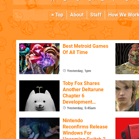
Top
About
Staff
How We Wor
Best Metroid Games
Of All Time
Yesterday, 1pm
Toby Fox Shares
Another Deltarune
Chapter 6
Development
Update
Yesterday, 5:45am
Nintendo
Reconfirms Release
Windows For