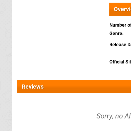
Overv
Number of
Genre
Release D
Official Si
Reviews
Sorry, no A