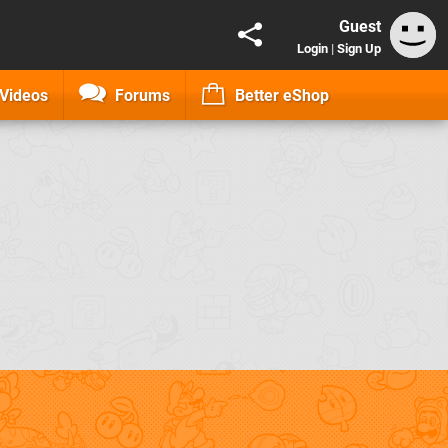
Guest
Login
|
Sign Up
Videos
Forums
Better eShop