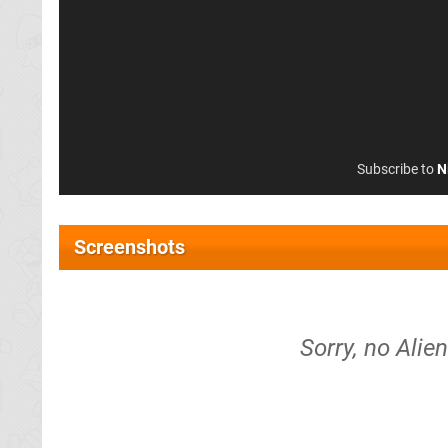
Subscribe to
N
Screenshots
Sorry, no Alie