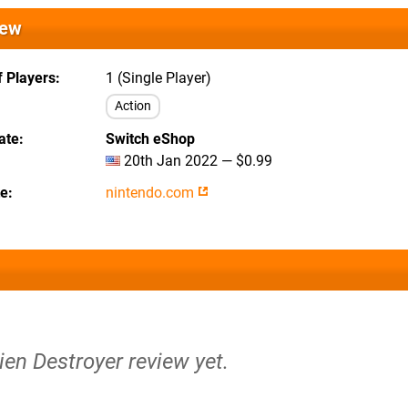
iew
 Players
1 (Single Player)
Action
ate
Switch eShop
20th Jan 2022 — $0.99
te
nintendo.com
lien Destroyer review yet.