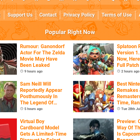
k
Support Us
Contact
Privacy Policy
Terms of Use
Popular Right Now
Rumour: Ganondorf
Splatoon 
Actor For The Zelda
Version 1.
Movie May Have
Now, Here
Been Leaked
Full Patch
9 hours ago
2 hours ago
Sam Neill Will
Best Nint
Reportedly Appear
Remakes 
Posthumously In
Remasters
The Legend Of
Time, Ra
Zelda
5 hours ago
Tue 28th Ju
Virtual Boy
Preview: 
Cardboard Model
Way Of T
Gets A Limited-Time
Is Capcom