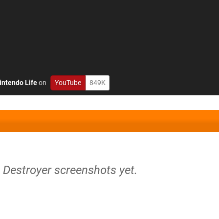
intendo Life
on
YouTube
849K
n Destroyer screenshots yet.