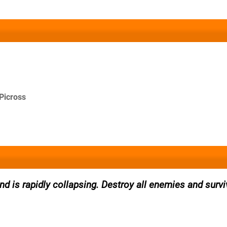
Picross
and is rapidly collapsing. Destroy all enemies and survi