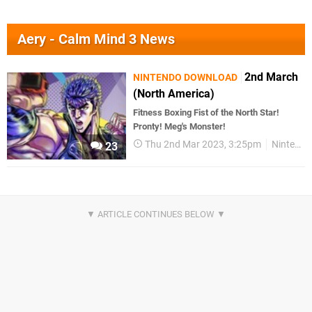
Aery - Calm Mind 3 News
2nd March
NINTENDO DOWNLOAD
(North America)
Fitness Boxing Fist of the North Star!
Pronty! Meg's Monster!
Thu 2nd Mar 2023, 3:25pm
Nintendo Download
23