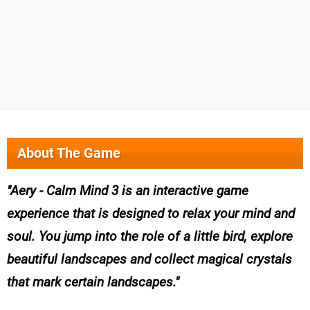
About The Game
Aery - Calm Mind 3 is an interactive game
experience that is designed to relax your mind and
soul. You jump into the role of a little bird, explore
beautiful landscapes and collect magical crystals
that mark certain landscapes.