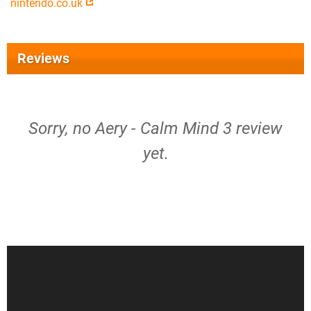
nintendo.co.uk
Reviews
Sorry, no Aery - Calm Mind 3 review
yet.