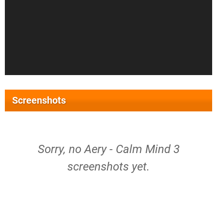
Screenshots
Sorry, no Aery - Calm Mind 3
screenshots yet.