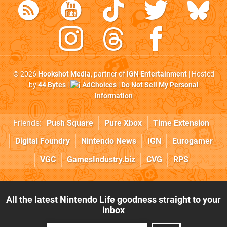
© 2026
Hookshot Media
, partner of
IGN Entertainment
| Hosted
by
44 Bytes
|
AdChoices
|
Do Not Sell My Personal
Information
Friends:
Push Square
Pure Xbox
Time Extension
Digital Foundry
Nintendo News
IGN
Eurogamer
VGC
GamesIndustry.biz
CVG
RPS
All the latest Nintendo Life goodness straight to your
inbox