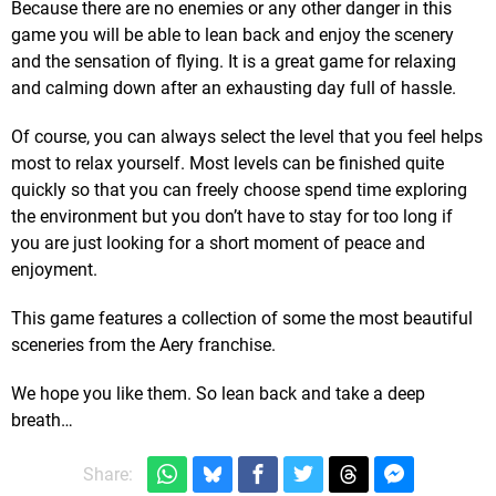
Because there are no enemies or any other danger in this
game you will be able to lean back and enjoy the scenery
and the sensation of flying. It is a great game for relaxing
and calming down after an exhausting day full of hassle.
Of course, you can always select the level that you feel helps
most to relax yourself. Most levels can be finished quite
quickly so that you can freely choose spend time exploring
the environment but you don’t have to stay for too long if
you are just looking for a short moment of peace and
enjoyment.
This game features a collection of some the most beautiful
sceneries from the Aery franchise.
We hope you like them. So lean back and take a deep
breath…
Share: