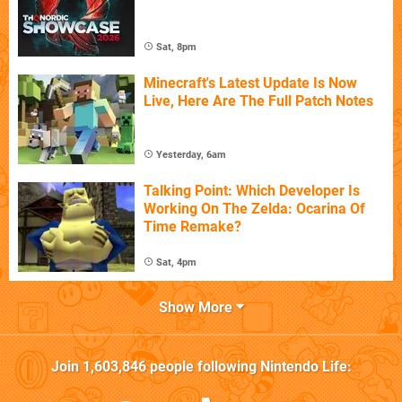
Sat, 8pm
Minecraft's Latest Update Is Now
Live, Here Are The Full Patch Notes
Yesterday, 6am
Talking Point: Which Developer Is
Working On The Zelda: Ocarina Of
Time Remake?
Sat, 4pm
Show More
Join
1,603,846
people following
Nintendo Life
: