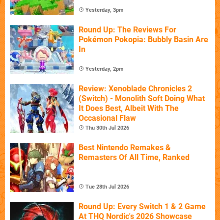
Yesterday, 3pm
Round Up: The Reviews For
Pokémon Pokopia: Bubbly Basin Are
In
Yesterday, 2pm
Review: Xenoblade Chronicles 2
(Switch) - Monolith Soft Doing What
It Does Best, Albeit With The
Occasional Flaw
Thu 30th Jul 2026
Best Nintendo Remakes &
Remasters Of All Time, Ranked
Tue 28th Jul 2026
Round Up: Every Switch 1 & 2 Game
At THQ Nordic's 2026 Showcase