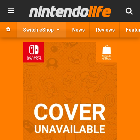
Switch eShop
News
Reviews
Featu