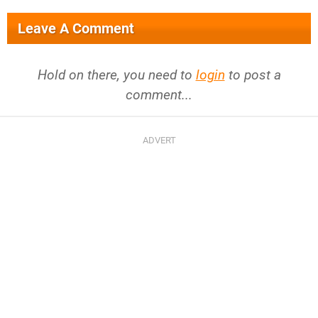
Leave A Comment
Hold on there, you need to
login
to post a
comment...