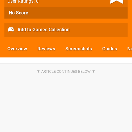
User Ratings: 0
No Score
Add to Games Collection
Overview
Reviews
Screenshots
Guides
N