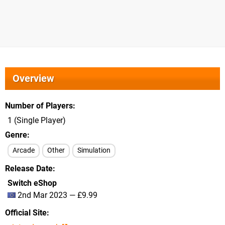
Overview
Number of Players
1 (Single Player)
Genre
Arcade
Other
Simulation
Release Date
Switch eShop
2nd Mar 2023 — £9.99
Official Site