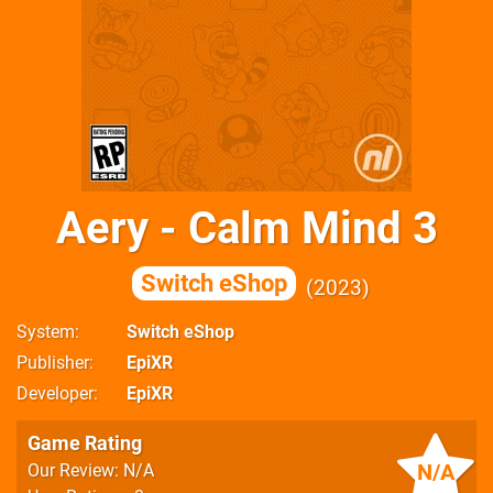
Aery - Calm Mind 3
Switch eShop
2023
System
Switch eShop
Publisher
EpiXR
Developer
EpiXR
Game Rating
N/A
Our Review: N/A