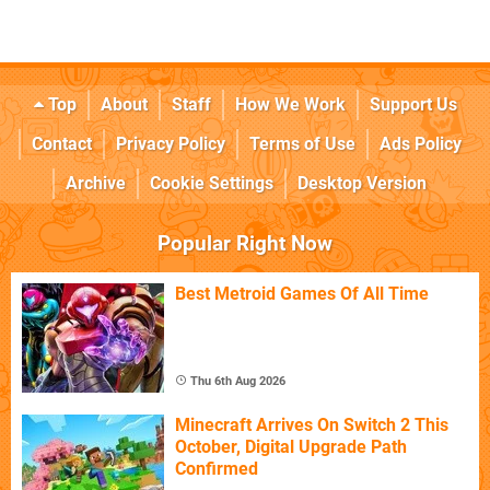
Top
About
Staff
How We Work
Support Us
Contact
Privacy Policy
Terms of Use
Ads Policy
Archive
Cookie Settings
Desktop Version
Popular Right Now
Best Metroid Games Of All Time
Thu 6th Aug 2026
Minecraft Arrives On Switch 2 This
October, Digital Upgrade Path
Confirmed