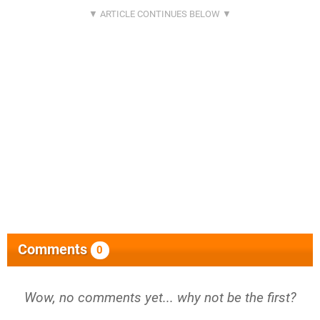
Comments
0
Wow, no comments yet... why not be the first?