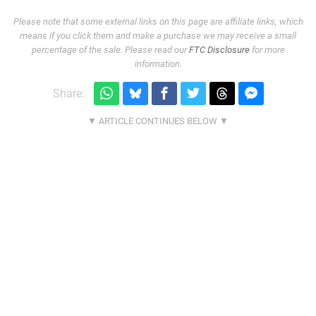
Please note that some external links on this page are affiliate links, which
means if you click them and make a purchase we may receive a small
percentage of the sale. Please read our
FTC Disclosure
for more
information.
Share: