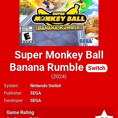
Super Monkey Ball
Banana Rumble
Switch
2024
System
Nintendo Switch
Publisher
SEGA
Developer
SEGA
Game Rating