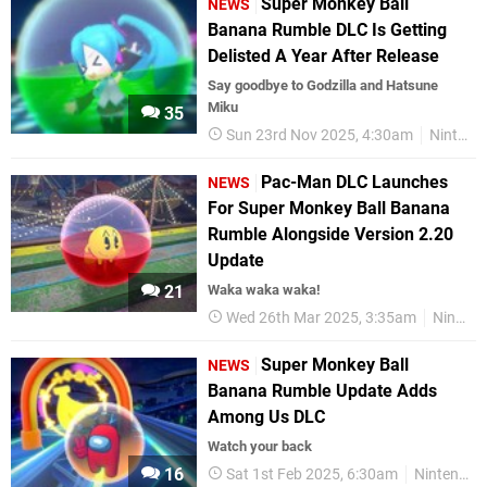
Super Monkey Ball
NEWS
Banana Rumble DLC Is Getting
Delisted A Year After Release
Say goodbye to Godzilla and Hatsune
Miku
35
Sun 23rd Nov 2025, 4:30am
Nintendo Switch
Pac-Man DLC Launches
NEWS
For Super Monkey Ball Banana
Rumble Alongside Version 2.20
Update
21
Waka waka waka!
Wed 26th Mar 2025, 3:35am
Nintendo Switch
Super Monkey Ball
NEWS
Banana Rumble Update Adds
Among Us DLC
Watch your back
16
Sat 1st Feb 2025, 6:30am
Nintendo Switch