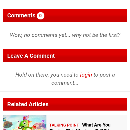
Comments
0
Wow, no comments yet... why not be the first?
Leave A Comment
Hold on there, you need to
login
to post a
comment...
Related Articles
What Are You
TALKING POINT