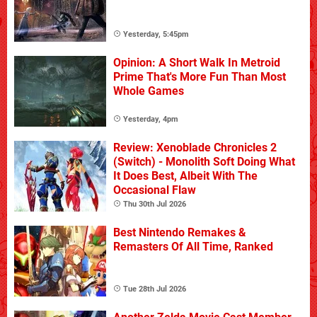
Yesterday, 5:45pm
Opinion: A Short Walk In Metroid
Prime That's More Fun Than Most
Whole Games
Yesterday, 4pm
Review: Xenoblade Chronicles 2
(Switch) - Monolith Soft Doing What
It Does Best, Albeit With The
Occasional Flaw
Thu 30th Jul 2026
Best Nintendo Remakes &
Remasters Of All Time, Ranked
Tue 28th Jul 2026