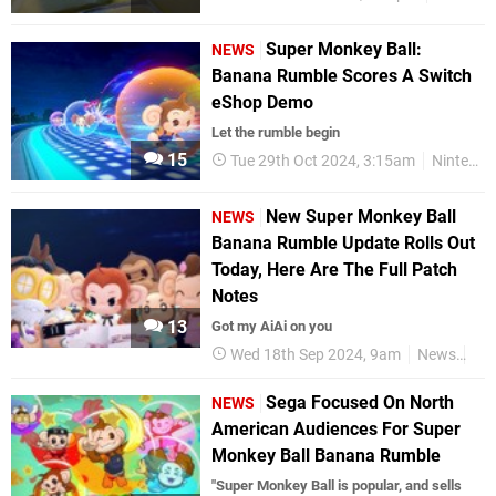
Super Monkey Ball:
NEWS
Banana Rumble Scores A Switch
eShop Demo
Let the rumble begin
15
Tue 29th Oct 2024, 3:15am
Nintendo Switch
New Super Monkey Ball
NEWS
Banana Rumble Update Rolls Out
Today, Here Are The Full Patch
Notes
13
Got my AiAi on you
Wed 18th Sep 2024, 9am
News
Nin
Sega Focused On North
NEWS
American Audiences For Super
Monkey Ball Banana Rumble
"Super Monkey Ball is popular, and sells