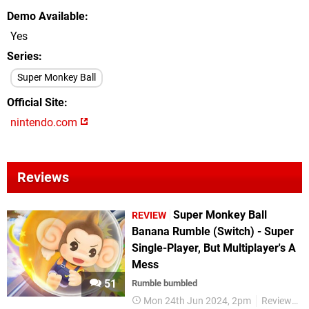
Demo Available
Yes
Series
Super Monkey Ball
Official Site
nintendo.com
Reviews
Super Monkey Ball
REVIEW
Banana Rumble (Switch) - Super
Single-Player, But Multiplayer's A
Mess
51
Rumble bumbled
Mon 24th Jun 2024, 2pm
Reviews