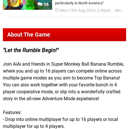
particularly in North America"
16
Mon 12th Aug 2024, 2:45pm
Nintendo Switch
About The Game
Let the Rumble Begin!
Join AiAi and friends in Super Monkey Ball Banana Rumble,
where you and up to 16 players can compete online across
multiple game modes as you aim to become Top Banana!
You can also work together with your favorite bunch in 4
player cooperative mode, or slip into a wonderfully crafted
story in the all-new Adventure Mode experience!
Features:
- Drop into online multiplayer for up to 16 players or local
multiplayer for up to 4 players.