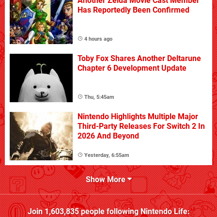
Another Zelda Movie Cast Member
Has Reportedly Been Confirmed
4 hours ago
Toby Fox Shares Another Deltarune
Chapter 6 Development Update
Thu, 5:45am
Nintendo Highlights Multiple Major
Third-Party Releases For Switch 2 In
2026 And Beyond
Yesterday, 6:55am
Show More
Join
1,603,835
people following
Nintendo Life
: