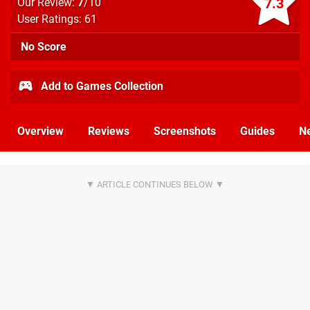
7.3
Our Review:
7
/10
User Ratings: 61
No Score
Add to Games Collection
Overview
Reviews
Screenshots
Guides
N