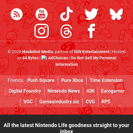
© 2026
Hookshot Media
, partner of
IGN Entertainment
| Hosted
by
44 Bytes
|
AdChoices
|
Do Not Sell My Personal
Information
Friends:
Push Square
Pure Xbox
Time Extension
Digital Foundry
Nintendo News
IGN
Eurogamer
VGC
GamesIndustry.biz
CVG
RPS
All the latest Nintendo Life goodness straight to your
inbox