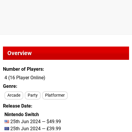
Overview
Number of Players
4 (16 Player Online)
Genre
Arcade
Party
Platformer
Release Date
Nintendo Switch
25th Jun 2024 — $49.99
25th Jun 2024 — £39.99