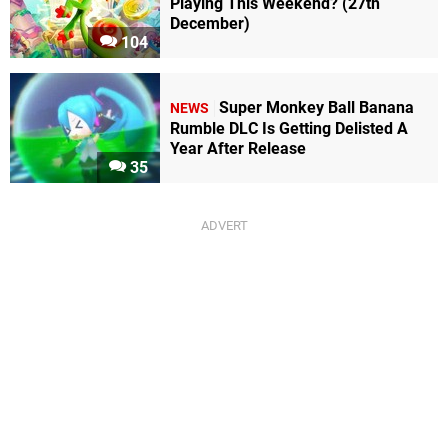
Playing This Weekend? (27th
December)
104
Super Monkey Ball Banana
NEWS
Rumble DLC Is Getting Delisted A
Year After Release
35