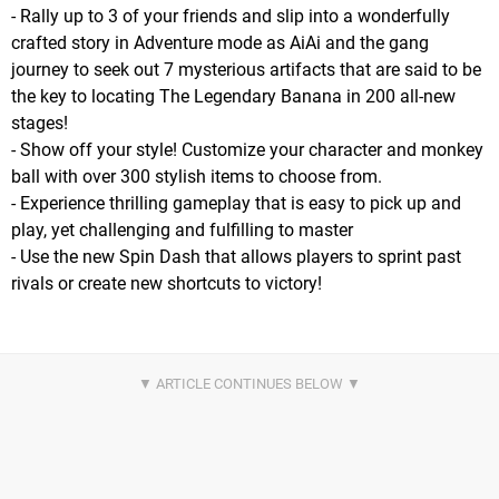
- Rally up to 3 of your friends and slip into a wonderfully
crafted story in Adventure mode as AiAi and the gang
journey to seek out 7 mysterious artifacts that are said to be
the key to locating The Legendary Banana in 200 all-new
stages!
- Show off your style! Customize your character and monkey
ball with over 300 stylish items to choose from.
- Experience thrilling gameplay that is easy to pick up and
play, yet challenging and fulfilling to master
- Use the new Spin Dash that allows players to sprint past
rivals or create new shortcuts to victory!