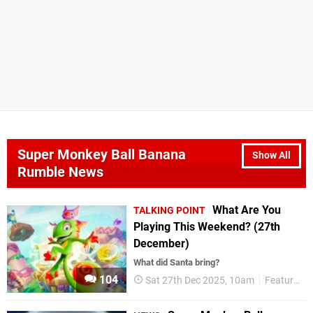
Super Monkey Ball Banana
Show All
Rumble News
What Are You
TALKING POINT
Playing This Weekend? (27th
December)
What did Santa bring?
104
Sat 27th Dec 2025, 10am
Features