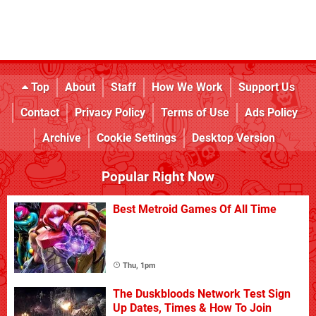
Top
About
Staff
How We Work
Support Us
Contact
Privacy Policy
Terms of Use
Ads Policy
Archive
Cookie Settings
Desktop Version
Popular Right Now
Best Metroid Games Of All Time
Thu, 1pm
The Duskbloods Network Test Sign
Up Dates, Times & How To Join