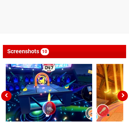
Screenshots
10