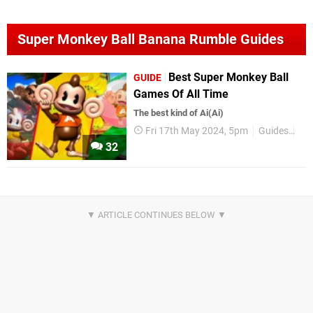
Super Monkey Ball Banana Rumble Guides
Best Super Monkey Ball
GUIDE
Games Of All Time
The best kind of Ai(Ai)
Fri 17th May 2024, 5pm
Guides
All
32