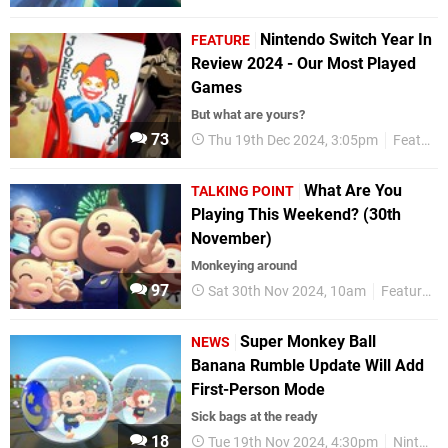
Nintendo Switch Year In
FEATURE
Review 2024 - Our Most Played
Games
But what are yours?
73
Thu 19th Dec 2024, 3:05pm
Features
What Are You
TALKING POINT
Playing This Weekend? (30th
November)
Monkeying around
97
Sat 30th Nov 2024, 10am
Features
Super Monkey Ball
NEWS
Banana Rumble Update Will Add
First-Person Mode
Sick bags at the ready
18
Tue 19th Nov 2024, 4:30pm
Nintendo Switch