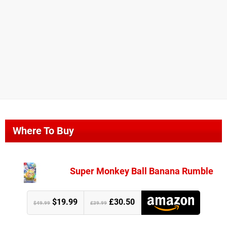
Where To Buy
Super Monkey Ball Banana Rumble
$19.99
£30.50
$49.99
£39.99