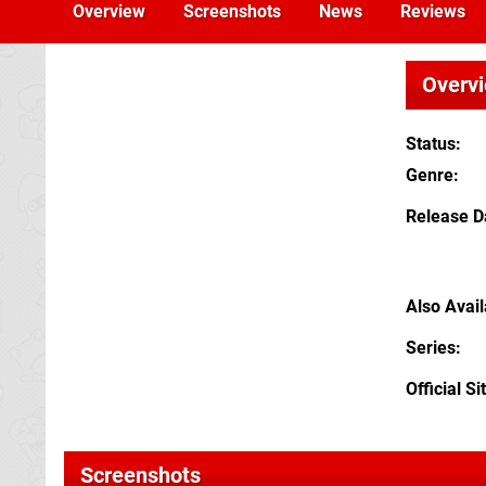
Overview
Screenshots
News
Reviews
Overv
Status
Genre
Release D
Also Avai
Series
Official Si
Screenshots