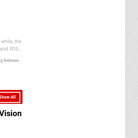
while, the
 and 3DS.
received
 Releases
Show All
Vision