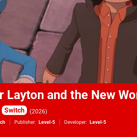
r Layton and the New Wo
Switch
2026
tch
Publisher
Level-5
Developer
Level-5