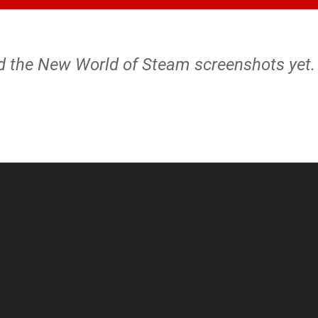
nd the New World of Steam screenshots yet.