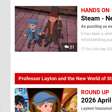
HANDS ON
Steam - Ne
As puzzling as e
It has been a whi
mind-bending puzz
The last game star
21
Thu 26th Sep 20
rather mixed revi
Professor Layton and the New World of 
ROUND UP
2026 Apri
Layton! Inazuma