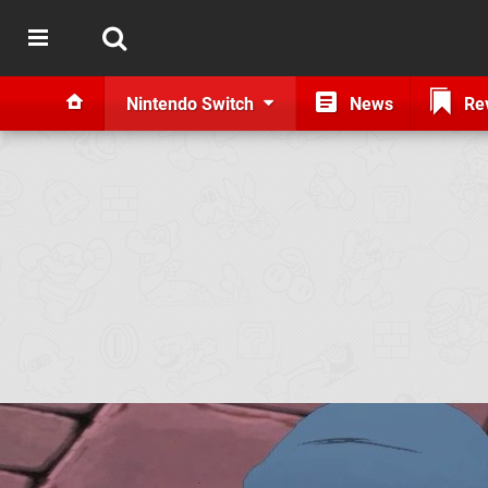
Nintendo Switch
News
Re