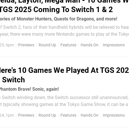
elda, Layton, Mega Man - 10 Games 
 TGS 2025 Coming To Switch 1 & 2
tories of Monster Hunters, Quests for Dragons, and more!
f Switch 2, fans of their handheld hybrids will be relieved to hear
 year, there were many more Nintendo games to play at the Tok
25, 6pm
Previews
Round Up
Features
Hands On
Impressions
ere's 10 Games We Played At TGS 20
 Switch
Phantom Brave! Sonic, again!
o Switch winding down, the Switch successor still unannounced,
ot typically showing games at the Tokyo Game Show, it can be a l
u can play on your favourite hybrid handheld console between ma
24, 1pm
Previews
Round Up
Features
Hands On
Impressions
r Hunter Wilds and the...