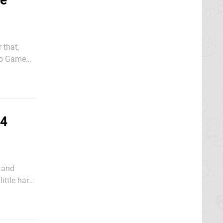
We
 that,
yo Game
24
 and
ittle hard
ssive