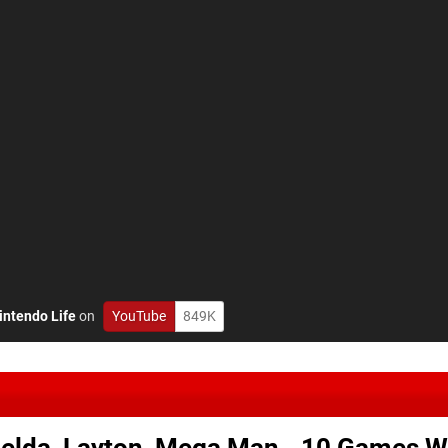
intendo Life
on
YouTube
849K