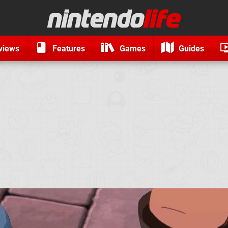
views
Features
Games
Guides