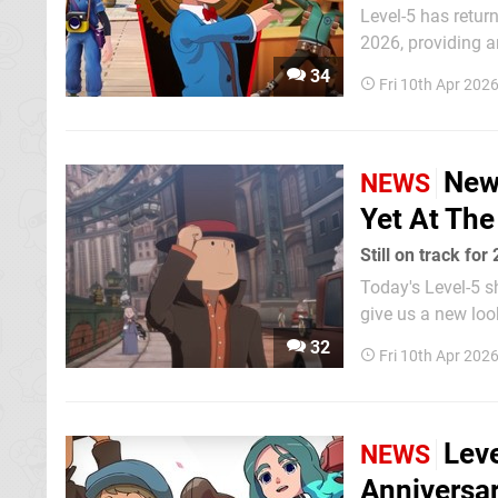
Level-5 has retur
2026, providing an upda
were kept pretty
34
Fri 10th Apr 202
development" labe
New 
NEWS
Yet At Th
Still on track for
Today's Level-5 s
give us a new loo
that it's still on track for 2026 (th
32
Fri 10th Apr 202
upcoming puzzler,
Leve
NEWS
Anniversar