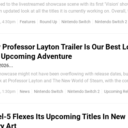
ned to the livestreamed showcase scene with its first 'Vision' sh
ted look at all the titles it is currently working on. Overall, the details
 vague in this one — more than a few games had a noncommittal 
6, 4:30pm
Features
Round Up
Nintendo Switch
Nintendo Switch 2
l attached rather than a...
Professor Layton Trailer Is Our Best 
e Upcoming Adventure
 2026...
howcase might not have been overflowing with release dates, but
k at Professor Layton and The New World of Steam, with the co
ank god). The new trailer is our best look yet at the
6, 1:30pm
News
Nintendo Switch
Nintendo Switch 2
Upcoming Re
 diving deep into Layton and Luke's...
l-5 Flexes Its Upcoming Titles In New
y Art