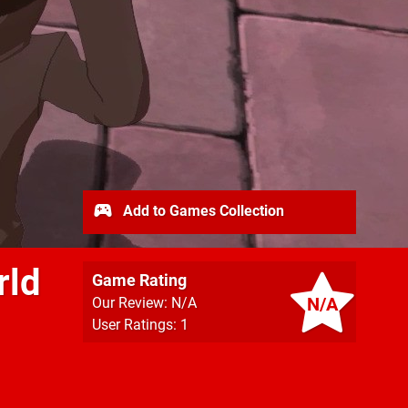
Add to Games Collection
rld
Game Rating
N/A
Our Review: N/A
User Ratings: 1