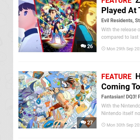
Z
FEATURE
Played At
Evil Residents, S
With the release o
compared to last
Show. This time around, the massive displays put up by the likes of Capcom and Square
26
Mon 29th Sep 20
Enix had a...
H
FEATURE
Coming To
Fantasian! DQ3! 
With the Nintend
Nintendo itself n
to find titles yo
27
Mon 30th Sep 20
booths for Monste