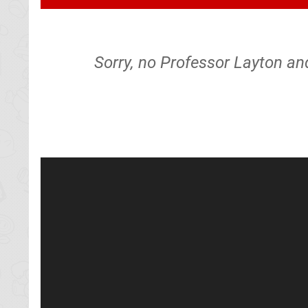
Sorry, no Professor Layton a