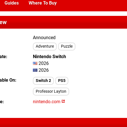
Guides
Where To Buy
iew
Announced
Adventure
Puzzle
ate
Nintendo Switch
2026
2026
lable On
Switch 2
PS5
Professor Layton
te
nintendo.com