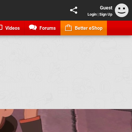
Guest
Login
|
Sign Up
Videos
Forums
Better eShop