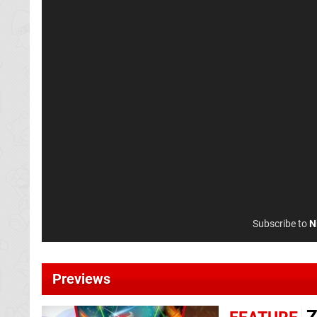
Subscribe to
N
Previews