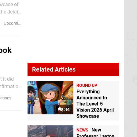
owcase of
"in
Upcoming Releases
Look
Related Articles
 it did
ROUND UP
nfirmation
Everything
Announced In
leases
The Level-5
34
Vision 2026 April
Showcase
New
NEWS
Professor Layton