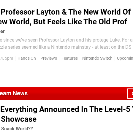
Professor Layton & The New World Of
w World, But Feels Like The Old Prof
ver
le since we’ve seen Professor Layton and his protege Luke. For a 
le series seemed like a Nintendo mainstay - at least on the DS
red Katrielle Layton, the daughter of the titular Professor, and 
24, 5pm
Hands On
Previews
Features
Nintendo Switch
Upcoming
ews when it came out for 3DS in 2017...
Steam News
Everything Announced In The Level-5 
l Showcase
! Snack World??