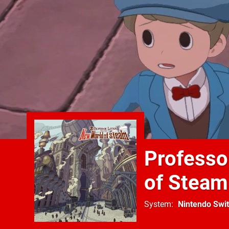
Professo
of Steam
System
Nintendo Swi