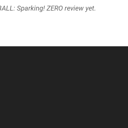
ALL: Sparking! ZERO review yet.