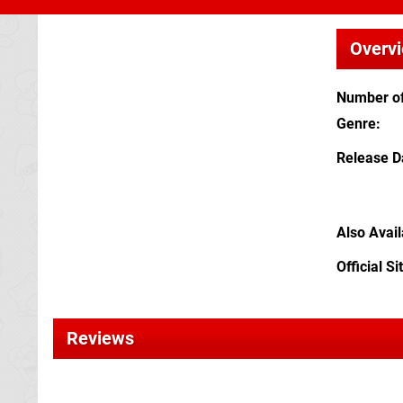
Overv
Number of
Genre
Release D
Also Avai
Official Si
Reviews