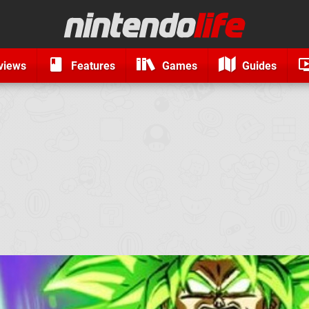
views
Features
Games
Guides