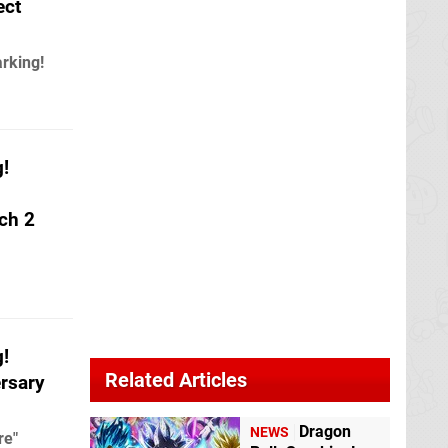
ect
arking!
g!
ch 2
g!
Related Articles
rsary
Dragon
NEWS
re"