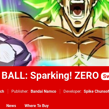
BALL: Sparking! ZERO
Sw
tch
Publisher
Bandai Namco
Developer
Spike Chunsof
News
Where To Buy