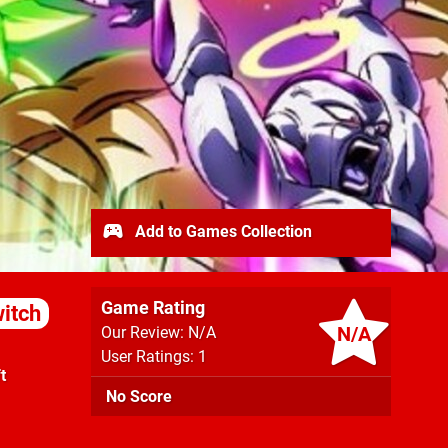
Add to Games Collection
Game Rating
itch
N/A
Our Review: N/A
User Ratings: 1
t
No Score