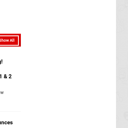
Show All
g!
1 & 2
ew
unces