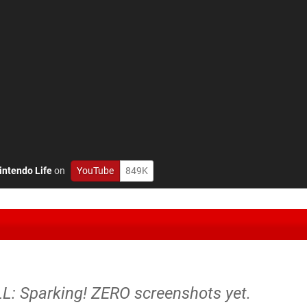
intendo Life
on
YouTube
849K
: Sparking! ZERO screenshots yet.