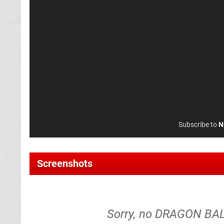
Subscribe to
N
Screenshots
Sorry, no DRAGON BALL