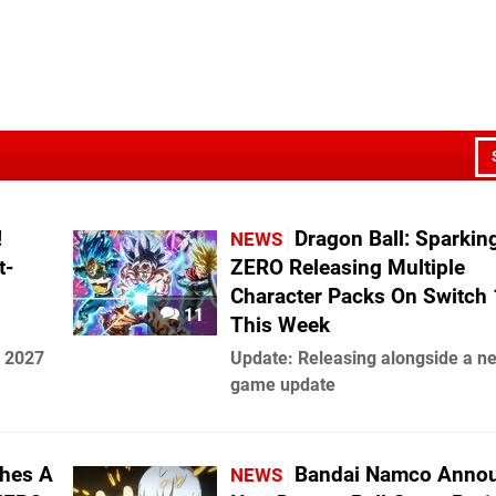
!
Dragon Ball: Sparkin
NEWS
t-
ZERO Releasing Multiple
Character Packs On Switch 
11
This Week
n 2027
Update: Releasing alongside a n
game update
hes A
Bandai Namco Anno
NEWS