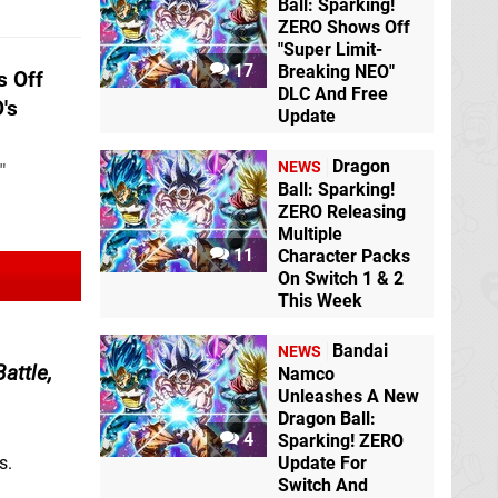
Ball: Sparking!
ZERO Shows Off
"Super Limit-
17
Breaking NEO"
 Off
DLC And Free
's
Update
Dragon
NEWS
"
Ball: Sparking!
ZERO Releasing
Multiple
11
Character Packs
On Switch 1 & 2
This Week
Bandai
NEWS
attle,
Namco
Unleashes A New
Dragon Ball:
4
Sparking! ZERO
Update For
s.
Switch And