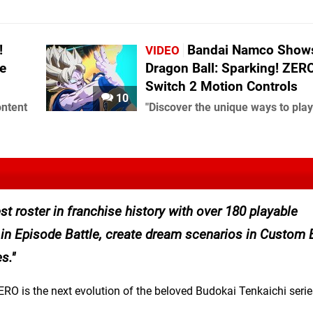
!
Bandai Namco Shows
VIDEO
e
Dragon Ball: Sparking! ZERO
Switch 2 Motion Controls
10
ontent
"Discover the unique ways to play
st roster in franchise history with over 180 playable
in Episode Battle, create dream scenarios in Custom B
s.
RO is the next evolution of the beloved Budokai Tenkaichi serie