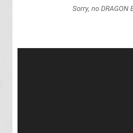
Sorry, no DRAGON B