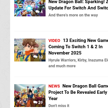
New Dragon Ball: Sparking!
Update For Switch And Swit
4
And there's more on the way
13 Exciting New Gam
VIDEO
Coming To Switch 1 & 2 In
November 2025
10
Hyrule Warriors, Kirby, Inazuma E
and much more
New Dragon Ball Gam
NEWS
Project To Be Revealed Early
Year
29
Don't miss it