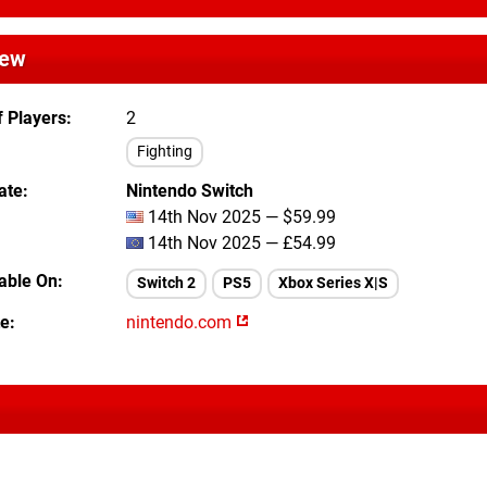
iew
 Players
2
Fighting
ate
Nintendo Switch
14th Nov 2025 — $59.99
14th Nov 2025 — £54.99
lable On
Switch 2
PS5
Xbox Series X|S
te
nintendo.com