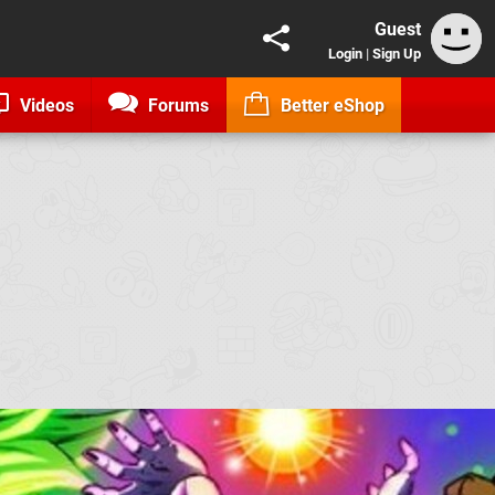
Guest
Login
|
Sign Up
Videos
Forums
Better eShop