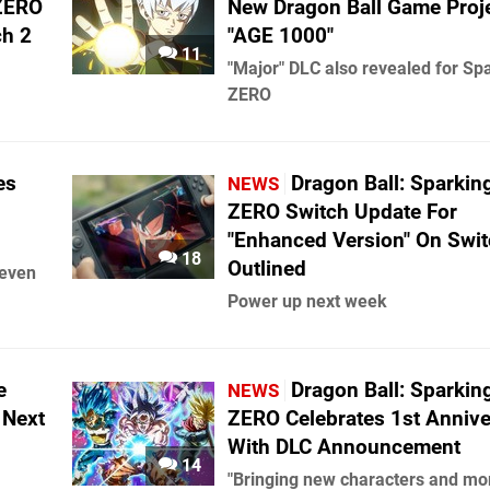
 ZERO
New Dragon Ball Game Proj
ch 2
"AGE 1000"
11
"Major" DLC also revealed for Sp
ZERO
es
Dragon Ball: Sparkin
NEWS
ZERO Switch Update For
"Enhanced Version" On Swit
18
Outlined
leven
Power up next week
e
Dragon Ball: Sparkin
NEWS
 Next
ZERO Celebrates 1st Annive
With DLC Announcement
14
"Bringing new characters and mo