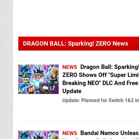
DRAGON BALL: Sparking! ZERO News
Dragon Ball: Sparking
NEWS
ZERO Shows Off "Super Limi
Breaking NEO" DLC And Free
17
Update
Update: Planned for Switch 1&2 i
Bandai Namco Unleas
NEWS