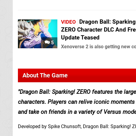
Dragon Ball: Sparking
VIDEO
ZERO Character DLC And Fre
Update Teased
5
Xenoverse 2 is also getting new c
About The Game
Dragon Ball: Sparking! ZERO features the large
characters. Players can relive iconic moments 
and take on friends in a variety of Versus mode
Developed by Spike Chunsoft, Dragon Ball: Sparking! ZE