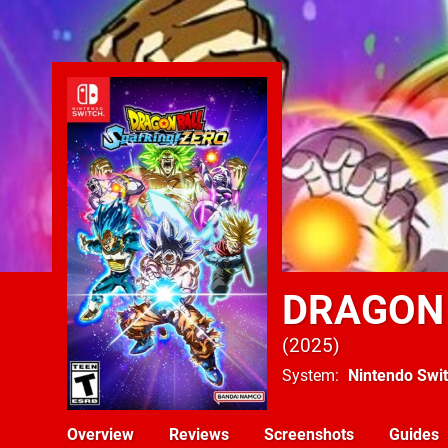
DRAGON 
2025
System
Nintendo Swi
Overview
Reviews
Screenshots
Guides