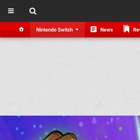
Nintendo Switch
News
Re