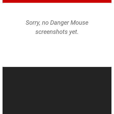
Sorry, no Danger Mouse
screenshots yet.