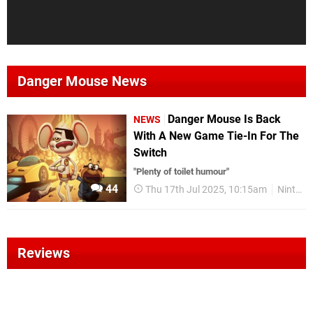
Danger Mouse News
Danger Mouse Is Back
NEWS
With A New Game Tie-In For The
Switch
"Plenty of toilet humour"
44
Thu 17th Jul 2025, 10:15am
Nintendo Switch
Reviews