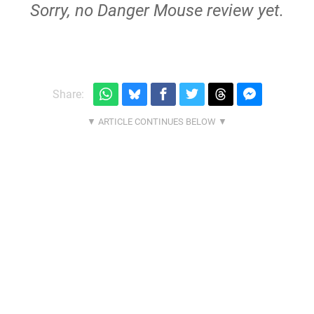
Sorry, no Danger Mouse review yet.
Share: