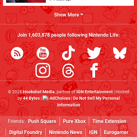
Show More
Join
1,603,878
people following
Nintendo Life
:
© 2026
Hookshot Media
, partner of
IGN Entertainment
| Hosted
by
44 Bytes
|
AdChoices
|
Do Not Sell My Personal
Information
Friends:
Push Square
Pure Xbox
Time Extension
Digital Foundry
Nintendo News
IGN
Eurogamer