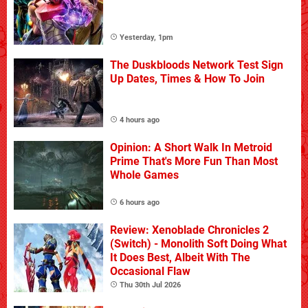
Yesterday, 1pm
The Duskbloods Network Test Sign
Up Dates, Times & How To Join
4 hours ago
Opinion: A Short Walk In Metroid
Prime That's More Fun Than Most
Whole Games
6 hours ago
Review: Xenoblade Chronicles 2
(Switch) - Monolith Soft Doing What
It Does Best, Albeit With The
Occasional Flaw
Thu 30th Jul 2026