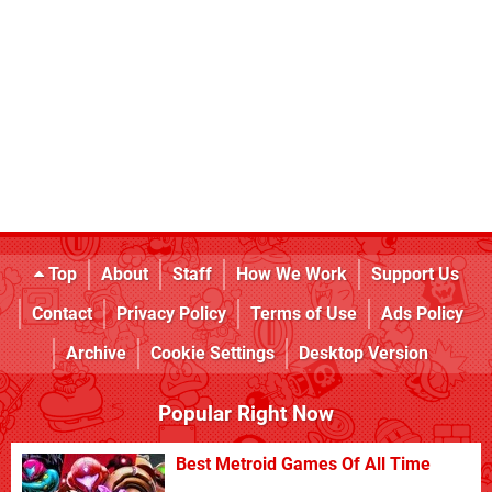
Top
About
Staff
How We Work
Support Us
Contact
Privacy Policy
Terms of Use
Ads Policy
Archive
Cookie Settings
Desktop Version
Popular Right Now
Best Metroid Games Of All Time