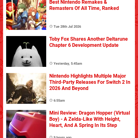
Best Nintendo Remakes &
Remasters Of All Time, Ranked
Tue 28th Jul 2026
Toby Fox Shares Another Deltarune
Chapter 6 Development Update
Yesterday, 5:45am
Nintendo Highlights Multiple Major
Third-Party Releases For Switch 2 In
2026 And Beyond
6:55am
Mini Review: Dragon Hopper (Virtual
Boy) - A Zelda-Like With Height,
Heart, And A Spring In Its Step
9 hours ago