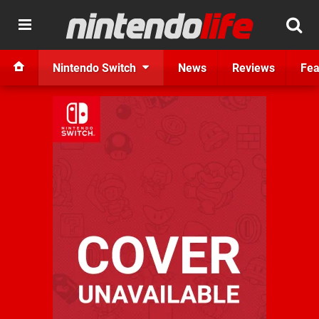
Nintendo Switch
News
Reviews
Fea