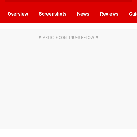
Overview
Screenshots
News
Reviews
Gui