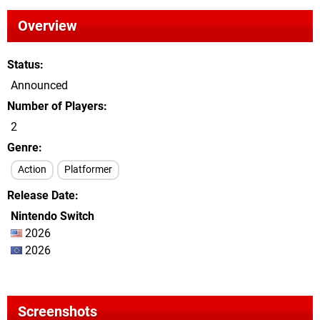
Overview
Status
Announced
Number of Players
2
Genre
Action
Platformer
Release Date
Nintendo Switch
2026
2026
Screenshots