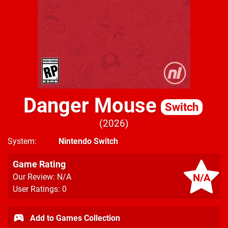
Danger Mouse
Switch
2026
System
Nintendo Switch
Game Rating
N/A
Our Review: N/A
User Ratings: 0
Add to Games Collection