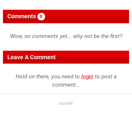
Comments
0
Wow, no comments yet... why not be the first?
Leave A Comment
Hold on there, you need to
login
to post a
comment...