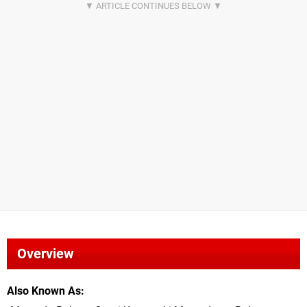
Overview
Also Known As