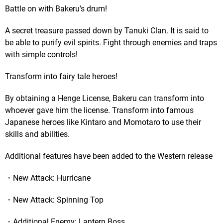
Battle on with Bakeru's drum!
A secret treasure passed down by Tanuki Clan. It is said to
be able to purify evil spirits. Fight through enemies and traps
with simple controls!
Transform into fairy tale heroes!
By obtaining a Henge License, Bakeru can transform into
whoever gave him the license. Transform into famous
Japanese heroes like Kintaro and Momotaro to use their
skills and abilities.
Additional features have been added to the Western release
・New Attack: Hurricane
・New Attack: Spinning Top
・Additional Enemy: Lantern Boss