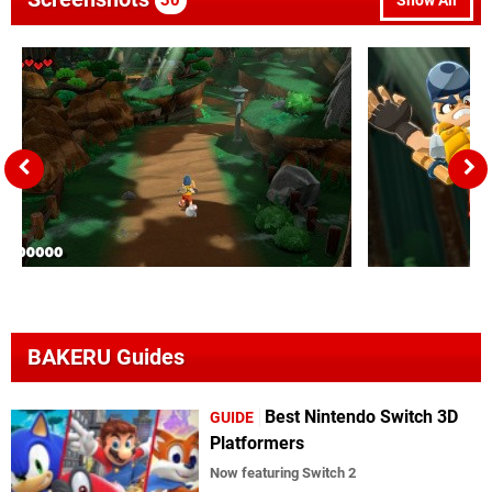
30
Show All
BAKERU Guides
Best Nintendo Switch 3D
GUIDE
Platformers
Now featuring Switch 2