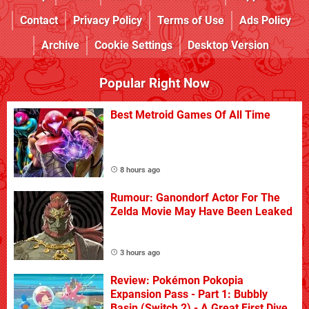
Contact
Privacy Policy
Terms of Use
Ads Policy
Archive
Cookie Settings
Desktop Version
Popular Right Now
Best Metroid Games Of All Time
8 hours ago
Rumour: Ganondorf Actor For The
Zelda Movie May Have Been Leaked
3 hours ago
Review: Pokémon Pokopia
Expansion Pass - Part 1: Bubbly
Basin (Switch 2) - A Great First Dive