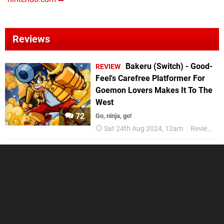
Reviews
Bakeru (Switch) - Good-
REVIEW
Feel's Carefree Platformer For
Goemon Lovers Makes It To The
West
72
Go, ninja, go!
Sat 24th Aug 2024, 12am
Reviews