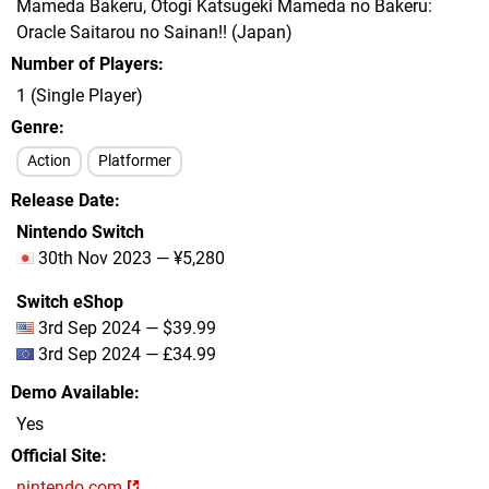
Mameda Bakeru, Otogi Katsugeki Mameda no Bakeru:
Oracle Saitarou no Sainan!! (Japan)
Number of Players
1 (Single Player)
Genre
Action
Platformer
Release Date
Nintendo Switch
30th Nov 2023 — ¥5,280
Switch eShop
3rd Sep 2024 — $39.99
3rd Sep 2024 — £34.99
Demo Available
Yes
Official Site
nintendo.com