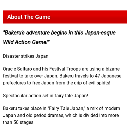
About The Game
Bakeru's adventure begins in this Japan-esque
Wild Action Game!
Disaster strikes Japan!
Oracle Saitaro and his Festival Troops are using a bizarre
festival to take over Japan. Bakeru travels to 47 Japanese
prefectures to free Japan from the grip of evil spirits!
Spectacular action set in fairy tale Japan!
Bakeru takes place in "Fairy Tale Japan," a mix of modern
Japan and old period dramas, which is divided into more
than 50 stages.