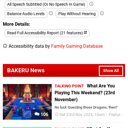
All Speech Subtitled (Or No Speech In Game)
Balance Audio Levels
Play Without Hearing
More Details
Read Full Accessibility Report (21 features)
Accessibility data by
Family Gaming Database
BAKERU News
Show All
What Are You
TALKING POINT
Playing This Weekend? (23rd
November)
No luck Questing those Dragons, then?
106
Sat 23rd Nov 2024, 10am
Features