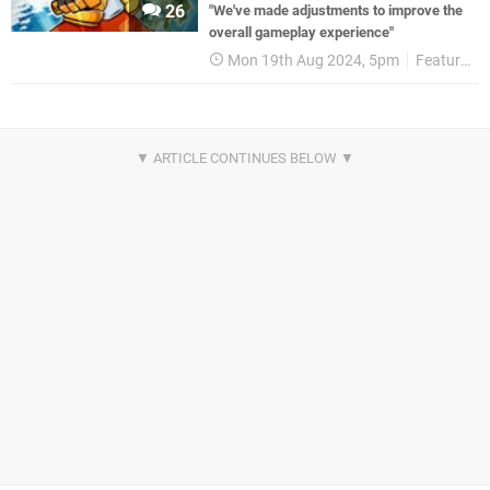
26
"We've made adjustments to improve the
overall gameplay experience"
Mon 19th Aug 2024, 5pm
Features