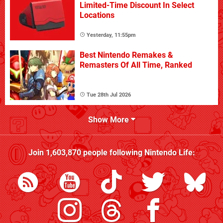
Limited-Time Discount In Select
Locations
Yesterday, 11:55pm
Best Nintendo Remakes &
Remasters Of All Time, Ranked
Tue 28th Jul 2026
Show More
Join
1,603,870
people following
Nintendo Life
: