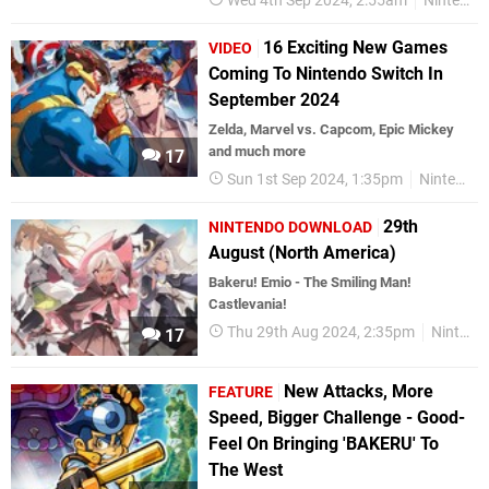
Wed 4th Sep 2024, 2:55am
Nintendo Switch
16 Exciting New Games
VIDEO
Coming To Nintendo Switch In
September 2024
Zelda, Marvel vs. Capcom, Epic Mickey
and much more
17
Sun 1st Sep 2024, 1:35pm
Nintendo Switch
29th
NINTENDO DOWNLOAD
August (North America)
Bakeru! Emio - The Smiling Man!
Castlevania!
Thu 29th Aug 2024, 2:35pm
Nintendo Download
17
New Attacks, More
FEATURE
Speed, Bigger Challenge - Good-
Feel On Bringing 'BAKERU' To
The West