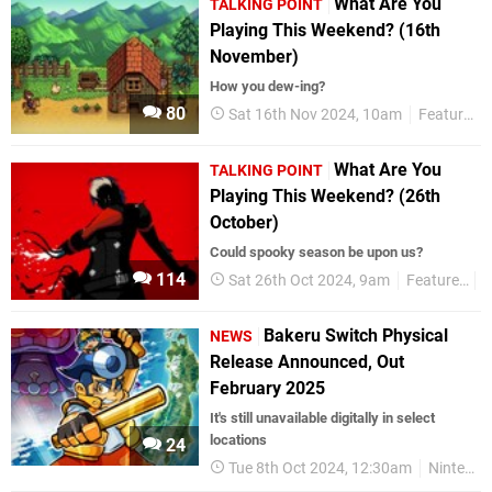
What Are You
TALKING POINT
Playing This Weekend? (16th
November)
How you dew-ing?
80
Sat 16th Nov 2024, 10am
Features
What Are You
TALKING POINT
Playing This Weekend? (26th
October)
Could spooky season be upon us?
114
Sat 26th Oct 2024, 9am
Features
T
Bakeru Switch Physical
NEWS
Release Announced, Out
February 2025
It's still unavailable digitally in select
locations
24
Tue 8th Oct 2024, 12:30am
Nintendo Switch