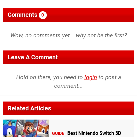
Comments
0
Wow, no comments yet... why not be the first?
Leave A Comment
Hold on there, you need to
login
to post a
comment...
Related Articles
Best Nintendo Switch 3D
GUIDE