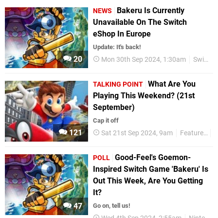
Bakeru Is Currently
NEWS
Unavailable On The Switch
eShop In Europe
Update: It's back!
20
Mon 30th Sep 2024, 1:30am
Switch eShop
What Are You
TALKING POINT
Playing This Weekend? (21st
September)
Cap it off
121
Sat 21st Sep 2024, 9am
Features
T
Good-Feel's Goemon-
POLL
Inspired Switch Game 'Bakeru' Is
Out This Week, Are You Getting
It?
47
Go on, tell us!