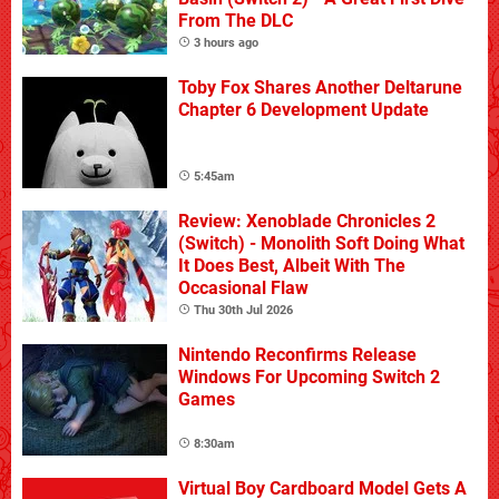
From The DLC
3 hours ago
Toby Fox Shares Another Deltarune
Chapter 6 Development Update
5:45am
Review: Xenoblade Chronicles 2
(Switch) - Monolith Soft Doing What
It Does Best, Albeit With The
Occasional Flaw
Thu 30th Jul 2026
Nintendo Reconfirms Release
Windows For Upcoming Switch 2
Games
8:30am
Virtual Boy Cardboard Model Gets A