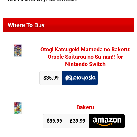
Where To Buy
Otogi Katsugeki Mameda no Bakeru:
Oracle Saitarou no Sainan!! for
Nintendo Switch
$35.99
Bakeru
$39.99
£39.99