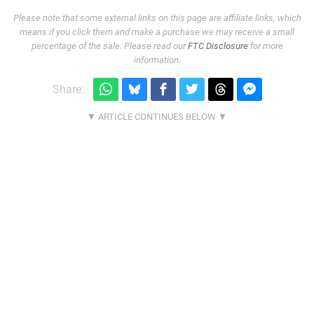
Please note that some external links on this page are affiliate links, which
means if you click them and make a purchase we may receive a small
percentage of the sale. Please read our
FTC Disclosure
for more
information.
Share: