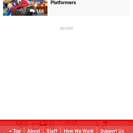
Platformers
166
Top
About
Staff
How We Work
Support Us