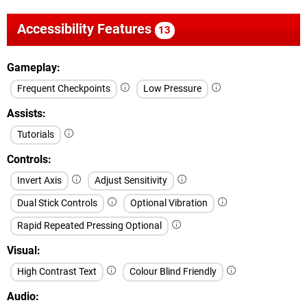
Accessibility Features
13
Gameplay
Frequent Checkpoints
Low Pressure
Assists
Tutorials
Controls
Invert Axis
Adjust Sensitivity
Dual Stick Controls
Optional Vibration
Rapid Repeated Pressing Optional
Visual
High Contrast Text
Colour Blind Friendly
Audio