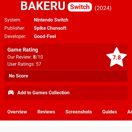
BAKERU
Switch
2024
System
Nintendo Switch
Publisher
Spike Chunsoft
Developer
Good-Feel
Game Rating
7.8
Our Review:
8
/10
User Ratings: 57
No Score
Add to Games Collection
Overview
Reviews
Screenshots
Guides
Ac