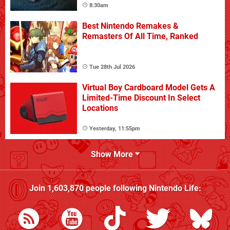
8:30am
Best Nintendo Remakes &
Remasters Of All Time, Ranked
Tue 28th Jul 2026
Virtual Boy Cardboard Model Gets A
Limited-Time Discount In Select
Locations
Yesterday, 11:55pm
Show More
Join
1,603,870
people following
Nintendo Life
: