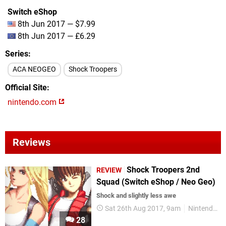
Switch eShop
8th Jun 2017 — $7.99
8th Jun 2017 — £6.29
Series
ACA NEOGEO
Shock Troopers
Official Site
nintendo.com
Reviews
Shock Troopers 2nd
REVIEW
Squad (Switch eShop / Neo Geo)
Shock and slightly less awe
Sat 26th Aug 2017, 9am
Nintendo Switch
28