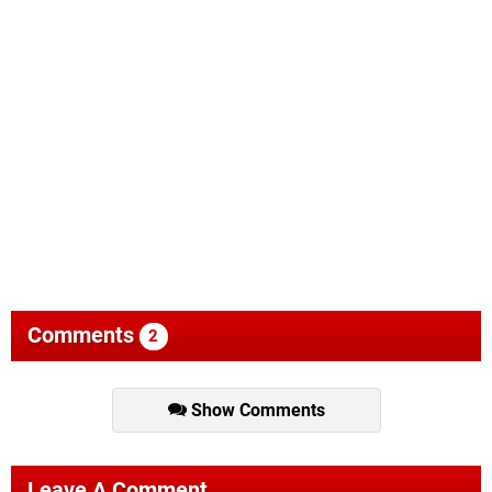
Comments
2
Show Comments
Leave A Comment