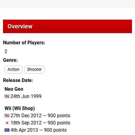
Overview
Number of Players
2
Genre
Action
Shooter
Release Date
Neo Geo
24th Jun 1999
Wii (Wii Shop)
27th Dec 2012 — 900 points
18th Sep 2012 — 900 points
4th Apr 2013 — 900 points