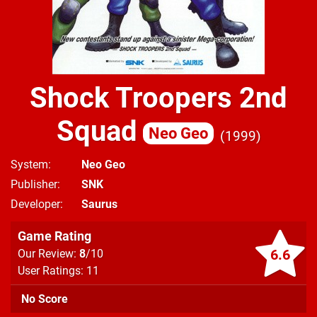
Shock Troopers 2nd
Squad
Neo Geo
1999
System
Neo Geo
Publisher
SNK
Developer
Saurus
Game Rating
6.6
Our Review:
8
/10
User Ratings: 11
No Score