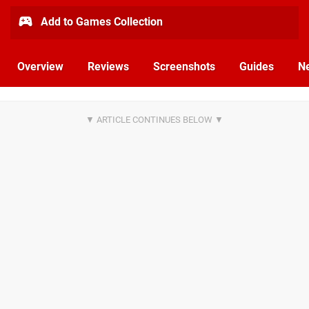
Add to Games Collection
Overview
Reviews
Screenshots
Guides
N