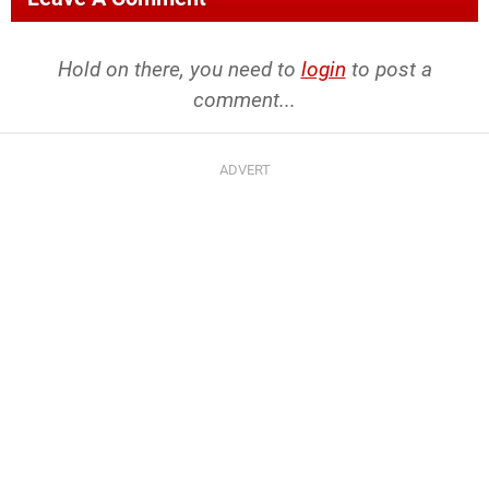
Hold on there, you need to
login
to post a
comment...