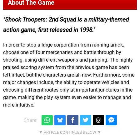
About The Game
Shock Troopers: 2nd Squad is a military-themed
action game, first released in 1998.
In order to stop a large corporation from running amok,
choose one of four mercenaries and battle through by
shooting, using different weapons and jumping. The highly
praised scoring system from the previous game has been
left intact, but the characters are all new. Furthermore, some
major changes include, the ability to operate vehicles and
choosing different routes only at important junctures in the
game, making the play system even easier to manage and
more intuitive.
Share: