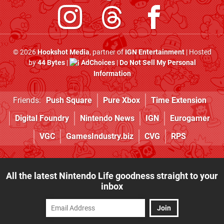
© 2026
Hookshot Media
, partner of
IGN Entertainment
| Hosted
by
44 Bytes
|
AdChoices
|
Do Not Sell My Personal
Information
Friends:
Push Square
Pure Xbox
Time Extension
Digital Foundry
Nintendo News
IGN
Eurogamer
VGC
GamesIndustry.biz
CVG
RPS
All the latest Nintendo Life goodness straight to your
inbox