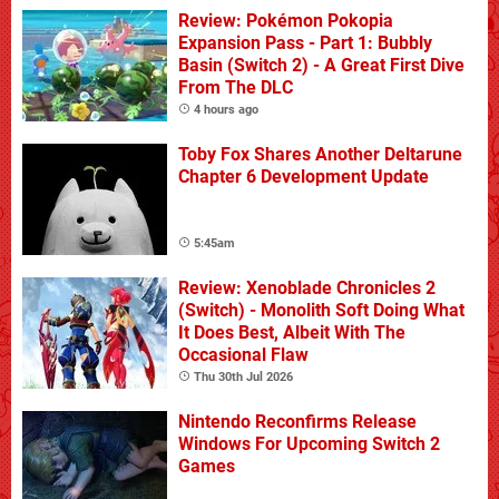
Review: Pokémon Pokopia
Expansion Pass - Part 1: Bubbly
Basin (Switch 2) - A Great First Dive
From The DLC
4 hours ago
Toby Fox Shares Another Deltarune
Chapter 6 Development Update
5:45am
Review: Xenoblade Chronicles 2
(Switch) - Monolith Soft Doing What
It Does Best, Albeit With The
Occasional Flaw
Thu 30th Jul 2026
Nintendo Reconfirms Release
Windows For Upcoming Switch 2
Games