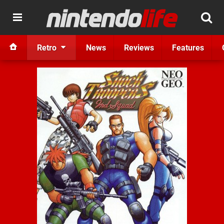
Retro
News
Reviews
Features