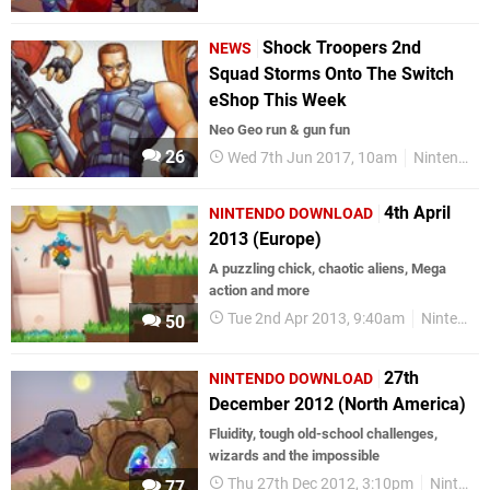
Shock Troopers 2nd
NEWS
Squad Storms Onto The Switch
eShop This Week
Neo Geo run & gun fun
26
Wed 7th Jun 2017, 10am
Nintendo Switch
4th April
NINTENDO DOWNLOAD
2013 (Europe)
A puzzling chick, chaotic aliens, Mega
action and more
Tue 2nd Apr 2013, 9:40am
Nintendo Download
50
27th
NINTENDO DOWNLOAD
December 2012 (North America)
Fluidity, tough old-school challenges,
wizards and the impossible
Thu 27th Dec 2012, 3:10pm
Nintendo Download
77