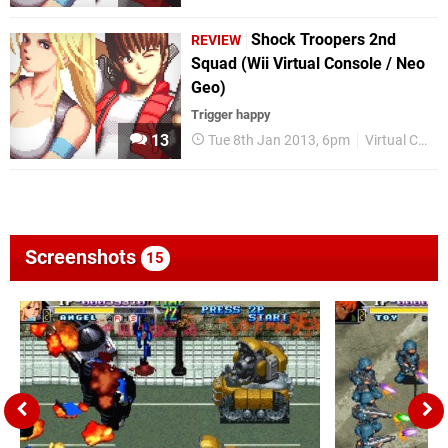
Shock Troopers 2nd
REVIEW
Squad (Wii Virtual Console / Neo
Geo)
Trigger happy
13
Tue 8th Jan 2013, 6pm
Virtual Console
Screenshots
15