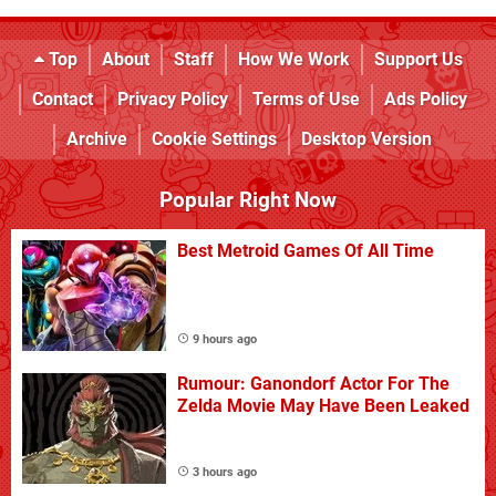
Top
About
Staff
How We Work
Support Us
Contact
Privacy Policy
Terms of Use
Ads Policy
Archive
Cookie Settings
Desktop Version
Popular Right Now
Best Metroid Games Of All Time
9 hours ago
Rumour: Ganondorf Actor For The
Zelda Movie May Have Been Leaked
3 hours ago