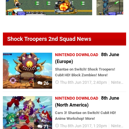
Shock Troopers 2nd Squad News
8th June
NINTENDO DOWNLOAD
(Europe)
Shantae on Switch! Shock Troopers!
Cubit HD! Block Zombies! More!
Thu 8th Jun 2017, 2:40pm
Nintendo Download
26
8th June
NINTENDO DOWNLOAD
(North America)
Cars 3! Shantae on Switch! Cubit HD!
Anime Workshop! More!
Thu 8th Jun 2017, 1:20pm
Nintendo Download
71