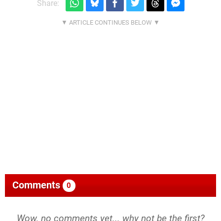
Share:
Comments
0
Wow, no comments yet... why not be the first?