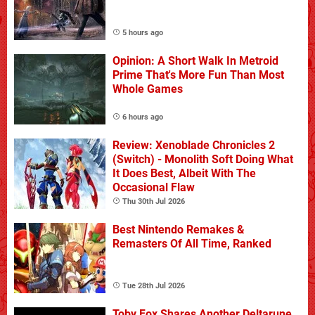
5 hours ago
Opinion: A Short Walk In Metroid
Prime That's More Fun Than Most
Whole Games
6 hours ago
Review: Xenoblade Chronicles 2
(Switch) - Monolith Soft Doing What
It Does Best, Albeit With The
Occasional Flaw
Thu 30th Jul 2026
Best Nintendo Remakes &
Remasters Of All Time, Ranked
Tue 28th Jul 2026
Toby Fox Shares Another Deltarune