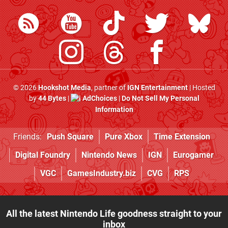
© 2026
Hookshot Media
, partner of
IGN Entertainment
| Hosted
by
44 Bytes
|
AdChoices
|
Do Not Sell My Personal
Information
Friends:
Push Square
Pure Xbox
Time Extension
Digital Foundry
Nintendo News
IGN
Eurogamer
VGC
GamesIndustry.biz
CVG
RPS
All the latest Nintendo Life goodness straight to your
inbox