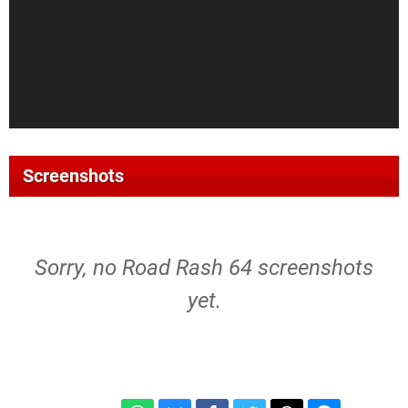
Screenshots
Sorry, no Road Rash 64 screenshots
yet.