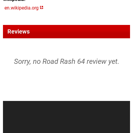
en.wikipedia.org
Reviews
Sorry, no Road Rash 64 review yet.