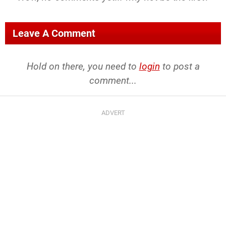
Leave A Comment
Hold on there, you need to
login
to post a
comment...