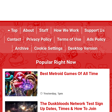
Top
About
Staff
How We Work
Support Us
Contact
Privacy Policy
Terms of Use
Ads Policy
Archive
Cookie Settings
Desktop Version
Popular Right Now
Best Metroid Games Of All Time
Yesterday, 1pm
The Duskbloods Network Test Sign
Up Dates, Times & How To Join