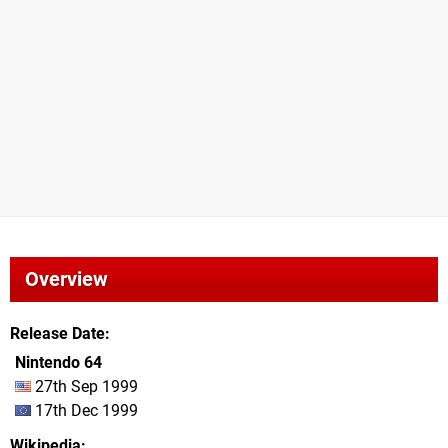
Overview
Release Date
Nintendo 64
27th Sep 1999
17th Dec 1999
Wikipedia