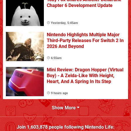
Chapter 6 Development Update
Yesterday, 5:45am
Nintendo Highlights Multiple Major
Third-Party Releases For Switch 2 In
2026 And Beyond
6:55am
Mini Review: Dragon Hopper (Virtual
Boy) - A Zelda-Like With Height,
Heart, And A Spring In Its Step
9 hours ago
Show More
Join
1,603,878
people following
Nintendo Life
: