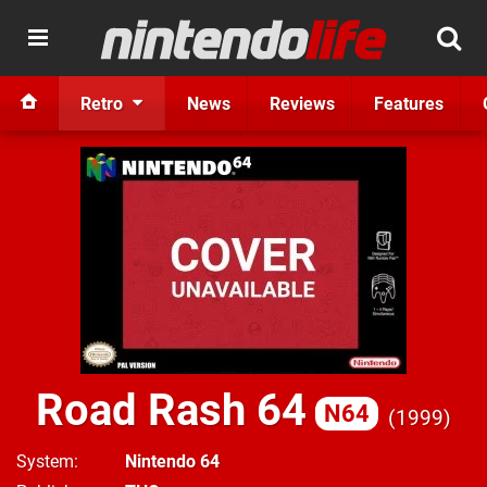
Retro
News
Reviews
Features
Road Rash 64
N64
1999
System
Nintendo 64