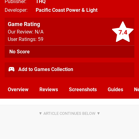
Publisher
THQ
Developer
Pacific Coast Power & Light
Game Rating
7.4
Our Review: N/A
User Ratings: 59
No Score
Add to Games Collection
Overview
Reviews
Screenshots
Guides
N