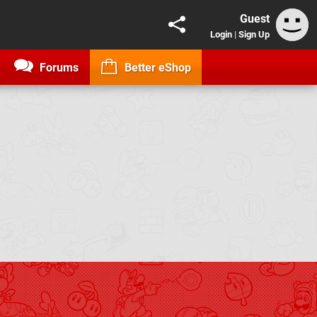
Guest
Login
|
Sign Up
Forums
Better eShop