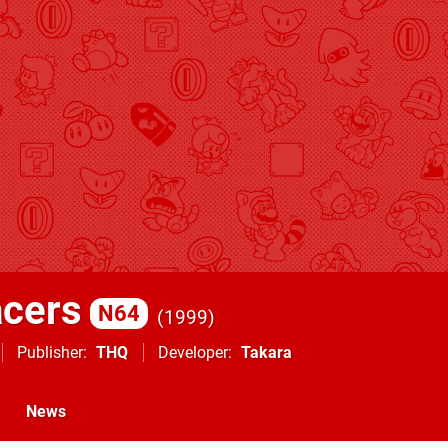
cers
N64
1999
Publisher
THQ
Developer
Takara
News