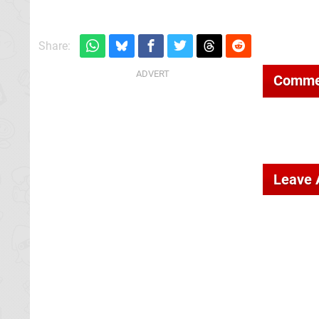
Share:
Comme
Leave