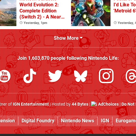
World Evolution 2:
I'd Like T
Complete Edition
'Metroid 6
(Switch 2) - A Nearly
Definitive Dinosaur
Yesterday, 1pm
Yesterday,
Sandbox
Show More
Join
1,603,870
people following
Nintendo Life
:
rtner of
IGN Entertainment
| Hosted by
44 Bytes
|
AdChoices
|
Do Not 
tension
Digital Foundry
Nintendo News
IGN
Eurogam