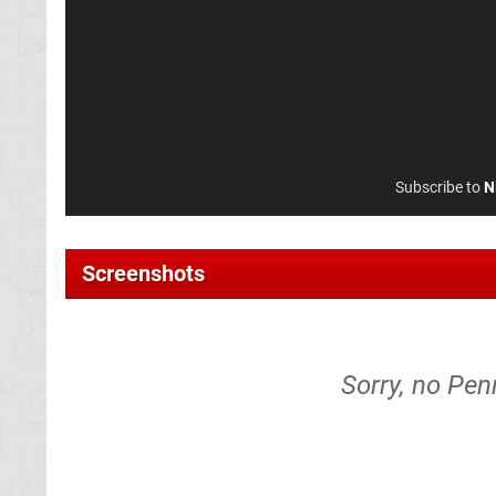
Subscribe to
N
Screenshots
Sorry, no Pen