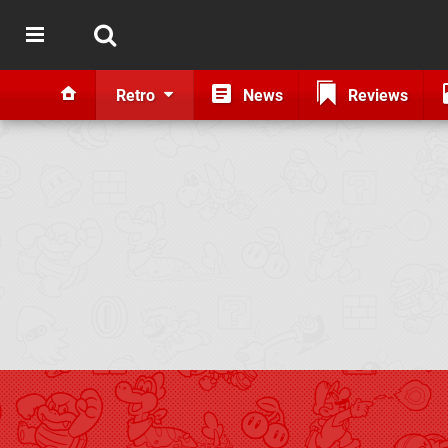
Retro
News
Reviews