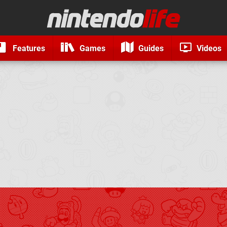
Features
Games
Guides
Videos