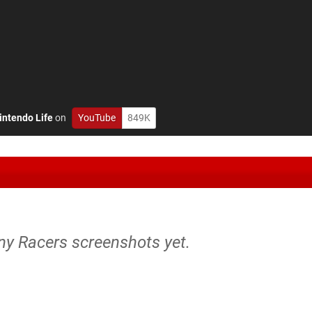
intendo Life
on
YouTube
849K
ny Racers screenshots yet.