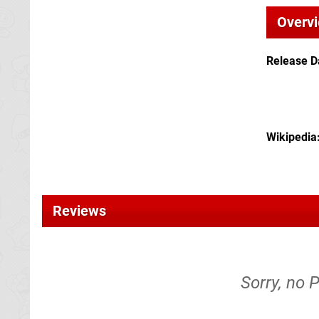
Overv
Release D
Wikipedia
Reviews
Sorry, no 