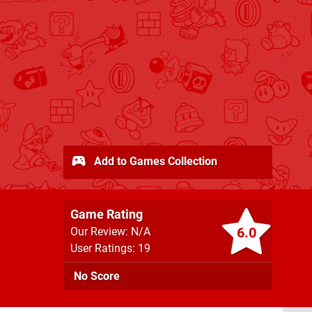
Add to Games Collection
Game Rating
6.0
Our Review: N/A
User Ratings: 19
No Score