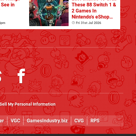
o See in
These 88 Switch 1 &
'
2 Games In
Nintendo's eShop
Summer Sale
 4pm
Fri 31st Jul 2026
(Europe)
Sell My Personal Information
er
VGC
GamesIndustry.biz
CVG
RPS