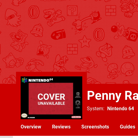
Penny Ra
System
Nintendo 64
Overview
Reviews
Screenshots
Guides