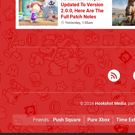
Updated To Version
2.0.0, Here Are The
Full Patch Notes
Yesterday, 1:55am
© 2026
Hookshot Media
, pa
Friends:
Push Square
Pure Xbox
Time Ex