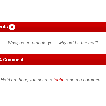
nts
0
 A Comment
Hold on there, you need to
login
to post a comment...