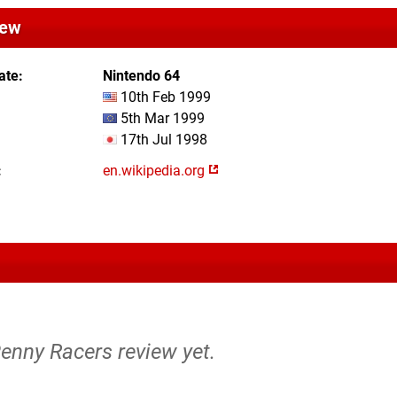
iew
ate
Nintendo 64
10th Feb 1999
5th Mar 1999
17th Jul 1998
en.wikipedia.org
Penny Racers review yet.