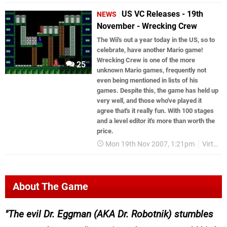
US VC Releases - 19th
NEWS
November - Wrecking Crew
The Wii's out a year today in the US, so to
celebrate, have another Mario game!
Wrecking Crew is one of the more
25
unknown Mario games, frequently not
even being mentioned in lists of his
games. Despite this, the game has held up
very well, and those who've played it
agree that's it really fun. With 100 stages
and a level editor it's more than worth the
price.
Mon 19th Nov 2007, 1:21pm
Virtual Console
About The Game
The evil Dr. Eggman (AKA Dr. Robotnik) stumbles