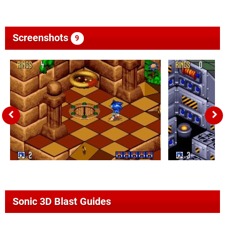
Screenshots
9
Sonic 3D Blast Guides