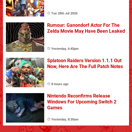
Tue 28th Jul 2026
Rumour: Ganondorf Actor For The
Zelda Movie May Have Been Leaked
Yesterday, 6:45pm
Splatoon Raiders Version 1.1.1 Out
Now, Here Are The Full Patch Notes
8 hours ago
Nintendo Reconfirms Release
Windows For Upcoming Switch 2
Games
Yesterday, 8:30am