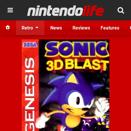
Retro
News
Reviews
Features