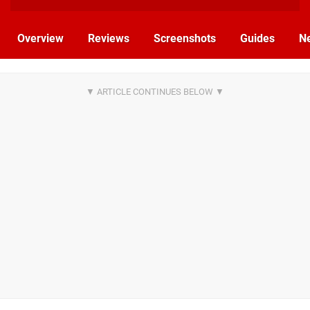
Overview
Reviews
Screenshots
Guides
N