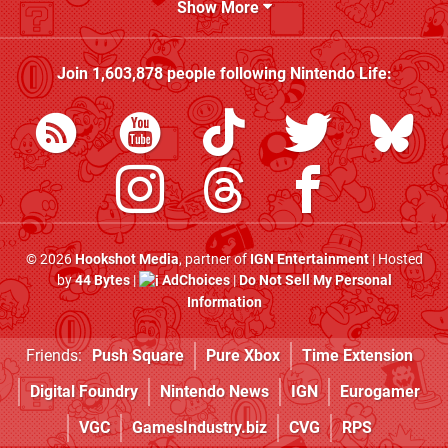
Show More
Join
1,603,878
people following
Nintendo Life
:
© 2026
Hookshot Media
, partner of
IGN Entertainment
| Hosted
by
44 Bytes
|
AdChoices
|
Do Not Sell My Personal
Information
Friends:
Push Square
Pure Xbox
Time Extension
Digital Foundry
Nintendo News
IGN
Eurogamer
VGC
GamesIndustry.biz
CVG
RPS