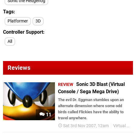
Sonic the Hedgehog
Tags
Platformer
3D
Controller Support
All
Reviews
Sonic 3D Blast (Virtual
REVIEW
Console / Sega Mega Drive)
The evil Dr. Eggman stumbles upon an
alternate dimension where some odd
birds called Flickies have the ability to
11
travel anywhere.
Sat 3rd Nov 2007, 12am
Virtual Console