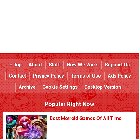
Top
About
Staff
How We Work
Support Us
Contact
Privacy Policy
Terms of Use
Ads Policy
Archive
Cookie Settings
Desktop Version
Popular Right Now
Best Metroid Games Of All Time