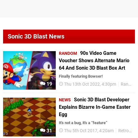
Sonic 3D Blast News
90s Video Game
RANDOM
Voucher Shows Alternate Mario
64 And Sonic 3D Blast Box Art
Finally featuring Bowser!
19
Thu 13th Oct 2022, 4:30pm
Random
Sonic 3D Blast Developer
NEWS
Explains Bizarre In-Game Easter
Egg
It’s not a bug, it’s a “feature”
31
Thu 5th Oct 2017, 4:20am
Retro
So