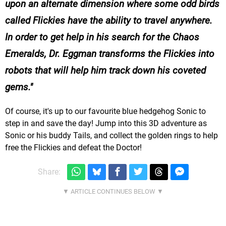
upon an alternate dimension where some odd birds
called Flickies have the ability to travel anywhere.
In order to get help in his search for the Chaos
Emeralds, Dr. Eggman transforms the Flickies into
robots that will help him track down his coveted
gems.
Of course, it's up to our favourite blue hedgehog Sonic to
step in and save the day! Jump into this 3D adventure as
Sonic or his buddy Tails, and collect the golden rings to help
free the Flickies and defeat the Doctor!
Share: