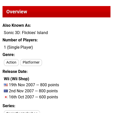
Overview
Also Known As
Sonic 3D: Flickies' Island
Number of Players
1 (Single Player)
Genre
Action
Platformer
Release Date
Wii (Wii Shop)
19th Nov 2007 — 800 points
2nd Nov 2007 — 800 points
16th Oct 2007 — 600 points
Series