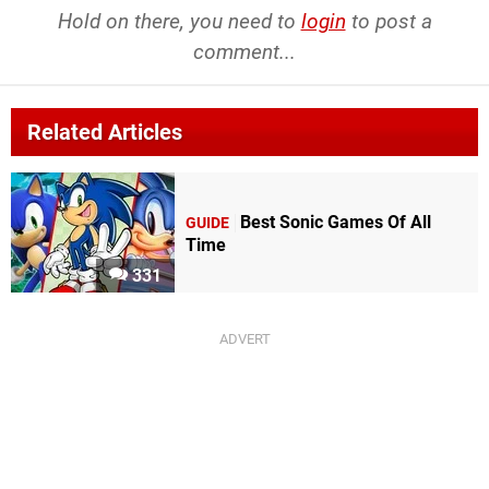
Hold on there, you need to
login
to post a
comment...
Related Articles
Best Sonic Games Of All
GUIDE
Time
331