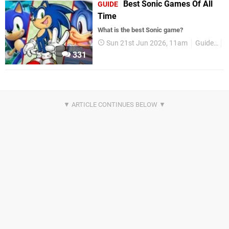
Best Sonic Games Of All
GUIDE
Time
What is the best Sonic game?
Sun 21st Jun 2026, 11am
Guides
A
331