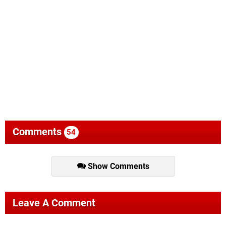
Comments
54
Show Comments
Leave A Comment