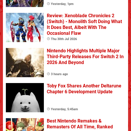
Yesterday, 1pm
Review: Xenoblade Chronicles 2
(Switch) - Monolith Soft Doing What
It Does Best, Albeit With The
Occasional Flaw
Thu 30th Jul 2026
Nintendo Highlights Multiple Major
Third-Party Releases For Switch 2 In
2026 And Beyond
3 hours ago
Toby Fox Shares Another Deltarune
Chapter 6 Development Update
Yesterday, 5:45am
Best Nintendo Remakes &
Remasters Of All Time, Ranked