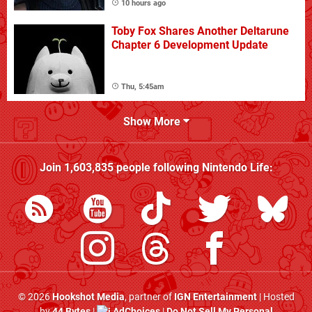
10 hours ago
Toby Fox Shares Another Deltarune
Chapter 6 Development Update
Thu, 5:45am
Show More
Join
1,603,835
people following
Nintendo Life
:
© 2026
Hookshot Media
, partner of
IGN Entertainment
| Hosted
by
44 Bytes
|
AdChoices
|
Do Not Sell My Personal