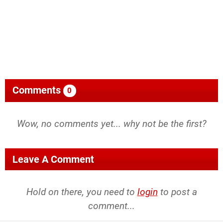
Comments
0
Wow, no comments yet... why not be the first?
Leave A Comment
Hold on there, you need to
login
to post a
comment...