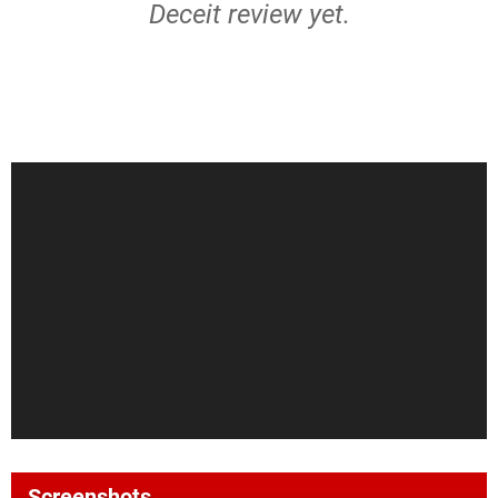
Deceit review yet.
Screenshots