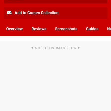
Add to Games Collection
Overview
Reviews
Screenshots
Guides
N