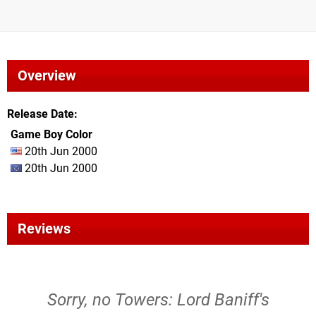
Overview
Release Date
Game Boy Color
20th Jun 2000
20th Jun 2000
Reviews
Sorry, no Towers: Lord Baniff's