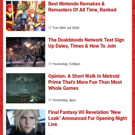
Best Nintendo Remakes &
Remasters Of All Time, Ranked
Tue 28th Jul 2026
The Duskbloods Network Test Sign
Up Dates, Times & How To Join
Yesterday, 5:45pm
Opinion: A Short Walk In Metroid
Prime That's More Fun Than Most
Whole Games
Yesterday, 4pm
Final Fantasy VII Revelation "New
Look" Announced For Opening Night
Live