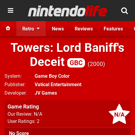
Retro
News
Reviews
Features
Towers: Lord Baniff's
Deceit
GBC
2000
System
Game Boy Color
Publisher
Vatical Entertainment
Developer
JV Games
Game Rating
N/A
Our Review: N/A
User Ratings: 2
No Score