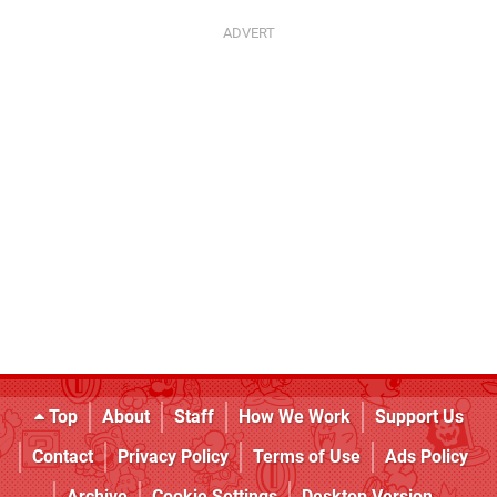
Top
About
Staff
How We Work
Support Us
Contact
Privacy Policy
Terms of Use
Ads Policy
Archive
Cookie Settings
Desktop Version