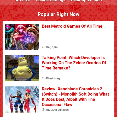
Popular Right Now
Best Metroid Games Of All Time
Thu, 1pm
Talking Point: Which Developer Is
Working On The Zelda: Ocarina Of
Time Remake?
45 mins ago
Review: Xenoblade Chronicles 2
(Switch) - Monolith Soft Doing What
It Does Best, Albeit With The
Occasional Flaw
Thu 30th Jul 2026