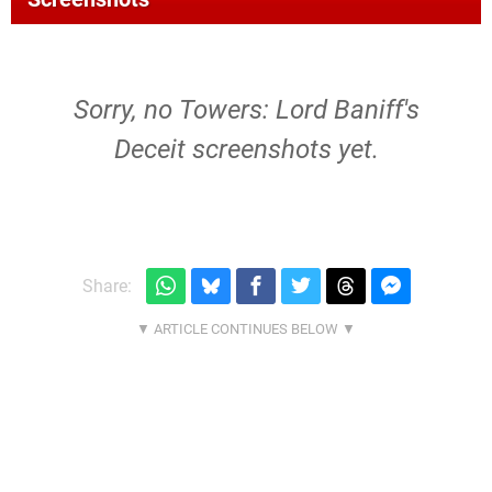
Sorry, no Towers: Lord Baniff's
Deceit screenshots yet.
Share: